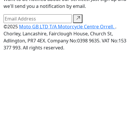
we'll send you a notification by email.
©2025
Moto GB LTD T/A Motorcycle Centre Orrell.
.
Chorley, Lancashire, Fairclough House, Church St,
Adlington, PR7 4EX. Company No:0398 9635. VAT No:153
377 993. All rights reserved.