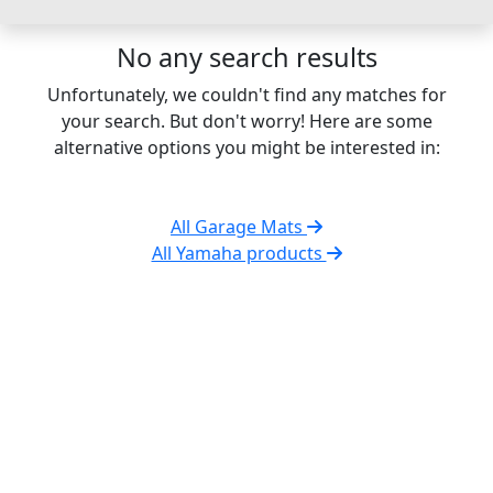
No any search results
Unfortunately, we couldn't find any matches for
your search. But don't worry! Here are some
alternative options you might be interested in:
All Garage Mats
All Yamaha products