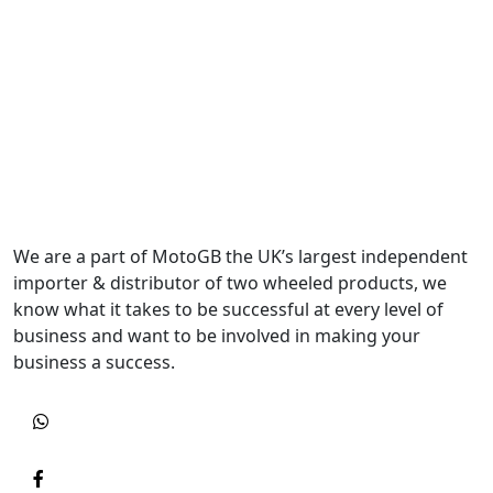
We are a part of MotoGB the UK’s largest independent
importer & distributor of two wheeled products, we
know what it takes to be successful at every level of
business and want to be involved in making your
business a success.