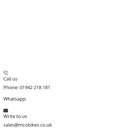
Call us
Phone: 01942 218 181
Whatsapp:
447598736914
Write to us
sales@mcobikes.co.uk