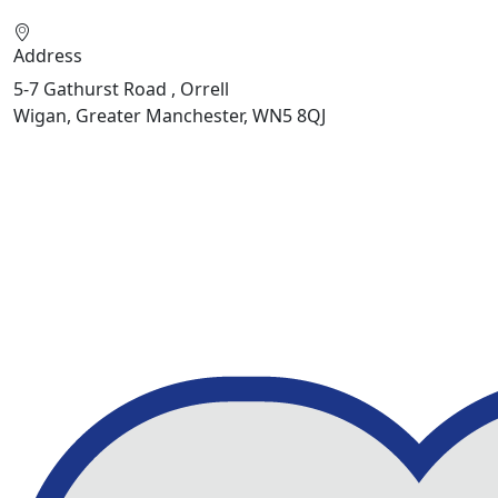
Address
5-7 Gathurst Road , Orrell
Wigan, Greater Manchester, WN5 8QJ