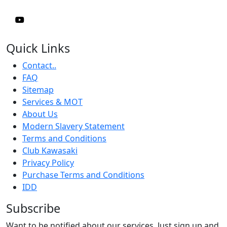
Quick Links
Contact..
FAQ
Sitemap
Services & MOT
About Us
Modern Slavery Statement
Terms and Conditions
Club Kawasaki
Privacy Policy
Purchase Terms and Conditions
IDD
Subscribe
Want to be notified about our services. Just sign up and