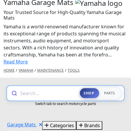
Yamaha Garage Mats
Your Trusted Source for High-Quality Yamaha Garage
Mats
Yamaha is a world-renowned manufacturer known for
its exceptional range of products spanning the musical
instruments, audio equipment, and motorsport
sectors. With a rich history of innovation and quality
craftsmanship, Yamaha has been at the forefro...
Read More
HOME
/
YAMAHA
/
MAINTENANCE
/
TOOLS
Search...
SHOP
PARTS
Switch tab to search motorcycle parts
Garage Mats
Categories
Brands