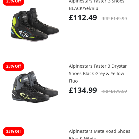
Alpinestars Faster-3 Shoes
25% Off
BLACK/Yel/Blu
£112.49
RRP £149.99
Alpinestars Faster 3 Drystar
25% Off
Shoes Black Grey & Yellow
Fluo
£134.99
RRP £179.99
Alpinestars Meta Road Shoes
25% Off
Blue & White