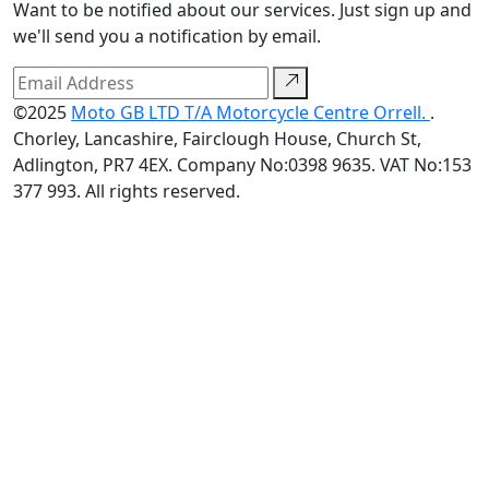
Want to be notified about our services. Just sign up and
we'll send you a notification by email.
©2025
Moto GB LTD T/A Motorcycle Centre Orrell.
.
Chorley, Lancashire, Fairclough House, Church St,
Adlington, PR7 4EX. Company No:0398 9635. VAT No:153
377 993. All rights reserved.