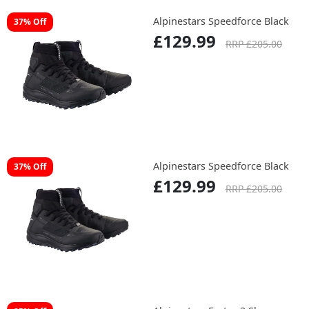
Alpinestars Speedforce Black
37% Off
£129.99
RRP £205.00
Alpinestars Speedforce Black
37% Off
£129.99
RRP £205.00