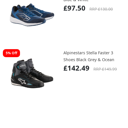
£97.50
RRP £130.00
Alpinestars Stella Faster 3
5% Off
Shoes Black Grey & Ocean
£142.49
RRP £149.99