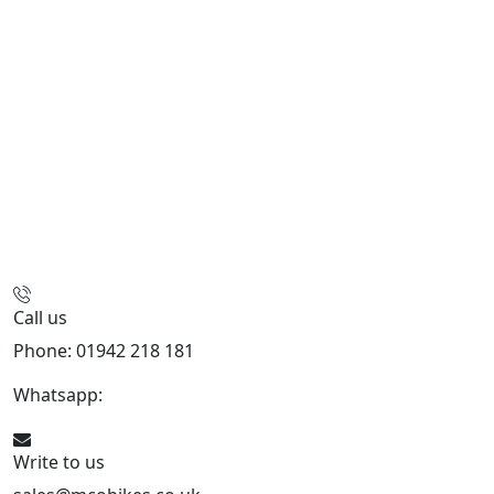
Call us
Phone: 01942 218 181
Whatsapp:
447598736914
Write to us