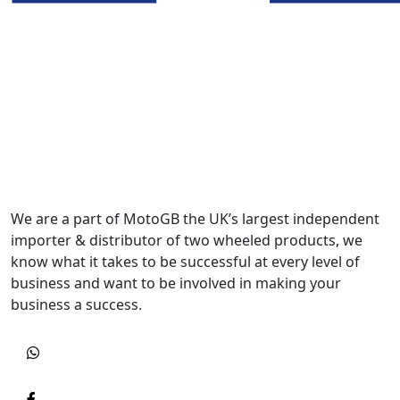
We are a part of MotoGB the UK’s largest independent
importer & distributor of two wheeled products, we
know what it takes to be successful at every level of
business and want to be involved in making your
business a success.