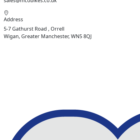
sales@mcobikes.co.uk
Address
5-7 Gathurst Road , Orrell
Wigan, Greater Manchester, WN5 8QJ