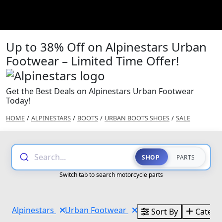
Up to 38% Off on Alpinestars Urban
Footwear – Limited Time Offer!
Get the Best Deals on Alpinestars Urban Footwear
Today!
HOME
/
ALPINESTARS
/
BOOTS
/
URBAN BOOTS SHOES
/
SALE
Search...
SHOP
PARTS
Switch tab to search motorcycle parts
Alpinestars
Urban Footwear
Sort By
Catego