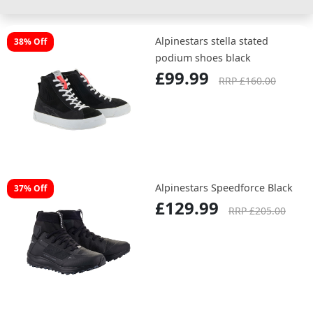
Alpinestars stella stated
38% Off
podium shoes black
£99.99
RRP £160.00
Alpinestars Speedforce Black
37% Off
£129.99
RRP £205.00