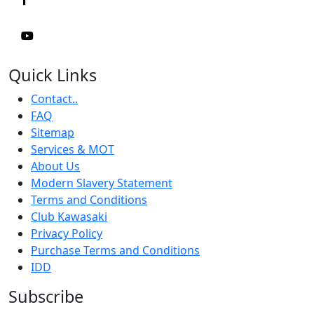
Quick Links
Contact..
FAQ
Sitemap
Services & MOT
About Us
Modern Slavery Statement
Terms and Conditions
Club Kawasaki
Privacy Policy
Purchase Terms and Conditions
IDD
Subscribe