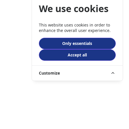
We use cookies
This website uses cookies in order to
enhance the overall user experience.
Only essentials
Accept all
Customize