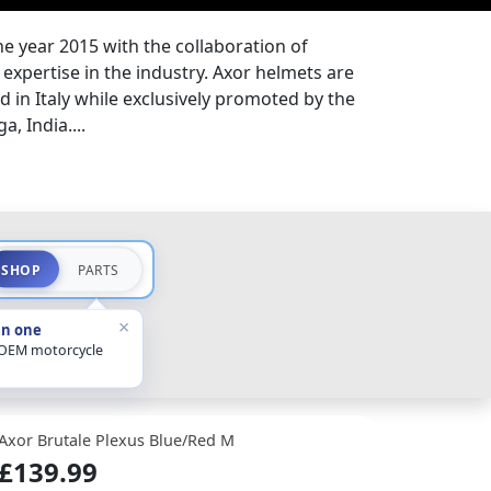
the year 2015 with the collaboration of
expertise in the industry. Axor helmets are
 in Italy while exclusively promoted by the
a, India....
SHOP
PARTS
×
in one
 OEM motorcycle
Axor Brutale Plexus Blue/Red M
£139.99