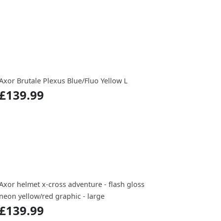
Axor Brutale Plexus Blue/Fluo Yellow L
£139.99
Axor helmet x-cross adventure - flash gloss
neon yellow/red graphic - large
£139.99