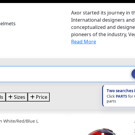
Axor started its journey in 
International designers and 
Helmets
conceptualized and designed
pioneers of the industry, Veg
Read More
Two searches 
Click
PARTS
for
ds
Sizes
Price
parts
n White/Red/Blue L