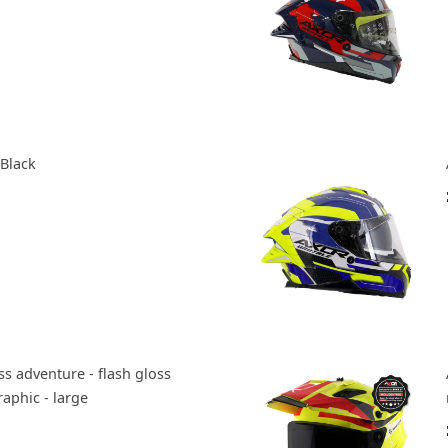
 Black
s adventure - flash gloss
aphic - large