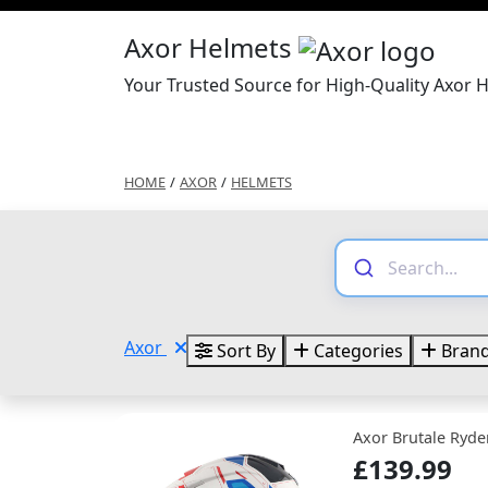
Axor Helmets
Your Trusted Source for High-Quality Axor 
HOME
/
AXOR
/
HELMETS
Axor
Sort By
Categories
Bran
Axor Brutale Ryde
£139.99