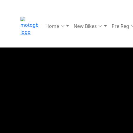
Home
New Bikes
Pre Reg