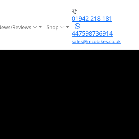
01942 218 181
News/Reviews
Shop
447598736914
sales@mcobikes.co.uk