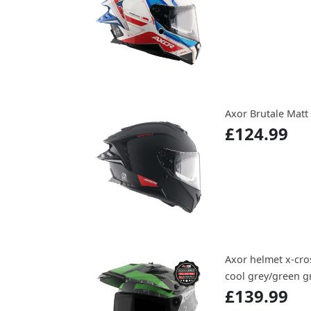
Axor Brutale Matt
£124.99
Axor helmet x-cros
cool grey/green gr
£139.99