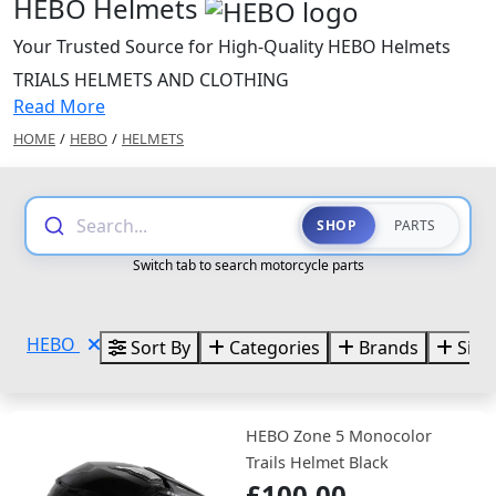
HEBO Helmets
Your Trusted Source for High-Quality HEBO Helmets
TRIALS HELMETS AND CLOTHING
Read More
HOME
/
HEBO
/
HELMETS
Search...
SHOP
PARTS
Switch tab to search motorcycle parts
HEBO
Sort By
Categories
Brands
Size
HEBO Zone 5 Monocolor
Trails Helmet Black
£100.00