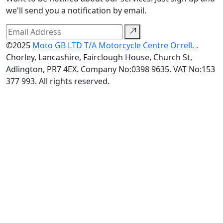
we'll send you a notification by email.
©2025
Moto GB LTD T/A Motorcycle Centre Orrell.
.
Chorley, Lancashire, Fairclough House, Church St,
Adlington, PR7 4EX. Company No:0398 9635. VAT No:153
377 993. All rights reserved.