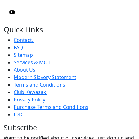
Quick Links
Contact..
FAQ
Sitemap
Services & MOT
About Us
Modern Slavery Statement
Terms and Conditions
Club Kawasaki
Privacy Policy
Purchase Terms and Conditions
IDD
Subscribe
Want to be notified about our services. Just sign up and