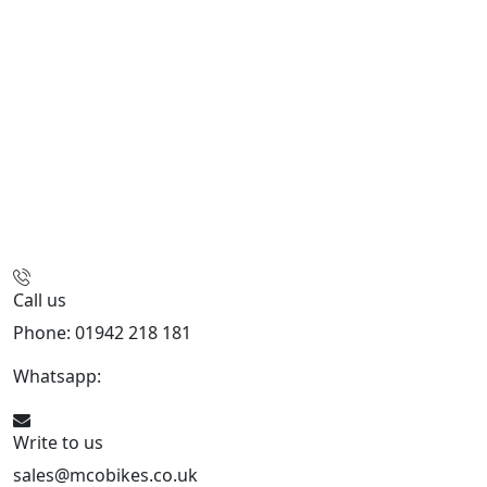
Call us
Phone: 01942 218 181
Whatsapp:
447598736914
Write to us
sales@mcobikes.co.uk