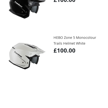
HEBO Zone 5 Monocolour
Trails Helmet White
£100.00