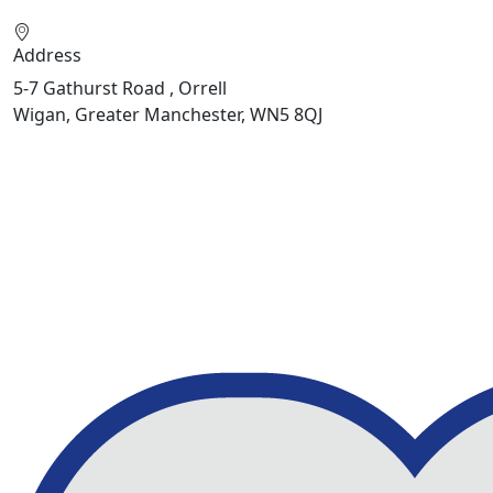
Address
5-7 Gathurst Road , Orrell
Wigan, Greater Manchester, WN5 8QJ