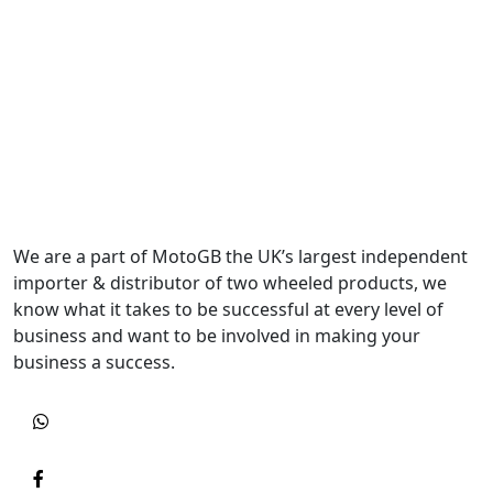
We are a part of MotoGB the UK’s largest independent
importer & distributor of two wheeled products, we
know what it takes to be successful at every level of
business and want to be involved in making your
business a success.