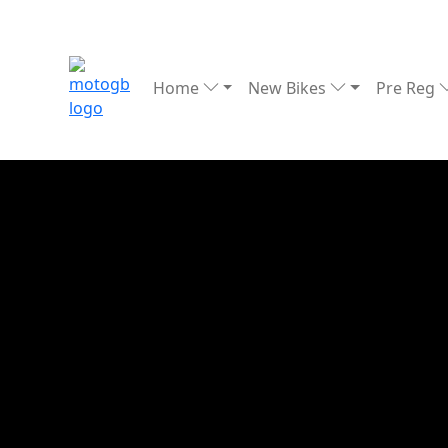
Home
New Bikes
Pre Reg