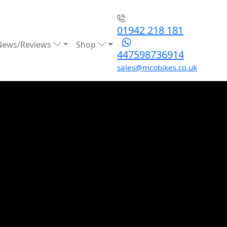
01942 218 181
News/Reviews
Shop
447598736914
sales@mcobikes.co.uk