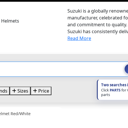
Suzuki is a globally renow
manufacturer, celebrated for
i Helmets
and commitment to quality. 
Suzuki has consistently deliv
Read More
Two searches 
Click
PARTS
for
nds
Sizes
Price
parts
elmet Red/White