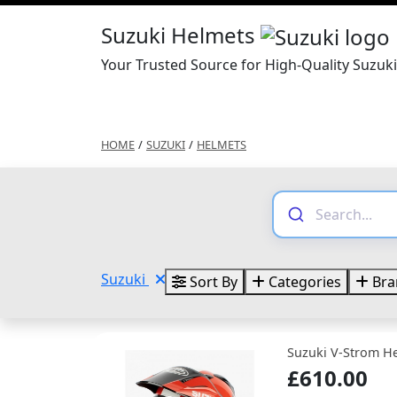
Suzuki Helmets
Your Trusted Source for High-Quality Suzuk
HOME
/
SUZUKI
/
HELMETS
Suzuki
Sort By
Categories
Bra
Suzuki V-Strom H
£610.00