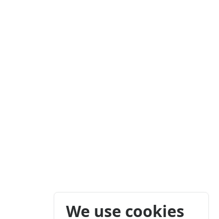
We use cookies