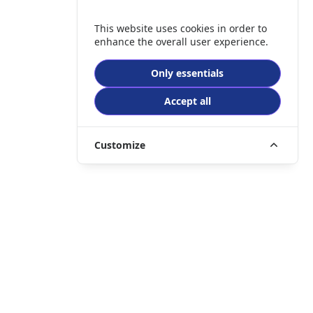
This website uses cookies in order to
enhance the overall user experience.
Only essentials
Accept all
Customize