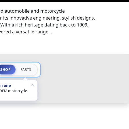
ned automobile and motorcycle
 its innovative engineering, stylish designs,
With a rich heritage dating back to 1909,
ered a versatile range...
SHOP
PARTS
×
in one
 OEM motorcycle