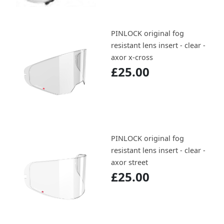
PINLOCK original fog
resistant lens insert - clear -
axor x-cross
£25.00
PINLOCK original fog
resistant lens insert - clear -
axor street
£25.00