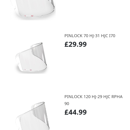
PINLOCK 70 HJ-31 HJC I70
£29.99
PINLOCK 120 HJ-29 HJC RPHA
90
£44.99