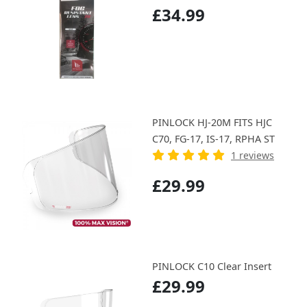
£34.99
PINLOCK HJ-20M FITS HJC
C70, FG-17, IS-17, RPHA ST
1 reviews
£29.99
PINLOCK C10 Clear Insert
£29.99