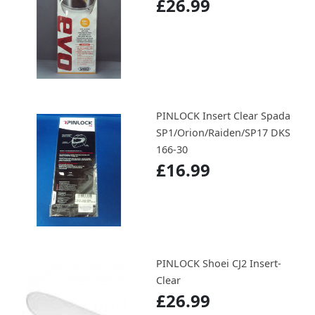
£26.99
PINLOCK Insert Clear Spada
SP1/Orion/Raiden/SP17 DKS
166-30
£16.99
PINLOCK Shoei CJ2 Insert-
Clear
£26.99