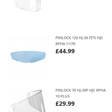
PINLOCK 120 HJ-26 FITS HJC
RPHA 11/70
£44.99
PINLOCK 70 HJ-20P HJC RPHA
10 PLUS
£29.99