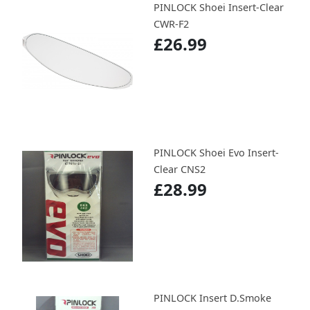
PINLOCK Shoei Insert-Clear
CWR-F2
£26.99
PINLOCK Shoei Evo Insert-
Clear CNS2
£28.99
PINLOCK Insert D.Smoke