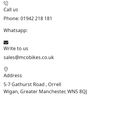
Call us
Phone: 01942 218 181
Whatsapp:
447598736914
Write to us
sales@mcobikes.co.uk
Address
5-7 Gathurst Road , Orrell
Wigan, Greater Manchester, WN5 8QJ