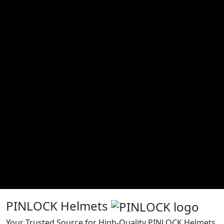
PINLOCK Helmets
Your Trusted Source for High-Quality PINLOCK Helmets