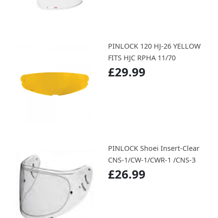
PINLOCK 120 HJ-26 YELLOW
FITS HJC RPHA 11/70
£29.99
PINLOCK Shoei Insert-Clear
CNS-1/CW-1/CWR-1 /CNS-3
£26.99