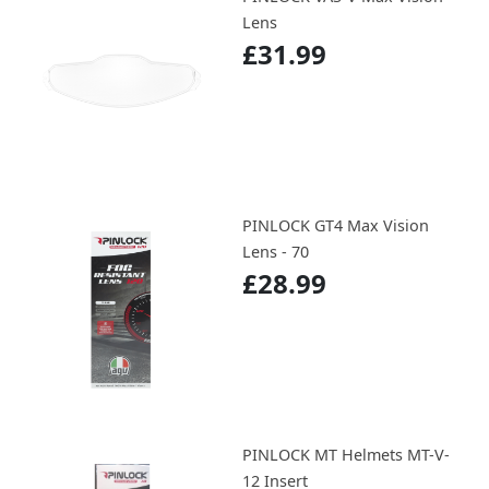
Lens
£31.99
PINLOCK GT4 Max Vision
Lens - 70
£28.99
PINLOCK MT Helmets MT-V-
12 Insert