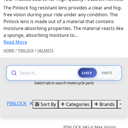
The Pinlock fog resistant lens provides a clear and fog-
free vision during your ride under any condition. The
Pinlock lens is made out of a material that contains
moisture-absorbing properties. The material reacts like
a sponge, absorbing moisture to...
Read More
HOME
/
PINLOCK
/
HELMETS
Search...
SHOP
PARTS
Switch tab to search motorcycle parts
PINLOCK
Sort By
Categories
Brands
S
PINLOCK VAS-V Max Vision