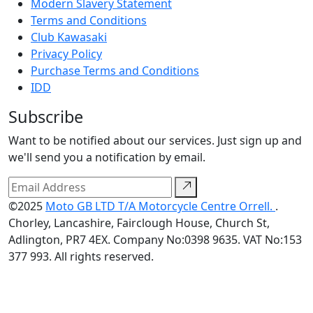
Modern Slavery Statement
Terms and Conditions
Club Kawasaki
Privacy Policy
Purchase Terms and Conditions
IDD
Subscribe
Want to be notified about our services. Just sign up and
we'll send you a notification by email.
©2025
Moto GB LTD T/A Motorcycle Centre Orrell.
.
Chorley, Lancashire, Fairclough House, Church St,
Adlington, PR7 4EX. Company No:0398 9635. VAT No:153
377 993. All rights reserved.