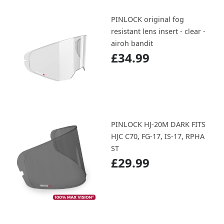
PINLOCK original fog
resistant lens insert - clear -
airoh bandit
£34.99
PINLOCK HJ-20M DARK FITS
HJC C70, FG-17, IS-17, RPHA
ST
£29.99