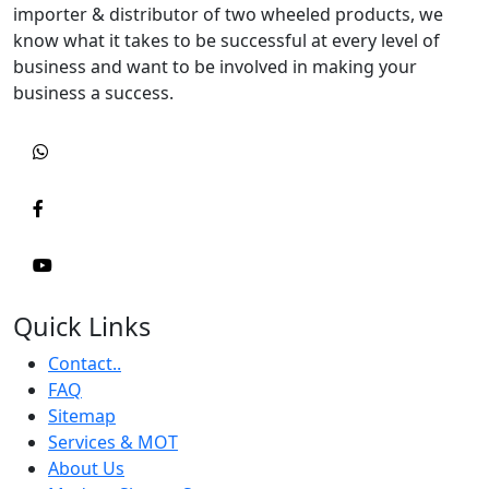
importer & distributor of two wheeled products, we
know what it takes to be successful at every level of
business and want to be involved in making your
business a success.
Quick Links
Contact..
FAQ
Sitemap
Services & MOT
About Us