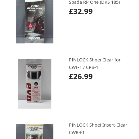
Spada RP One (DKS 185)
£32.99
PINLOCK Shoei Clear for
CWF-1 / CPB-1
£26.99
PINLOCK Shoei Insert-Clear
CWR-F1