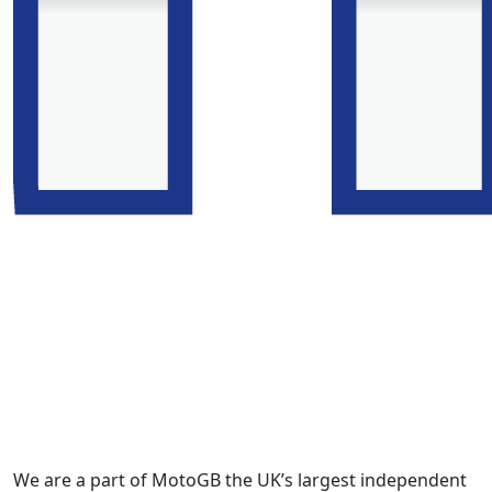
We are a part of MotoGB the UK’s largest independent