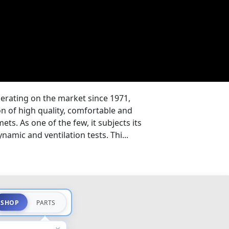
erating on the market since 1971,
on of high quality, comfortable and
ts. As one of the few, it subjects its
amic and ventilation tests. Thi...
SHOP
PARTS
×