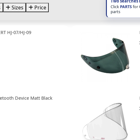
Two searches 
Click
PARTS
for
s
Sizes
Price
parts
RT HJ-07/HJ-09
etooth Device Matt Black