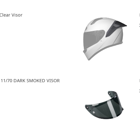
Clear Visor
A 11/70 DARK SMOKED VISOR