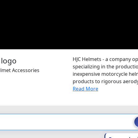
HJC Helmets - a company op
specializing in the producti
elmet Accessories
inexpensive motorcycle helme
products to rigorous aerodyn
Read More