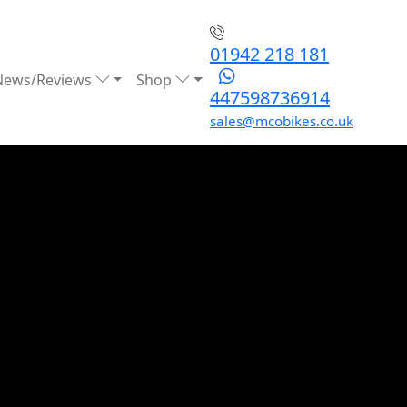
01942 218 181
News/Reviews
Shop
447598736914
sales@mcobikes.co.uk