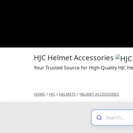
HJC Helmet Accessories
Your Trusted Source for High-Quality HJC H
HOME
/
HJC
/
HELMETS
/
HELMET ACCESSORIES