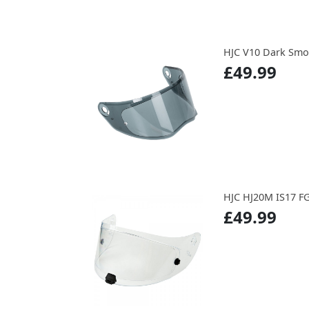
HJC V10 Dark Smo
£49.99
HJC HJ20M IS17 F
£49.99