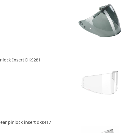
inlock Insert DKS281
lear pinlock insert dks417