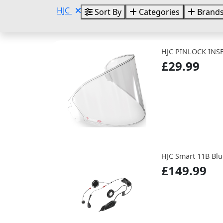
HJC
Sort By
Categories
Brand
HJC PINLOCK INSE
£29.99
HJC Smart 11B Blu
£149.99