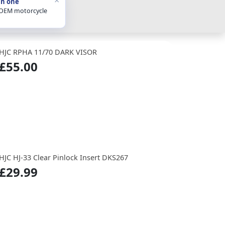
in one
 OEM motorcycle
HJC RPHA 11/70 DARK VISOR
£55.00
HJC HJ-33 Clear Pinlock Insert DKS267
£29.99