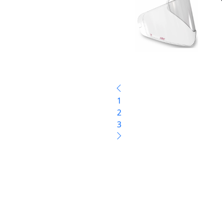
1
2
3