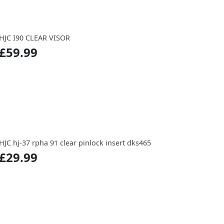
HJC I90 CLEAR VISOR
£59.99
HJC hj-37 rpha 91 clear pinlock insert dks465
£29.99