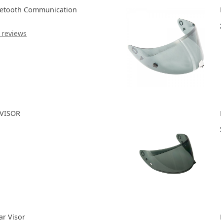
uetooth Communication
 reviews
 VISOR
ar Visor