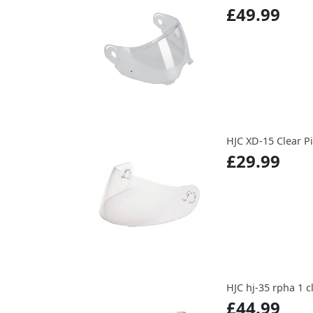
£49.99
HJC XD-15 Clear P
£29.99
HJC hj-35 rpha 1 c
£44.99