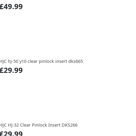
£49.99
HJC hj-50 y10 clear pinlock insert dks665
£29.99
HJC HJ-32 Clear Pinlock Insert DKS266
£29.99