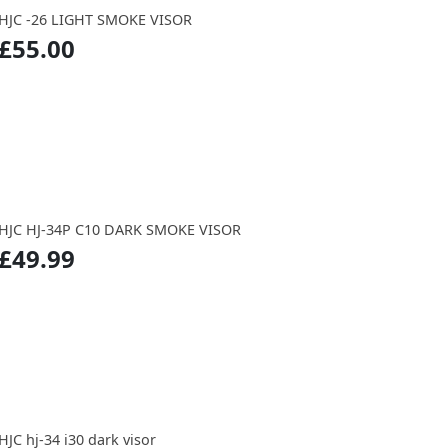
HJC -26 LIGHT SMOKE VISOR
£55.00
HJC HJ-34P C10 DARK SMOKE VISOR
£49.99
HJC hj-34 i30 dark visor