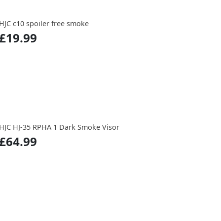
HJC c10 spoiler free smoke
£19.99
HJC HJ-35 RPHA 1 Dark Smoke Visor
£64.99