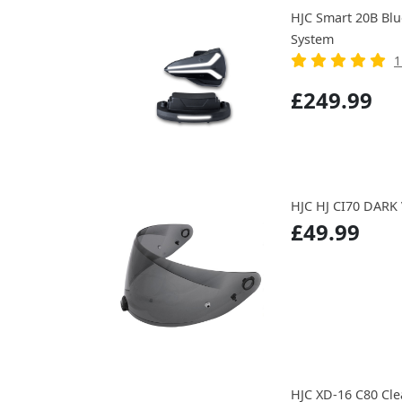
HJC Smart 20B Bl
System
1
£249.99
HJC HJ CI70 DARK
£49.99
HJC XD-16 C80 Cle