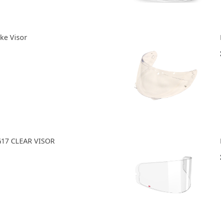
ke Visor
G17 CLEAR VISOR