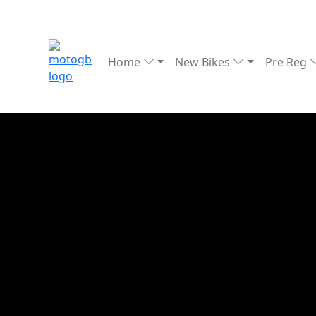
Home
New Bikes
Pre Reg