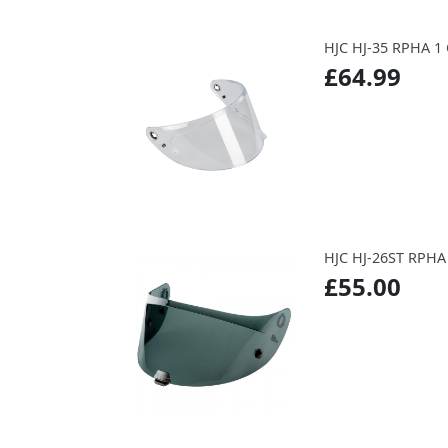
HJC HJ-35 RPHA 1 
£64.99
HJC HJ-26ST RPH
£55.00