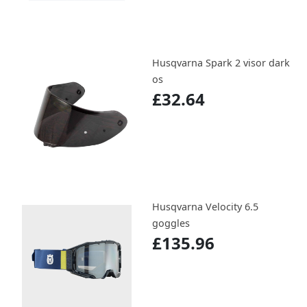
Husqvarna Spark 2 visor dark
os
£32.64
Husqvarna Velocity 6.5
goggles
£135.96