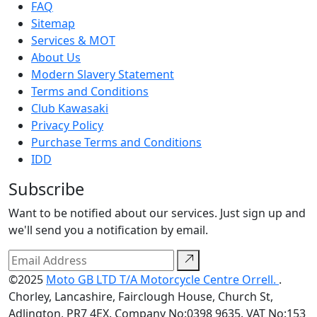
FAQ
Sitemap
Services & MOT
About Us
Modern Slavery Statement
Terms and Conditions
Club Kawasaki
Privacy Policy
Purchase Terms and Conditions
IDD
Subscribe
Want to be notified about our services. Just sign up and
we'll send you a notification by email.
©2025
Moto GB LTD T/A Motorcycle Centre Orrell.
.
Chorley, Lancashire, Fairclough House, Church St,
Adlington, PR7 4EX. Company No:0398 9635. VAT No:153