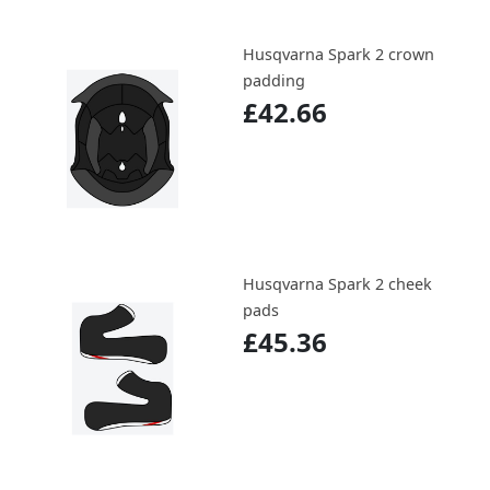
Husqvarna Spark 2 crown
padding
£42.66
Husqvarna Spark 2 cheek
pads
£45.36