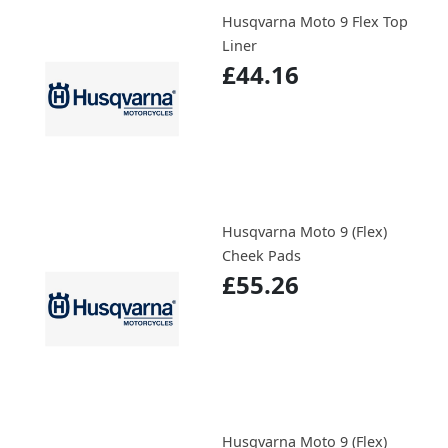
Husqvarna Moto 9 Flex Top
Liner
£44.16
Husqvarna Moto 9 (Flex)
Cheek Pads
£55.26
Husqvarna Moto 9 (Flex)