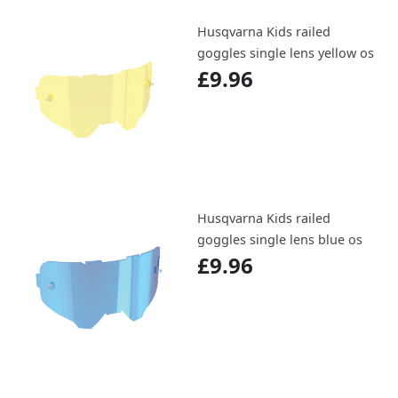
Husqvarna Kids railed
goggles single lens yellow os
£9.96
Husqvarna Kids railed
goggles single lens blue os
£9.96