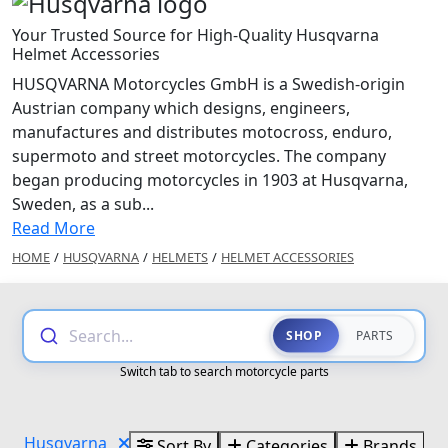
Your Trusted Source for High-Quality Husqvarna
Helmet Accessories
HUSQVARNA Motorcycles GmbH is a Swedish-origin
Austrian company which designs, engineers,
manufactures and distributes motocross, enduro,
supermoto and street motorcycles. The company
began producing motorcycles in 1903 at Husqvarna,
Sweden, as a sub...
Read More
HOME
/
HUSQVARNA
/
HELMETS
/
HELMET ACCESSORIES
Search...
SHOP
PARTS
Switch tab to search motorcycle parts
Husqvarna
Sort By
Categories
Brands