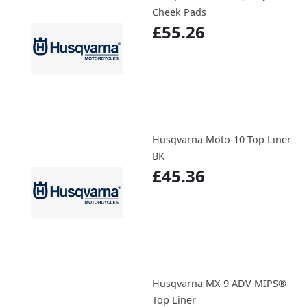
Cheek Pads
£55.26
Husqvarna Moto-10 Top Liner
BK
£45.36
Husqvarna MX-9 ADV MIPS®
Top Liner