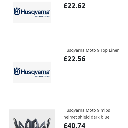
£22.62
Husqvarna Moto 9 Top Liner
£22.56
Husqvarna Moto 9 mips
helmet shield dark blue
£40.74