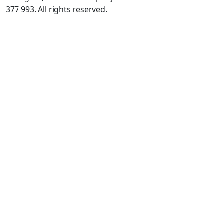
377 993. All rights reserved.