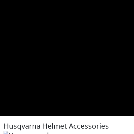
Husqvarna Helmet Accessories