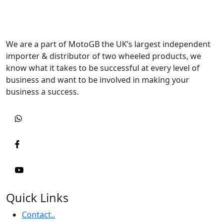
We are a part of MotoGB the UK’s largest independent
importer & distributor of two wheeled products, we
know what it takes to be successful at every level of
business and want to be involved in making your
business a success.
Quick Links
Contact..