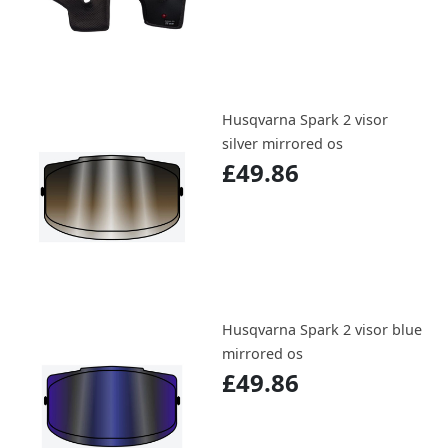
Husqvarna Spark 2 visor
silver mirrored os
£49.86
Husqvarna Spark 2 visor blue
mirrored os
£49.86