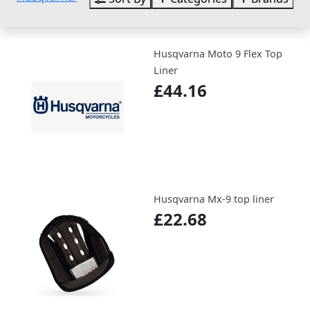
Husqvarna Moto 9 Flex Top
Liner
£44.16
Husqvarna Mx-9 top liner
£22.68