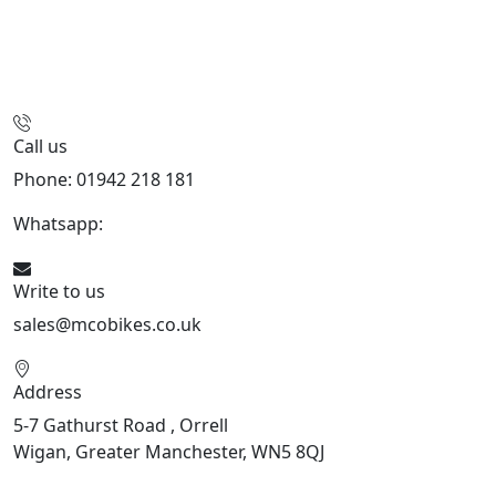
Call us
Phone: 01942 218 181
Whatsapp:
447598736914
Write to us
sales@mcobikes.co.uk
Address
5-7 Gathurst Road , Orrell
Wigan, Greater Manchester, WN5 8QJ