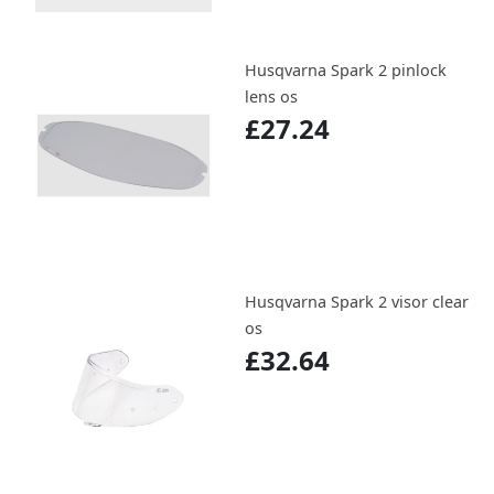
Husqvarna Spark 2 pinlock
lens os
£27.24
Husqvarna Spark 2 visor clear
os
£32.64