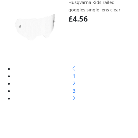
Husqvarna Kids railed
goggles single lens clear
£4.56
1
2
3