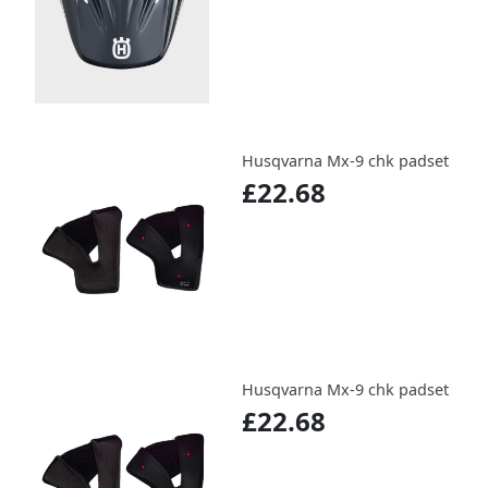
Husqvarna Mx-9 chk padset
£22.68
Husqvarna Mx-9 chk padset
£22.68