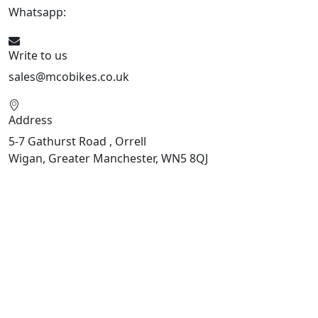
Whatsapp:
447598736914
Write to us
sales@mcobikes.co.uk
Address
5-7 Gathurst Road , Orrell
Wigan, Greater Manchester, WN5 8QJ