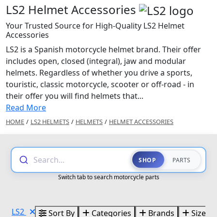
LS2 Helmet Accessories
Your Trusted Source for High-Quality LS2 Helmet
Accessories
LS2 is a Spanish motorcycle helmet brand. Their offer
includes open, closed (integral), jaw and modular
helmets. Regardless of whether you drive a sports,
touristic, classic motorcycle, scooter or off-road - in
their offer you will find helmets that...
Read More
HOME
/
LS2 HELMETS
/
HELMETS
/
HELMET ACCESSORIES
Search...
SHOP
PARTS
Switch tab to search motorcycle parts
LS2
Sort By
Categories
Brands
Sizes