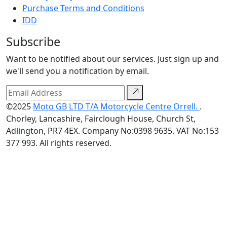
Purchase Terms and Conditions
IDD
Subscribe
Want to be notified about our services. Just sign up and
we'll send you a notification by email.
©2025
Moto GB LTD T/A Motorcycle Centre Orrell.
.
Chorley, Lancashire, Fairclough House, Church St,
Adlington, PR7 4EX. Company No:0398 9635. VAT No:153
377 993. All rights reserved.