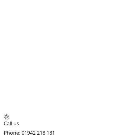
Call us
Phone: 01942 218 181