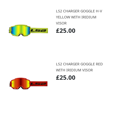
LS2 CHARGER GOGGLE H-V
YELLOW WITH IRIDIUM
VISOR
£25.00
LS2 CHARGER GOGGLE RED
WITH IRIDIUM VISOR
£25.00