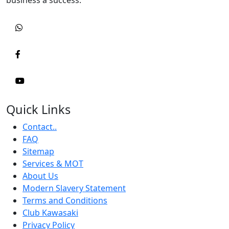
Quick Links
Contact..
FAQ
Sitemap
Services & MOT
About Us
Modern Slavery Statement
Terms and Conditions
Club Kawasaki
Privacy Policy