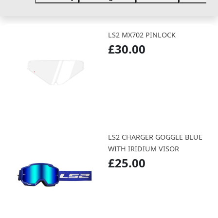
LS2 MX702 PINLOCK
£30.00
LS2 CHARGER GOGGLE BLUE
WITH IRIDIUM VISOR
£25.00