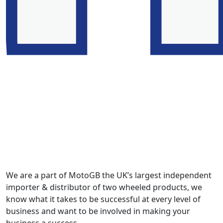
We are a part of MotoGB the UK’s largest independent
importer & distributor of two wheeled products, we
know what it takes to be successful at every level of
business and want to be involved in making your
business a success.