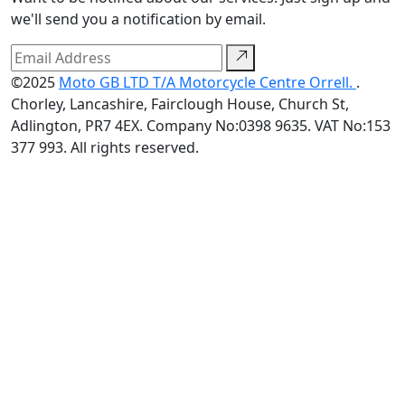
we'll send you a notification by email.
©2025
Moto GB LTD T/A Motorcycle Centre Orrell.
.
Chorley, Lancashire, Fairclough House, Church St,
Adlington, PR7 4EX. Company No:0398 9635. VAT No:153
377 993. All rights reserved.