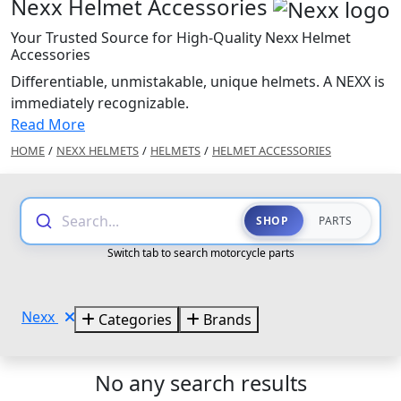
Nexx Helmet Accessories
Your Trusted Source for High-Quality Nexx Helmet
Accessories
Differentiable, unmistakable, unique helmets. A NEXX is
immediately recognizable.
Read More
HOME
/
NEXX HELMETS
/
HELMETS
/
HELMET ACCESSORIES
Search...
SHOP
PARTS
Switch tab to search motorcycle parts
Nexx
Categories
Brands
No any search results