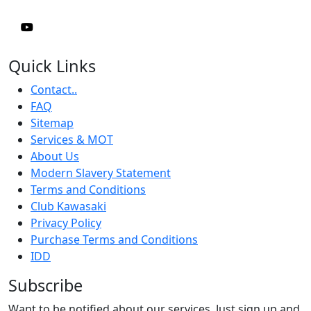
Quick Links
Contact..
FAQ
Sitemap
Services & MOT
About Us
Modern Slavery Statement
Terms and Conditions
Club Kawasaki
Privacy Policy
Purchase Terms and Conditions
IDD
Subscribe
Want to be notified about our services. Just sign up and