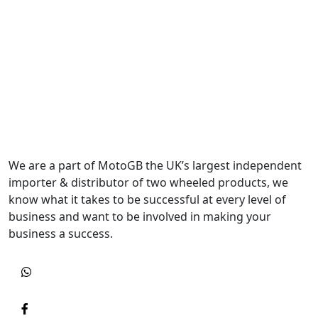
We are a part of MotoGB the UK’s largest independent
importer & distributor of two wheeled products, we
know what it takes to be successful at every level of
business and want to be involved in making your
business a success.