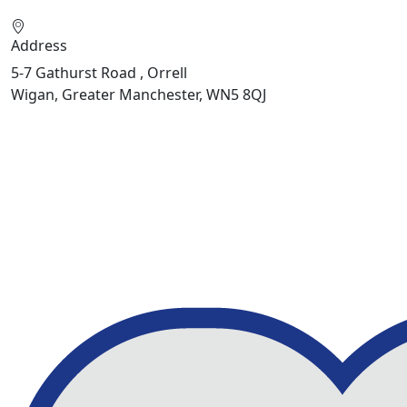
Address
5-7 Gathurst Road , Orrell
Wigan, Greater Manchester, WN5 8QJ