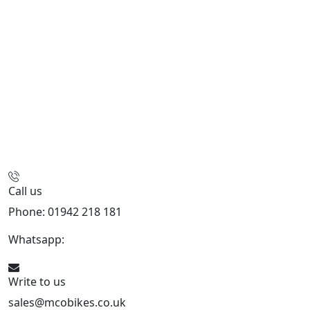
Call us
Phone: 01942 218 181
Whatsapp:
447598736914
Write to us
sales@mcobikes.co.uk