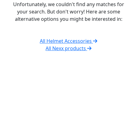
Unfortunately, we couldn't find any matches for
your search. But don't worry! Here are some
alternative options you might be interested in:
All Helmet Accessories
All Nexx products