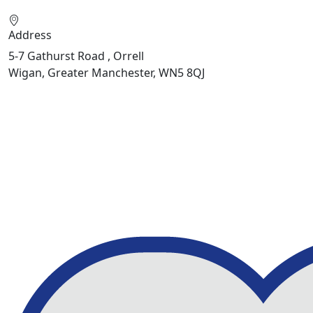
Address
5-7 Gathurst Road , Orrell
Wigan, Greater Manchester, WN5 8QJ