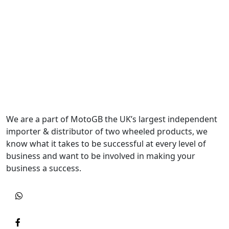
We are a part of MotoGB the UK’s largest independent
importer & distributor of two wheeled products, we
know what it takes to be successful at every level of
business and want to be involved in making your
business a success.