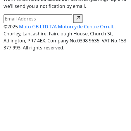
we'll send you a notification by email.
©2025
Moto GB LTD T/A Motorcycle Centre Orrell.
.
Chorley, Lancashire, Fairclough House, Church St,
Adlington, PR7 4EX. Company No:0398 9635. VAT No:153
377 993. All rights reserved.