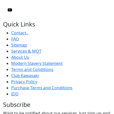
Quick Links
Contact..
FAQ
Sitemap
Services & MOT
About Us
Modern Slavery Statement
Terms and Conditions
Club Kawasaki
Privacy Policy
Purchase Terms and Conditions
IDD
Subscribe
Want to be notified about our services. Just sign up and