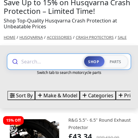
Save Up to 15% on Husqvarna Crash
Protection – Limited Time!
Shop Top-Quality Husqvarna Crash Protection at
Unbeatable Prices
HOME
/
HUSQVARNA
/
ACCESSORIES
/
CRASH PROTECTORS
/
SALE
Search...
SHOP
PARTS
Switch tab to search motorcycle parts
Sort By
Make & Model
Categories
Price
R&G 5.5"- 6.5" Round Exhaust
15% Off
Protector
£43.34
RRP £50.99