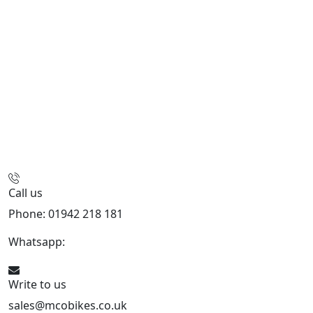
Call us
Phone: 01942 218 181
Whatsapp:
447598736914
Write to us
sales@mcobikes.co.uk