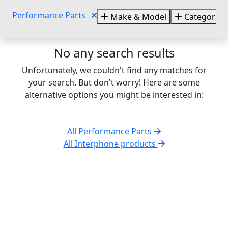
Performance Parts
Make & Model
Categories
No any search results
Unfortunately, we couldn't find any matches for
your search. But don't worry! Here are some
alternative options you might be interested in:
All Performance Parts
All Interphone products