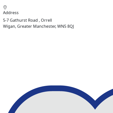
Address
5-7 Gathurst Road , Orrell
Wigan, Greater Manchester, WN5 8QJ