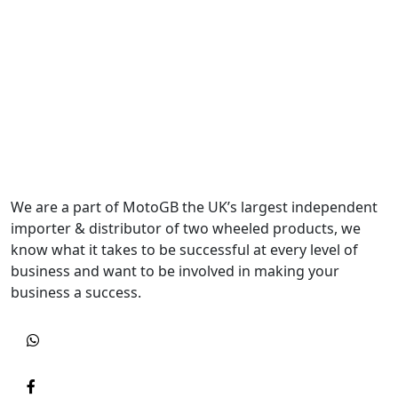
We are a part of MotoGB the UK’s largest independent
importer & distributor of two wheeled products, we
know what it takes to be successful at every level of
business and want to be involved in making your
business a success.