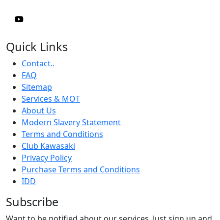
Quick Links
Contact..
FAQ
Sitemap
Services & MOT
About Us
Modern Slavery Statement
Terms and Conditions
Club Kawasaki
Privacy Policy
Purchase Terms and Conditions
IDD
Subscribe
Want to be notified about our services. Just sign up and