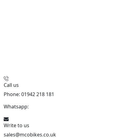
Call us
Phone: 01942 218 181
Whatsapp:
447598736914
Write to us
sales@mcobikes.co.uk