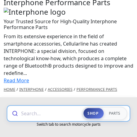
Interphone Performance Parts
Your Trusted Source for High-Quality Interphone
Performance Parts
From its extensive experience in the field of
smartphone accessories, Cellularline has created
INTERPHONE: a special division, focused on
technological know-how, which produces a complete
range of Bluetooth® products designed to improve and
redefine...
Read More
HOME
/
INTERPHONE
/
ACCESSORIES
/
PERFORMANCE PARTS
Search...
SHOP
PARTS
Switch tab to search motorcycle parts