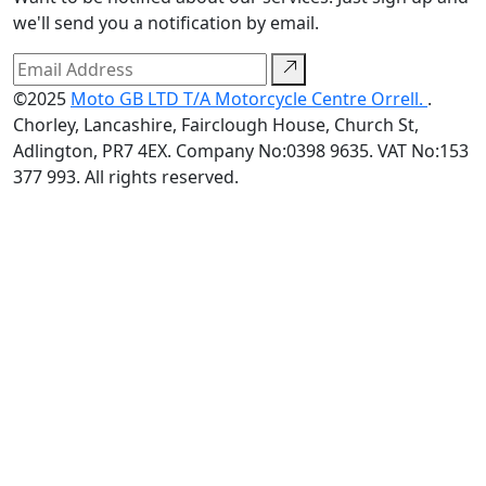
we'll send you a notification by email.
©2025
Moto GB LTD T/A Motorcycle Centre Orrell.
.
Chorley, Lancashire, Fairclough House, Church St,
Adlington, PR7 4EX. Company No:0398 9635. VAT No:153
377 993. All rights reserved.