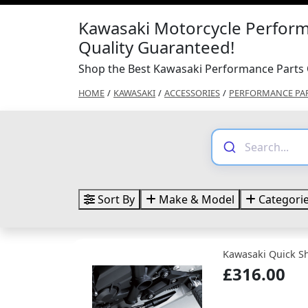
Kawasaki Motorcycle Perform
Quality Guaranteed!
Shop the Best Kawasaki Performance Parts 
HOME
/
KAWASAKI
/
ACCESSORIES
/
PERFORMANCE PA
Sort By
Make & Model
Categori
Kawasaki Quick Sh
£316.00