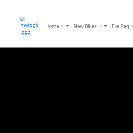
Home
New Bikes
Pre Reg