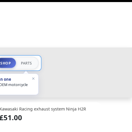
SHOP
PARTS
×
in one
 OEM motorcycle
Kawasaki Racing exhaust system Ninja H2R
£51.00