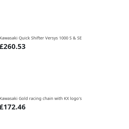
Kawasaki Quick Shifter Versys 1000 S & SE
£260.53
Kawasaki Gold racing chain with KX logo's
£172.46