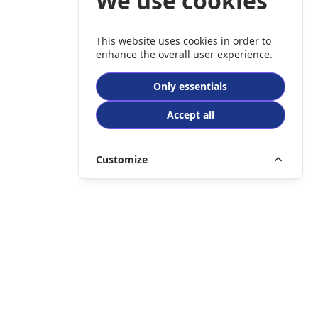
We use cookies
This website uses cookies in order to
enhance the overall user experience.
Only essentials
Accept all
Customize