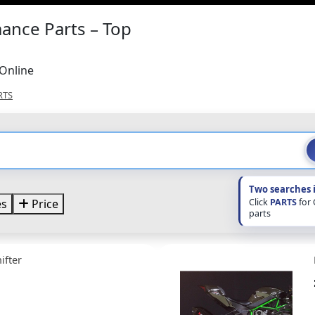
ance Parts – Top
Online
RTS
Two searches 
Click
PARTS
for
es
Price
parts
ifter