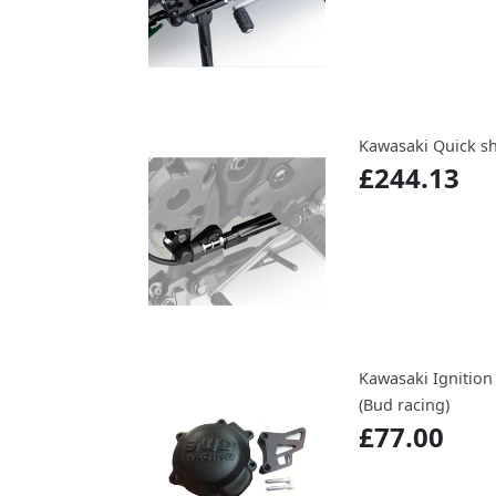
Kawasaki Quick sh
£244.13
Kawasaki Ignition
(Bud racing)
£77.00