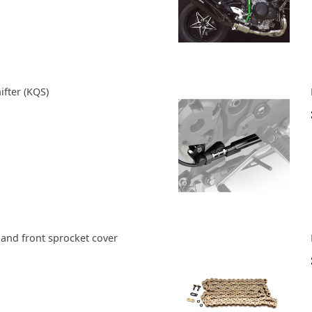
ifter (KQS)
 and front sprocket cover