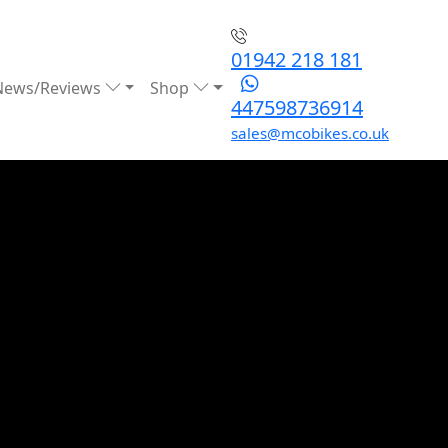
01942 218 181
News/Reviews
Shop
447598736914
sales@mcobikes.co.uk