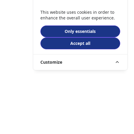
This website uses cookies in order to
enhance the overall user experience.
Only essentials
Accept all
Customize