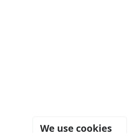
We use cookies