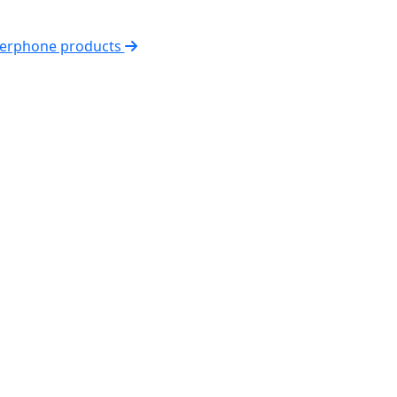
nterphone products