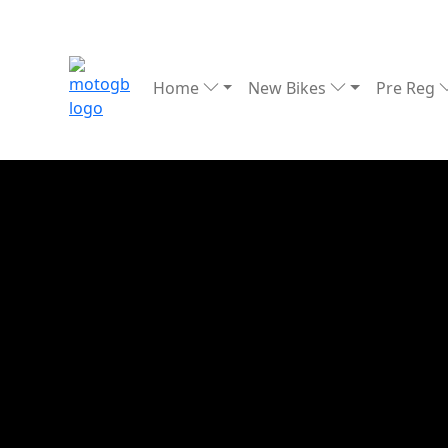
Home
New Bikes
Pre Reg