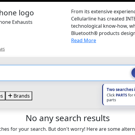
From its extensive experienc
Cellularline has created IN
phone Exhausts
technological know-how, wh
Bluetooth® products design
Read More
EMS
Two searches 
Click
PARTS
for
es
Brands
parts
No any search results
hes for your search. But don't worry! Here are some altern