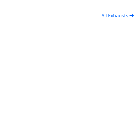
All Exhausts