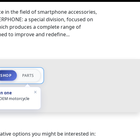
e in the field of smartphone accessories,
TERPHONE: a special division, focused on
ich produces a complete range of
ed to improve and redefine...
SHOP
PARTS
×
in one
 OEM motorcycle
ative options you might be interested in: