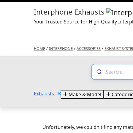
Interphone Exhausts
Your Trusted Source for High-Quality Inter
HOME
/
INTERPHONE
/
ACCESSORIES
/
EXHAUST SYST
Exhausts
Make & Model
Categori
Unfortunately, we couldn't find any matc