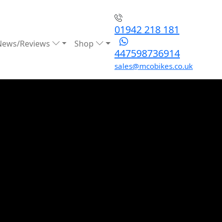
01942 218 181
News/Reviews
Shop
447598736914
sales@mcobikes.co.uk