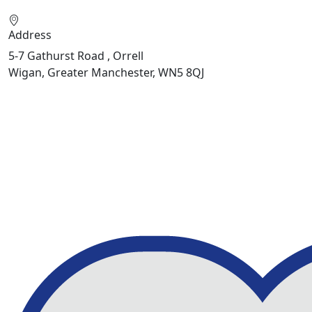
Address
5-7 Gathurst Road , Orrell
Wigan, Greater Manchester, WN5 8QJ