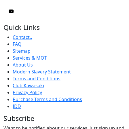
Quick Links
Contact..
FAQ
Sitemap
Services & MOT
About Us
Modern Slavery Statement
Terms and Conditions
Club Kawasaki
Privacy Policy
Purchase Terms and Conditions
IDD
Subscribe
Want to be notified about our services. Just sign up and