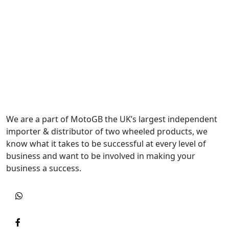
We are a part of MotoGB the UK’s largest independent
importer & distributor of two wheeled products, we
know what it takes to be successful at every level of
business and want to be involved in making your
business a success.