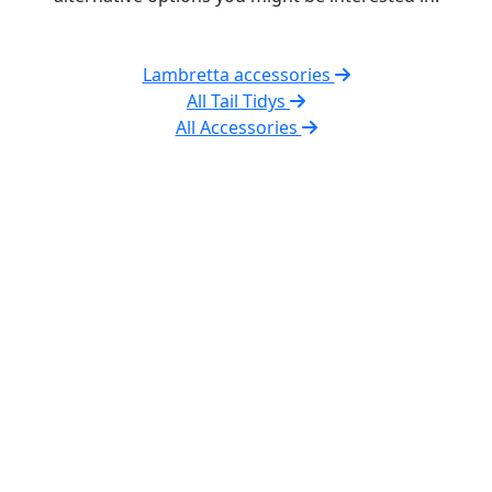
Lambretta accessories
All Tail Tidys
All Accessories