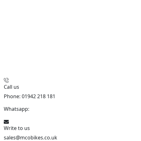
Call us
Phone: 01942 218 181
Whatsapp:
447598736914
Write to us
sales@mcobikes.co.uk