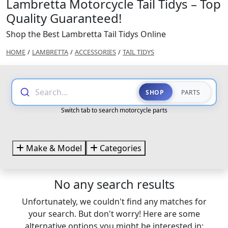
Lambretta Motorcycle Tail Tidys – Top
Quality Guaranteed!
Shop the Best Lambretta Tail Tidys Online
HOME
/
LAMBRETTA
/
ACCESSORIES
/
TAIL TIDYS
Search...
SHOP
PARTS
Switch tab to search motorcycle parts
Make & Model
Categories
No any search results
Unfortunately, we couldn't find any matches for
your search. But don't worry! Here are some
alternative options you might be interested in: