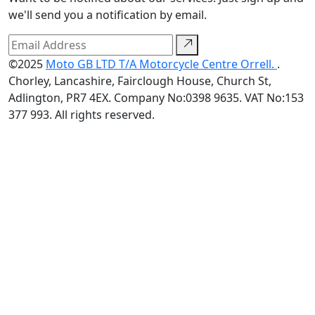
we'll send you a notification by email.
©2025
Moto GB LTD T/A Motorcycle Centre Orrell.
.
Chorley, Lancashire, Fairclough House, Church St,
Adlington, PR7 4EX. Company No:0398 9635. VAT No:153
377 993. All rights reserved.