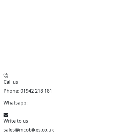
Call us
Phone: 01942 218 181
Whatsapp:
447598736914
Write to us
sales@mcobikes.co.uk