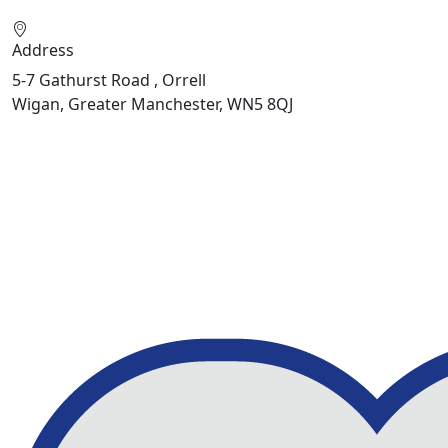
Address
5-7 Gathurst Road , Orrell
Wigan, Greater Manchester, WN5 8QJ