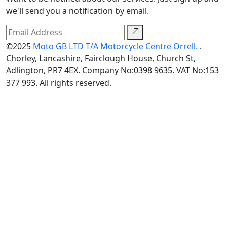
we'll send you a notification by email.
©2025
Moto GB LTD T/A Motorcycle Centre Orrell.
.
Chorley, Lancashire, Fairclough House, Church St,
Adlington, PR7 4EX. Company No:0398 9635. VAT No:153
377 993. All rights reserved.