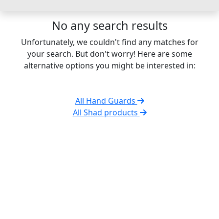
No any search results
Unfortunately, we couldn't find any matches for
your search. But don't worry! Here are some
alternative options you might be interested in:
All Hand Guards
All Shad products