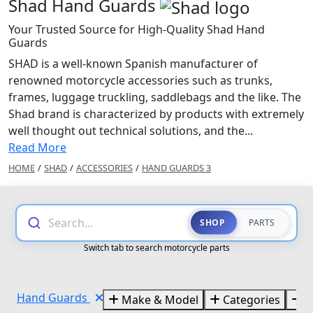
Shad Hand Guards
Your Trusted Source for High-Quality Shad Hand
Guards
SHAD is a well-known Spanish manufacturer of
renowned motorcycle accessories such as trunks,
frames, luggage truckling, saddlebags and the like. The
Shad brand is characterized by products with extremely
well thought out technical solutions, and the...
Read More
HOME
/
SHAD
/
ACCESSORIES
/
HAND GUARDS 3
Search...
SHOP
PARTS
Switch tab to search motorcycle parts
Hand Guards
Make & Model
Categories
B