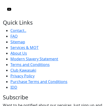
Quick Links
Contact..
FAQ
Sitemap
Services & MOT
About Us
Modern Slavery Statement
Terms and Conditions
Club Kawasaki
Privacy Policy
Purchase Terms and Conditions
IDD
Subscribe
Want to be notified about our services. Just sign up and