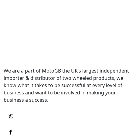
We are a part of MotoGB the UK’s largest independent
importer & distributor of two wheeled products, we
know what it takes to be successful at every level of
business and want to be involved in making your
business a success.