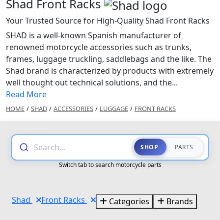
Shad Front Racks
Your Trusted Source for High-Quality Shad Front Racks
SHAD is a well-known Spanish manufacturer of
renowned motorcycle accessories such as trunks,
frames, luggage truckling, saddlebags and the like. The
Shad brand is characterized by products with extremely
well thought out technical solutions, and the...
Read More
HOME
/
SHAD
/
ACCESSORIES
/
LUGGAGE
/
FRONT RACKS
Search...
SHOP
PARTS
Switch tab to search motorcycle parts
Shad
Front Racks
Categories
Brands