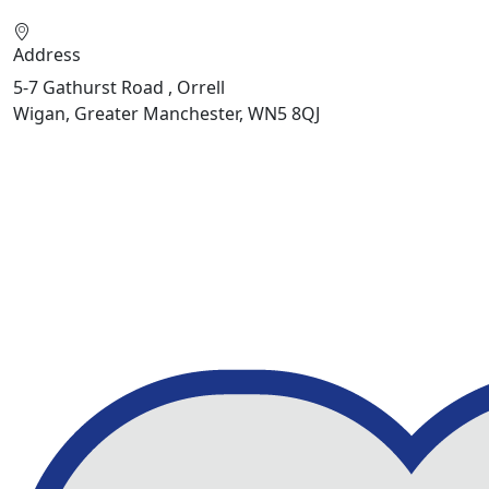
Address
5-7 Gathurst Road , Orrell
Wigan, Greater Manchester, WN5 8QJ