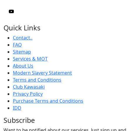
Quick Links
Contact..
FAQ
Sitemap
Services & MOT
About Us
Modern Slavery Statement
Terms and Conditions
Club Kawasaki
Privacy Policy
Purchase Terms and Conditions
IDD
Subscribe
Want to be notified about our services. Just sign up and