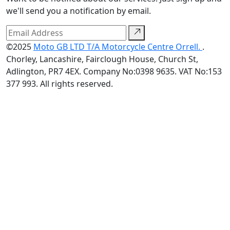
we'll send you a notification by email.
©2025
Moto GB LTD T/A Motorcycle Centre Orrell.
.
Chorley, Lancashire, Fairclough House, Church St,
Adlington, PR7 4EX. Company No:0398 9635. VAT No:153
377 993. All rights reserved.