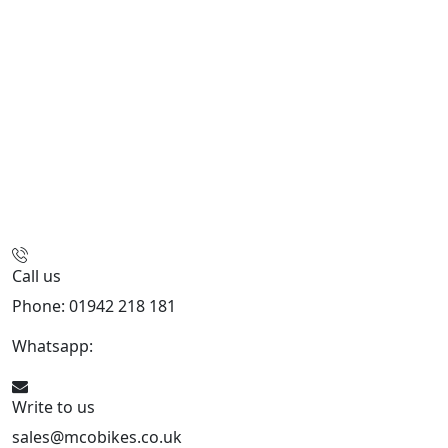
Call us
Phone: 01942 218 181
Whatsapp:
447598736914
Write to us
sales@mcobikes.co.uk