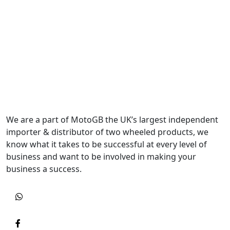
We are a part of MotoGB the UK’s largest independent
importer & distributor of two wheeled products, we
know what it takes to be successful at every level of
business and want to be involved in making your
business a success.