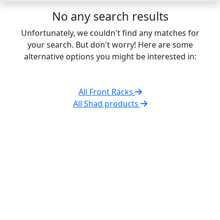
No any search results
Unfortunately, we couldn't find any matches for
your search. But don't worry! Here are some
alternative options you might be interested in:
All Front Racks
All Shad products