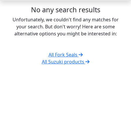
No any search results
Unfortunately, we couldn't find any matches for
your search. But don't worry! Here are some
alternative options you might be interested in:
All Fork Seals
All Suzuki products