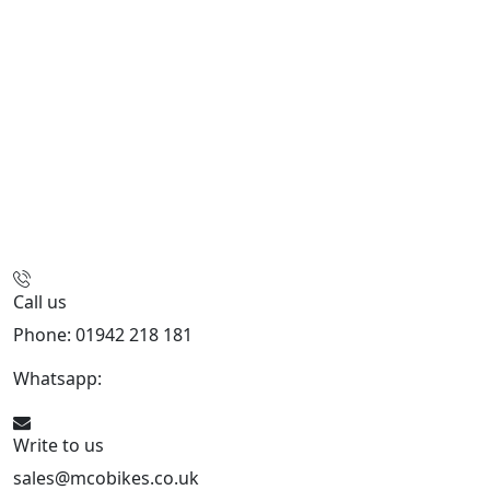
Call us
Phone: 01942 218 181
Whatsapp:
447598736914
Write to us
sales@mcobikes.co.uk