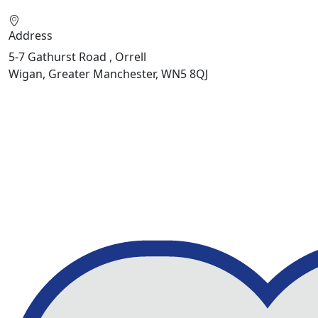
Address
5-7 Gathurst Road , Orrell
Wigan, Greater Manchester, WN5 8QJ