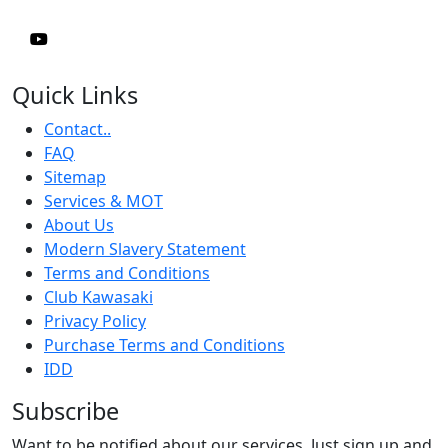
Quick Links
Contact..
FAQ
Sitemap
Services & MOT
About Us
Modern Slavery Statement
Terms and Conditions
Club Kawasaki
Privacy Policy
Purchase Terms and Conditions
IDD
Subscribe
Want to be notified about our services. Just sign up and