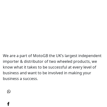
We are a part of MotoGB the UK’s largest independent
importer & distributor of two wheeled products, we
know what it takes to be successful at every level of
business and want to be involved in making your
business a success.