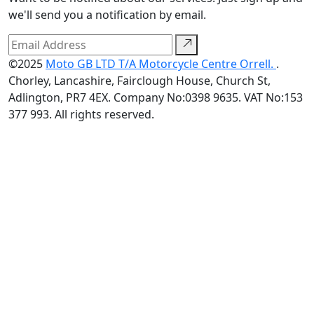
we'll send you a notification by email.
©2025
Moto GB LTD T/A Motorcycle Centre Orrell.
.
Chorley, Lancashire, Fairclough House, Church St,
Adlington, PR7 4EX. Company No:0398 9635. VAT No:153
377 993. All rights reserved.