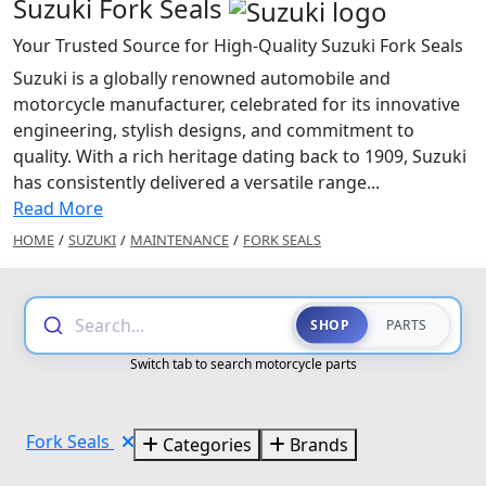
Suzuki Fork Seals
Your Trusted Source for High-Quality Suzuki Fork Seals
Suzuki is a globally renowned automobile and
motorcycle manufacturer, celebrated for its innovative
engineering, stylish designs, and commitment to
quality. With a rich heritage dating back to 1909, Suzuki
has consistently delivered a versatile range...
Read More
HOME
/
SUZUKI
/
MAINTENANCE
/
FORK SEALS
Search...
SHOP
PARTS
Switch tab to search motorcycle parts
Fork Seals
Categories
Brands