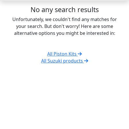
No any search results
Unfortunately, we couldn't find any matches for
your search. But don't worry! Here are some
alternative options you might be interested in:
All Piston Kits
All Suzuki products