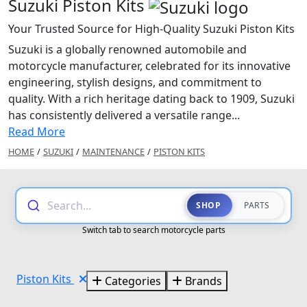
Suzuki Piston Kits
Your Trusted Source for High-Quality Suzuki Piston Kits
Suzuki is a globally renowned automobile and
motorcycle manufacturer, celebrated for its innovative
engineering, stylish designs, and commitment to
quality. With a rich heritage dating back to 1909, Suzuki
has consistently delivered a versatile range...
Read More
HOME
/
SUZUKI
/
MAINTENANCE
/
PISTON KITS
Search...
SHOP
PARTS
Switch tab to search motorcycle parts
Piston Kits
Categories
Brands