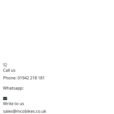
Call us
Phone: 01942 218 181
Whatsapp:
447598736914
Write to us
sales@mcobikes.co.uk