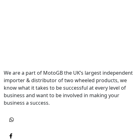
We are a part of MotoGB the UK’s largest independent
importer & distributor of two wheeled products, we
know what it takes to be successful at every level of
business and want to be involved in making your
business a success.