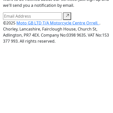
we'll send you a notification by email.
©2025
Moto GB LTD T/A Motorcycle Centre Orrell.
.
Chorley, Lancashire, Fairclough House, Church St,
Adlington, PR7 4EX. Company No:0398 9635. VAT No:153
377 993. All rights reserved.