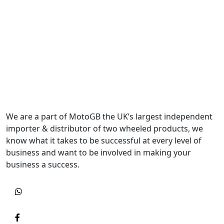
We are a part of MotoGB the UK’s largest independent
importer & distributor of two wheeled products, we
know what it takes to be successful at every level of
business and want to be involved in making your
business a success.