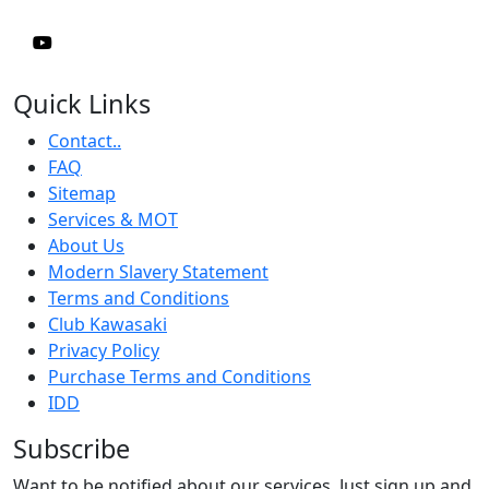
Quick Links
Contact..
FAQ
Sitemap
Services & MOT
About Us
Modern Slavery Statement
Terms and Conditions
Club Kawasaki
Privacy Policy
Purchase Terms and Conditions
IDD
Subscribe
Want to be notified about our services. Just sign up and