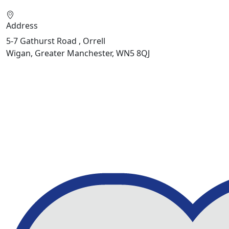
Address
5-7 Gathurst Road , Orrell
Wigan, Greater Manchester, WN5 8QJ