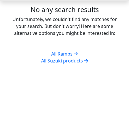
No any search results
Unfortunately, we couldn't find any matches for
your search. But don't worry! Here are some
alternative options you might be interested in:
All Ramps
All Suzuki products