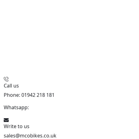
Call us
Phone: 01942 218 181
Whatsapp:
447598736914
Write to us
sales@mcobikes.co.uk