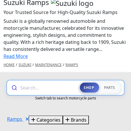
Suzuki Ramps
Your Trusted Source for High-Quality Suzuki Ramps
Suzuki is a globally renowned automobile and
motorcycle manufacturer, celebrated for its innovative
engineering, stylish designs, and commitment to
quality. With a rich heritage dating back to 1909, Suzuki
has consistently delivered a versatile range...
Read More
HOME
/
SUZUKI
/
MAINTENANCE
/
RAMPS
Search...
SHOP
PARTS
Switch tab to search motorcycle parts
Ramps
Categories
Brands