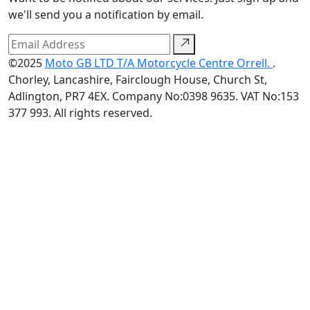
we'll send you a notification by email.
©2025
Moto GB LTD T/A Motorcycle Centre Orrell.
.
Chorley, Lancashire, Fairclough House, Church St,
Adlington, PR7 4EX. Company No:0398 9635. VAT No:153
377 993. All rights reserved.