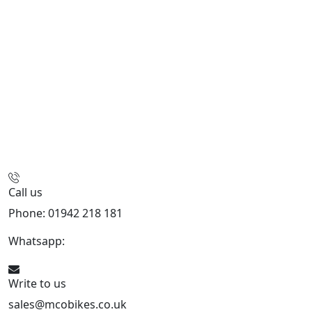
Call us
Phone: 01942 218 181
Whatsapp:
447598736914
Write to us
sales@mcobikes.co.uk