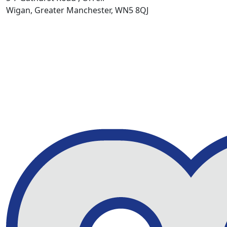
Wigan, Greater Manchester, WN5 8QJ