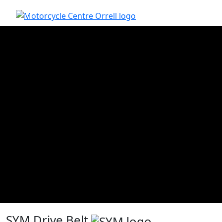
SYM Drive Belt