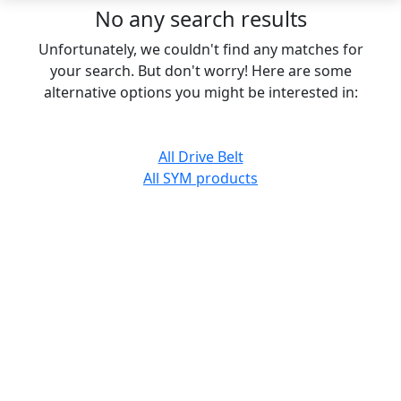
No any search results
Unfortunately, we couldn't find any matches for
your search. But don't worry! Here are some
alternative options you might be interested in:
All Drive Belt
All SYM products