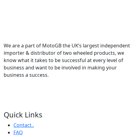
We are a part of MotoGB the UK’s largest independent
importer & distributor of two wheeled products, we
know what it takes to be successful at every level of
business and want to be involved in making your
business a success.
Quick Links
Contact..
FAQ