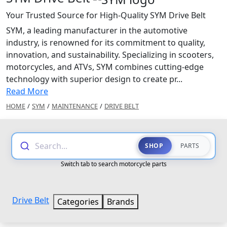
Your Trusted Source for High-Quality SYM Drive Belt
SYM, a leading manufacturer in the automotive
industry, is renowned for its commitment to quality,
innovation, and sustainability. Specializing in scooters,
motorcycles, and ATVs, SYM combines cutting-edge
technology with superior design to create pr...
Read More
HOME
/
SYM
/
MAINTENANCE
/
DRIVE BELT
Search...
SHOP
PARTS
Switch tab to search motorcycle parts
Drive Belt
Categories
Brands