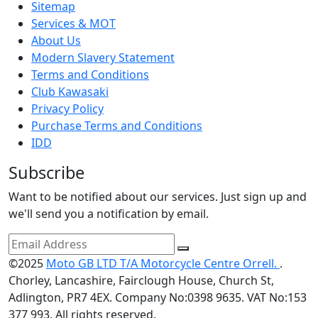
Sitemap
Services & MOT
About Us
Modern Slavery Statement
Terms and Conditions
Club Kawasaki
Privacy Policy
Purchase Terms and Conditions
IDD
Subscribe
Want to be notified about our services. Just sign up and
we'll send you a notification by email.
©2025
Moto GB LTD T/A Motorcycle Centre Orrell.
.
Chorley, Lancashire, Fairclough House, Church St,
Adlington, PR7 4EX. Company No:0398 9635. VAT No:153
377 993. All rights reserved.