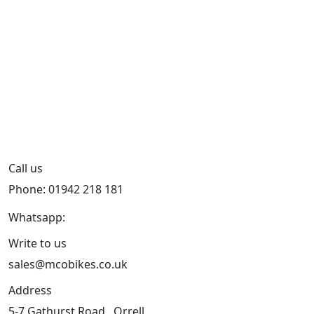
Call us
Phone: 01942 218 181
Whatsapp:
447598736914
Write to us
sales@mcobikes.co.uk
Address
5-7 Gathurst Road , Orrell