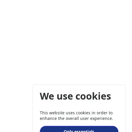
We use cookies
This website uses cookies in order to
enhance the overall user experience.
Only essentials