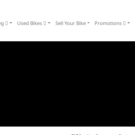
eg
Used Bikes
Sell Your Bike
Promotions