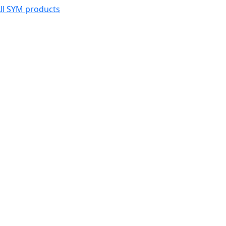
ll SYM products