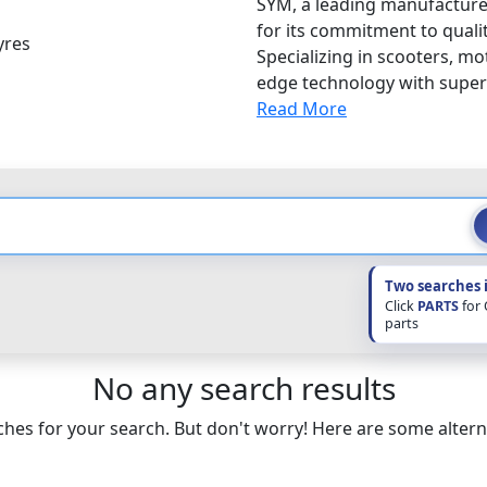
SYM, a leading manufacturer
for its commitment to qualit
yres
Specializing in scooters, m
edge technology with superio
Read More
Two searches 
Click
PARTS
for
parts
No any search results
hes for your search. But don't worry! Here are some altern