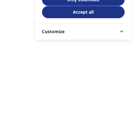
Accept all
Customize