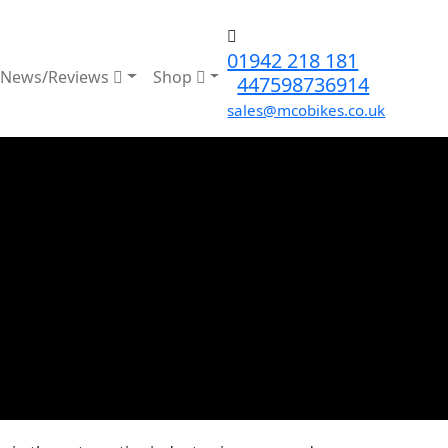
01942 218 181
News/Reviews
Shop
447598736914
sales@mcobikes.co.uk