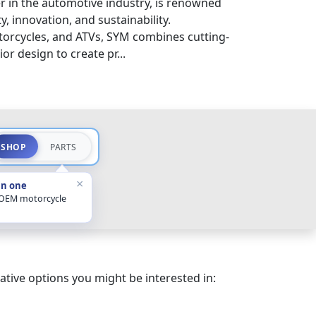
 in the automotive industry, is renowned
y, innovation, and sustainability.
otorcycles, and ATVs, SYM combines cutting-
r design to create pr...
SHOP
PARTS
×
in one
 OEM motorcycle
ative options you might be interested in: