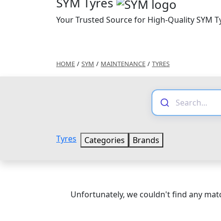
SYM Tyres
Your Trusted Source for High-Quality SYM T
HOME
/
SYM
/
MAINTENANCE
/
TYRES
Tyres
Categories
Brands
Unfortunately, we couldn't find any matc