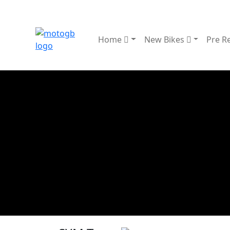
Home
New Bikes
Pre R