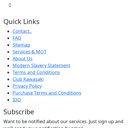
Quick Links
Contact..
FAQ
Sitemap
Services & MOT
About Us
Modern Slavery Statement
Terms and Conditions
Club Kawasaki
Privacy Policy
Purchase Terms and Conditions
IDD
Subscribe
Want to be notified about our services. Just sign up and