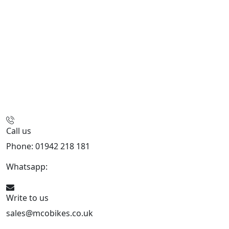
Call us
Phone: 01942 218 181
Whatsapp:
447598736914
Write to us
sales@mcobikes.co.uk