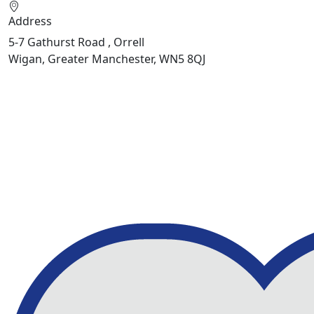
Address
5-7 Gathurst Road , Orrell
Wigan, Greater Manchester, WN5 8QJ