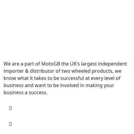
We are a part of MotoGB the UK’s largest independent
importer & distributor of two wheeled products, we
know what it takes to be successful at every level of
business and want to be involved in making your
business a success.