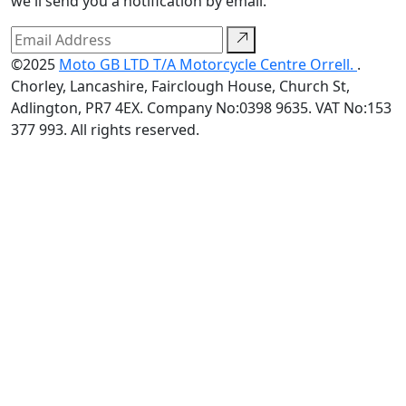
we'll send you a notification by email.
©2025
Moto GB LTD T/A Motorcycle Centre Orrell.
.
Chorley, Lancashire, Fairclough House, Church St,
Adlington, PR7 4EX. Company No:0398 9635. VAT No:153
377 993. All rights reserved.