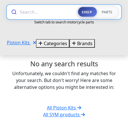
Search...
SHOP
PARTS
Switch tab to search motorcycle parts
Piston Kits
Categories
Brands
No any search results
Unfortunately, we couldn't find any matches for
your search. But don't worry! Here are some
alternative options you might be interested in:
All Piston Kits
All SYM products