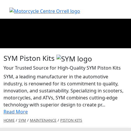
SYM Piston Kits
Your Trusted Source for High-Quality SYM Piston Kits
SYM, a leading manufacturer in the automotive
industry, is renowned for its commitment to quality,
innovation, and sustainability. Specializing in scooters,
motorcycles, and ATVs, SYM combines cutting-edge
technology with superior design to create pr...
Read More
HOME
/
SYM
/
MAINTENANCE
/
PISTON KITS