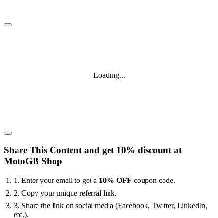
Loading...
Share This Content and get 10% discount at
MotoGB Shop
1. Enter your email to get a
10% OFF
coupon code.
2. Copy your unique referral link.
3. Share the link on social media (Facebook, Twitter, LinkedIn,
etc.).