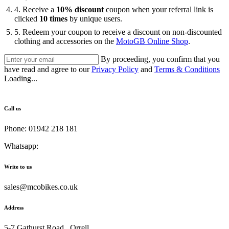
4. Receive a
10% discount
coupon when your referral link is
clicked
10 times
by unique users.
5. ⁠Redeem your coupon to receive a discount on non-discounted
clothing and accessories on the
MotoGB Online Shop
.
By proceeding, you confirm that you
have read and agree to our
Privacy Policy
and
Terms & Conditions
Loading...
Call us
Phone: 01942 218 181
Whatsapp:
447598736914
Write to us
sales@mcobikes.co.uk
Address
5-7 Gathurst Road , Orrell