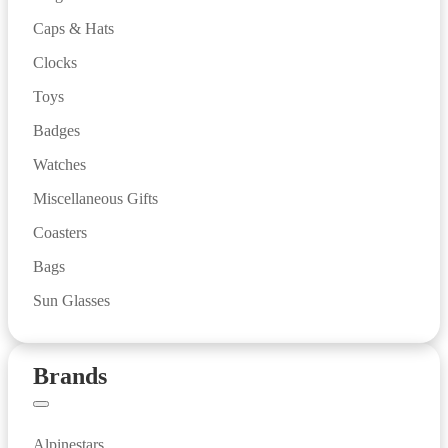
Caps & Hats
Clocks
Toys
Badges
Watches
Miscellaneous Gifts
Coasters
Bags
Sun Glasses
Brands
Alpinestars