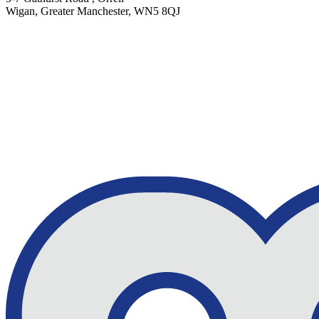
Wigan, Greater Manchester, WN5 8QJ