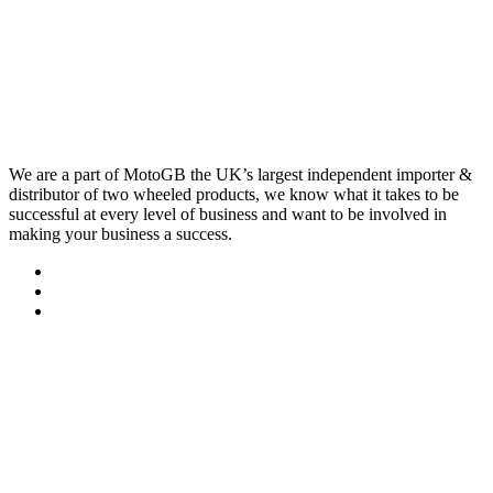
We are a part of MotoGB the UK’s largest independent importer &
distributor of two wheeled products, we know what it takes to be
successful at every level of business and want to be involved in
making your business a success.
Quick Links
Contact..
FAQ
Sitemap
Services & MOT
About Us