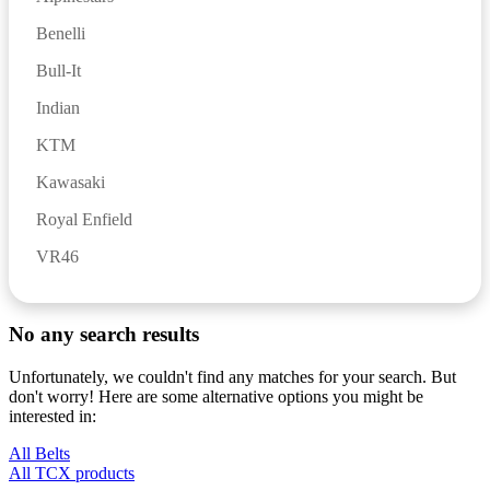
Benelli
Bull-It
Indian
KTM
Kawasaki
Royal Enfield
VR46
No any search results
Unfortunately, we couldn't find any matches for your search. But
don't worry! Here are some alternative options you might be
interested in:
All Belts
All TCX products