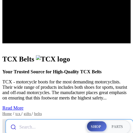
TCX Belts
Your Trusted Source for High-Quality TCX Belts
TCX - motorcycle boots for the most demanding motorcyclists.
Their wide range of products includes both shoes for sports, tourist
and off-road motorcycles. The manufacturer places great emphasis
on ensuring that this footwear meets the highest safety...
Read More
Home
/
tcx
/
gifts
/
belts
Search...
SHOP
PARTS