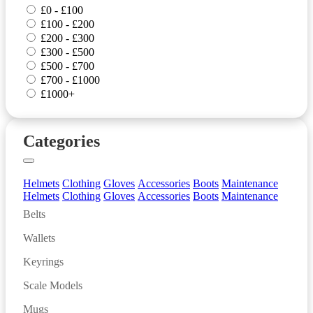
£0 - £100
£100 - £200
£200 - £300
£300 - £500
£500 - £700
£700 - £1000
£1000+
Categories
Helmets
Clothing
Gloves
Accessories
Boots
Maintenance
Helmets
Clothing
Gloves
Accessories
Boots
Maintenance
Belts
Wallets
Keyrings
Scale Models
Mugs