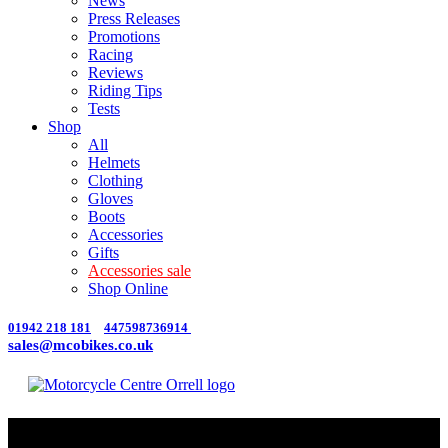
News
Press Releases
Promotions
Racing
Reviews
Riding Tips
Tests
Shop
All
Helmets
Clothing
Gloves
Boots
Accessories
Gifts
Accessories sale
Shop Online
01942 218 181
447598736914
sales@mcobikes.co.uk