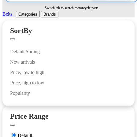
Switch tab to search motorcycle parts
Belts
Categories
Brands
SortBy
Default Sorting
New arrivals
Price, low to high
Price, high to low
Popularity
Price Range
Default