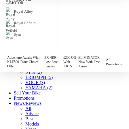
HARLEY DAVIDSON
(7)
HONDA
(4)
Royal Alloy
HUSQVARNA
(1)
Indian
(7)
Royal Enfield
KAWASAKI
(12)
KTM
(2)
Sym
Lambretta
(1)
MGB
(3)
MOTO GUZZI
(2)
QJMOTOR
(1)
Royal Alloy
(2)
Adventure Awaits With
ZX-4RR
£200 Off
ELIMINATOR
All
Royal Enfield
(5)
KLE500 ‘Your Choice’
Low Rate
With
Now With Free
Promotions
Offer
Finance
KRTS
Arrow!
SUZUKI
(5)
SYM
(2)
TRIUMPH
(5)
VOGE
(3)
YAMAHA
(2)
Sell Your Bike
Promotions
News/Reviews
All
Advice
Best
Models