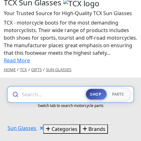
TCX Sun Glasses
Your Trusted Source for High-Quality TCX Sun Glasses
TCX - motorcycle boots for the most demanding
motorcyclists. Their wide range of products includes
both shoes for sports, tourist and off-road motorcycles.
The manufacturer places great emphasis on ensuring
that this footwear meets the highest safety...
Read More
HOME
/
TCX
/
GIFTS
/
SUN GLASSES
Search...
SHOP
PARTS
Switch tab to search motorcycle parts
Sun Glasses
Categories
Brands