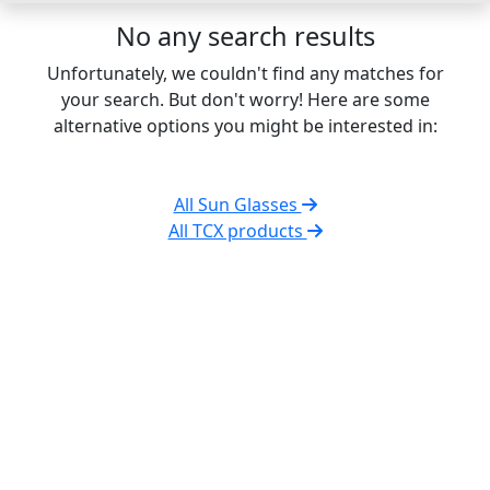
No any search results
Unfortunately, we couldn't find any matches for
your search. But don't worry! Here are some
alternative options you might be interested in:
All Sun Glasses
All TCX products