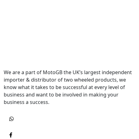
We are a part of MotoGB the UK’s largest independent
importer & distributor of two wheeled products, we
know what it takes to be successful at every level of
business and want to be involved in making your
business a success.