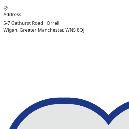
Address
5-7 Gathurst Road , Orrell
Wigan, Greater Manchester, WN5 8QJ