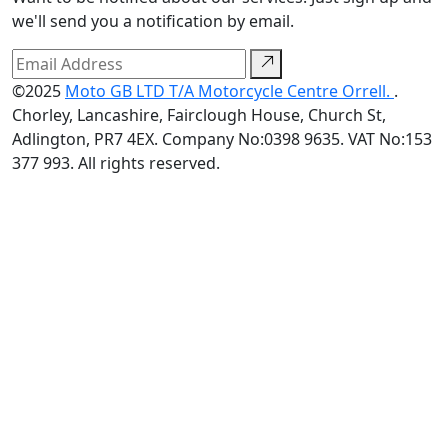
we'll send you a notification by email.
©2025
Moto GB LTD T/A Motorcycle Centre Orrell.
.
Chorley, Lancashire, Fairclough House, Church St,
Adlington, PR7 4EX. Company No:0398 9635. VAT No:153
377 993. All rights reserved.