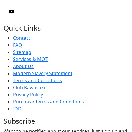
Quick Links
Contact..
FAQ
Sitemap
Services & MOT
About Us
Modern Slavery Statement
Terms and Conditions
Club Kawasaki
Privacy Policy
Purchase Terms and Conditions
IDD
Subscribe
Want to be notified about our services. Just sign up and