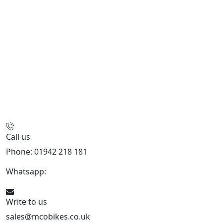
Call us
Phone: 01942 218 181
Whatsapp:
447598736914
Write to us
sales@mcobikes.co.uk