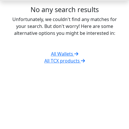
No any search results
Unfortunately, we couldn't find any matches for
your search. But don't worry! Here are some
alternative options you might be interested in:
All Wallets
All TCX products