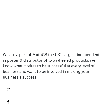
We are a part of MotoGB the UK’s largest independent
importer & distributor of two wheeled products, we
know what it takes to be successful at every level of
business and want to be involved in making your
business a success.