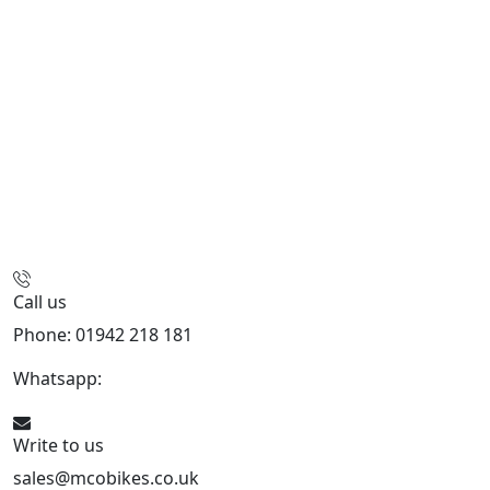
Call us
Phone: 01942 218 181
Whatsapp:
447598736914
Write to us
sales@mcobikes.co.uk