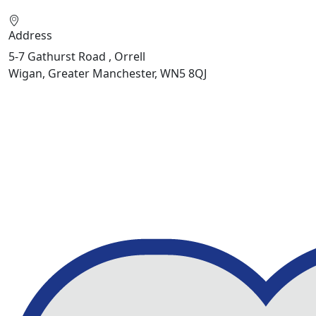
Address
5-7 Gathurst Road , Orrell
Wigan, Greater Manchester, WN5 8QJ