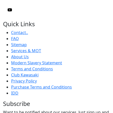
Quick Links
Contact..
FAQ
Sitemap
Services & MOT
About Us
Modern Slavery Statement
Terms and Conditions
Club Kawasaki
Privacy Policy
Purchase Terms and Conditions
IDD
Subscribe
Want to be notified about our services. Just sign up and