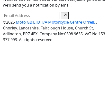
we'll send you a notification by email.
©2025
Moto GB LTD T/A Motorcycle Centre Orrell.
.
Chorley, Lancashire, Fairclough House, Church St,
Adlington, PR7 4EX. Company No:0398 9635. VAT No:153
377 993. All rights reserved.