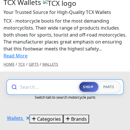
TCX Wallets
Your Trusted Source for High-Quality TCX Wallets
TCX - motorcycle boots for the most demanding
motorcyclists. Their wide range of products includes
both shoes for sports, tourist and off-road motorcycles.
The manufacturer places great emphasis on ensuring
that this footwear meets the highest safety...
Read More
HOME
/
TCX
/
GIFTS
/
WALLETS
Search...
SHOP
PARTS
Switch tab to search motorcycle parts
Wallets
Categories
Brands