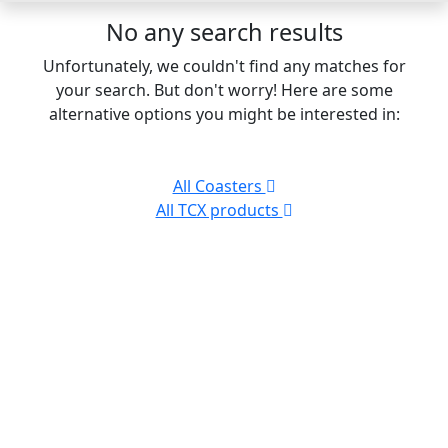
No any search results
Unfortunately, we couldn't find any matches for
your search. But don't worry! Here are some
alternative options you might be interested in:
All Coasters
All TCX products