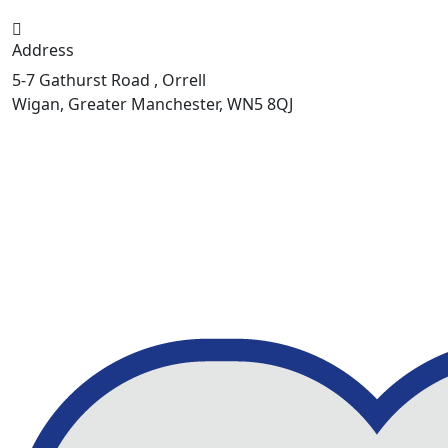
Address
5-7 Gathurst Road , Orrell
Wigan, Greater Manchester, WN5 8QJ