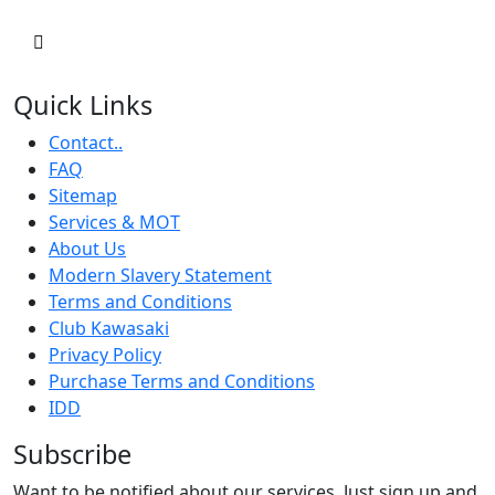
Quick Links
Contact..
FAQ
Sitemap
Services & MOT
About Us
Modern Slavery Statement
Terms and Conditions
Club Kawasaki
Privacy Policy
Purchase Terms and Conditions
IDD
Subscribe
Want to be notified about our services. Just sign up and