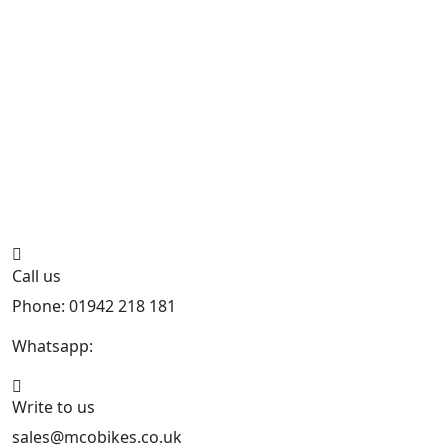
Call us
Phone: 01942 218 181
Whatsapp:
447598736914
Write to us
sales@mcobikes.co.uk