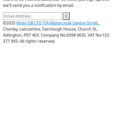
we'll send you a notification by email.
©2025
Moto GB LTD T/A Motorcycle Centre Orrell.
.
Chorley, Lancashire, Fairclough House, Church St,
Adlington, PR7 4EX. Company No:0398 9635. VAT No:153
377 993. All rights reserved.