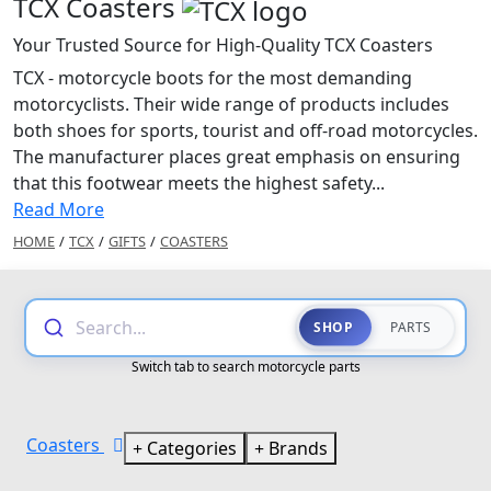
TCX Coasters
Your Trusted Source for High-Quality TCX Coasters
TCX - motorcycle boots for the most demanding
motorcyclists. Their wide range of products includes
both shoes for sports, tourist and off-road motorcycles.
The manufacturer places great emphasis on ensuring
that this footwear meets the highest safety...
Read More
HOME
/
TCX
/
GIFTS
/
COASTERS
Search...
SHOP
PARTS
Switch tab to search motorcycle parts
Coasters
Categories
Brands