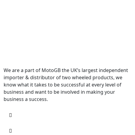
We are a part of MotoGB the UK’s largest independent
importer & distributor of two wheeled products, we
know what it takes to be successful at every level of
business and want to be involved in making your
business a success.