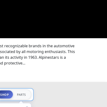
ost recognizable brands in the automotive
ssociated by all motoring enthusiasts. This
 its activity in 1963. Alpinestars is a
 protective...
SHOP
PARTS
×