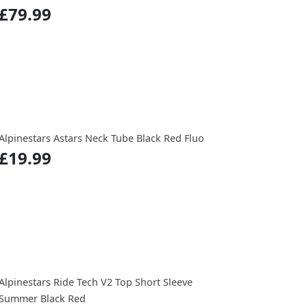
£79.99
Alpinestars Astars Neck Tube Black Red Fluo
£19.99
Alpinestars Ride Tech V2 Top Short Sleeve
Summer Black Red