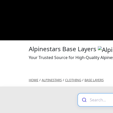
Alpinestars Base Layers
Your Trusted Source for High-Quality Alpine
HOME
/
ALPINESTARS
/
CLOTHING
/
BASE LAYERS