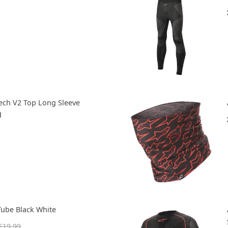
Tech V2 Top Long Sleeve
d
Tube Black White
£19.99