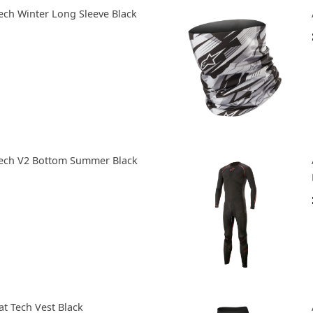
Tech Winter Long Sleeve Black
 Tech V2 Bottom Summer Black
at Tech Vest Black