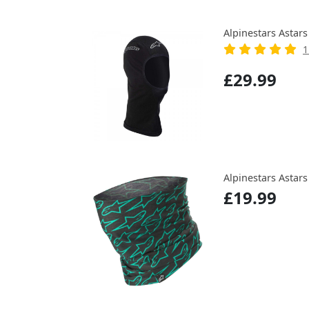
Alpinestars Astar
1
£29.99
Alpinestars Astars
£19.99