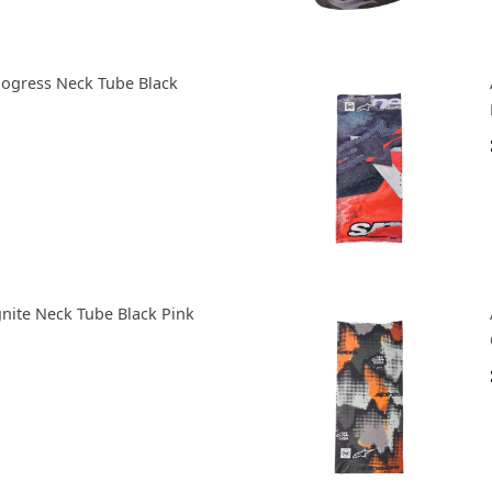
Mogress Neck Tube Black
gnite Neck Tube Black Pink