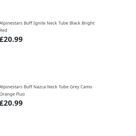
Alpinestars Buff Ignite Neck Tube Black Bright
Red
£20.99
Alpinestars Buff Nazca Neck Tube Grey Camo
Orange Fluo
£20.99