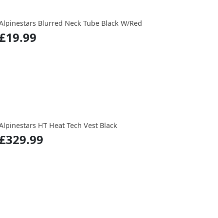
Alpinestars Blurred Neck Tube Black W/Red
£19.99
Alpinestars HT Heat Tech Vest Black
£329.99