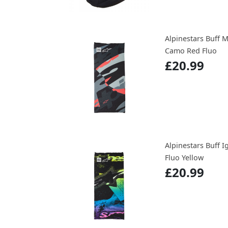
Alpinestars Buff 
Camo Red Fluo
£20.99
Alpinestars Buff I
Fluo Yellow
£20.99