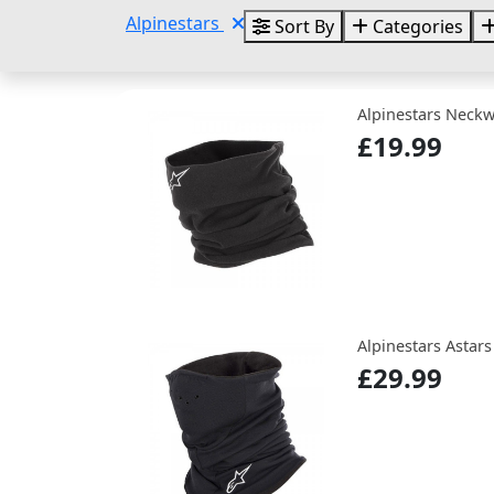
Alpinestars
Sort By
Categories
Alpinestars Neck
£19.99
Alpinestars Astar
£29.99