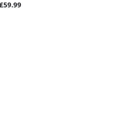
£59.99