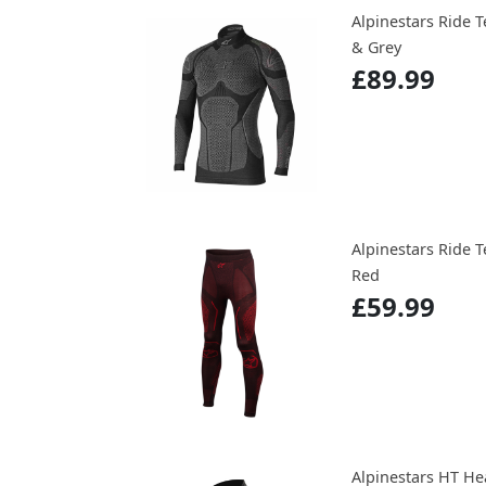
Alpinestars Ride 
& Grey
£89.99
Alpinestars Ride
Red
£59.99
Alpinestars HT He