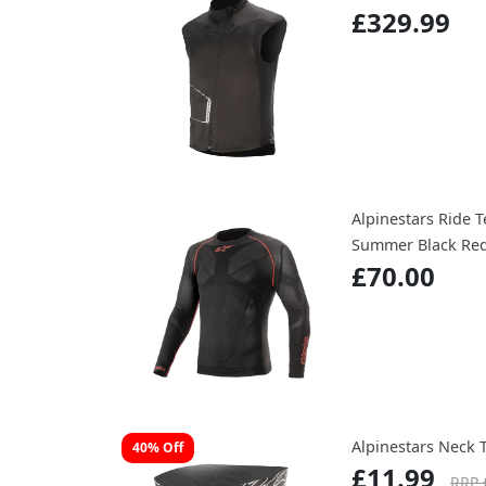
£329.99
Alpinestars Ride 
Summer Black Re
£70.00
Alpinestars Neck 
40% Off
£11.99
RRP 