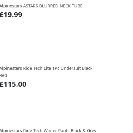
Alpinestars ASTARS BLURRED NECK TUBE
£19.99
Alpinestars Ride Tech Lite 1Pc Undersuit Black
Red
£115.00
Alpinestars Ride Tech Winter Pants Black & Grey