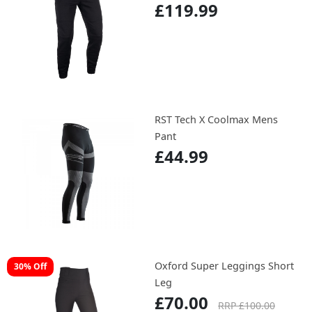
£119.99
RST Tech X Coolmax Mens
Pant
£44.99
Oxford Super Leggings Short
30% Off
Leg
£70.00
RRP £100.00