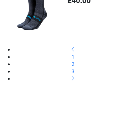
£40.00
1
2
3