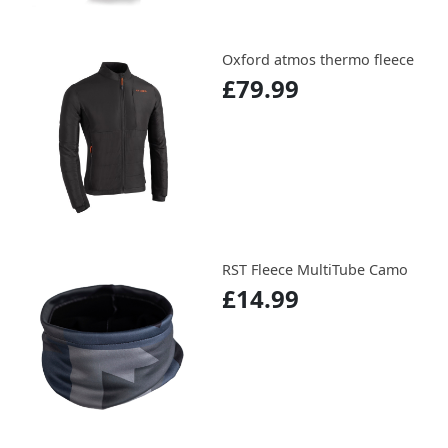
Oxford atmos thermo fleece
£79.99
RST Fleece MultiTube Camo
£14.99