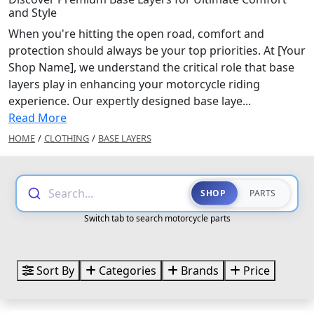
and Style
When you're hitting the open road, comfort and
protection should always be your top priorities. At [Your
Shop Name], we understand the critical role that base
layers play in enhancing your motorcycle riding
experience. Our expertly designed base laye...
Read More
HOME
/
CLOTHING
/
BASE LAYERS
Search...
SHOP
PARTS
Switch tab to search motorcycle parts
Sort By
Categories
Brands
Price