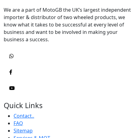
We are a part of MotoGB the UK’s largest independent
importer & distributor of two wheeled products, we
know what it takes to be successful at every level of
business and want to be involved in making your
business a success.
Quick Links
Contact..
FAQ
Sitemap
Services & MOT