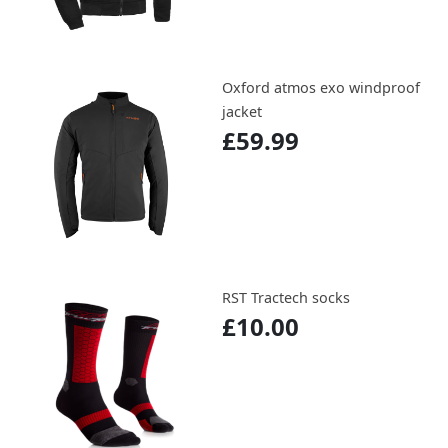
Oxford atmos exo windproof
jacket
£59.99
RST Tractech socks
£10.00