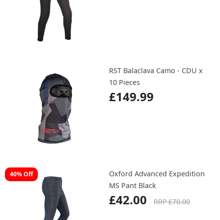
RST Balaclava Camo - CDU x
10 Pieces
£149.99
Oxford Advanced Expedition
40% Off
MS Pant Black
£42.00
RRP £70.00