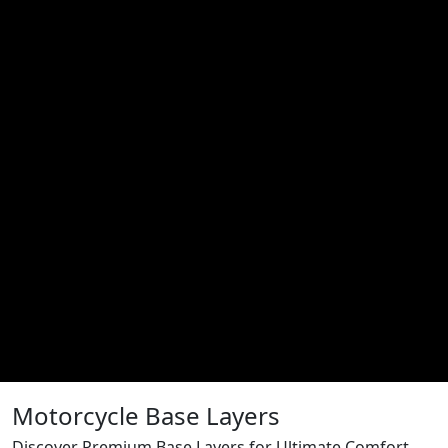
Motorcycle Base Layers
Discover Premium Base Layers for Ultimate Comfort