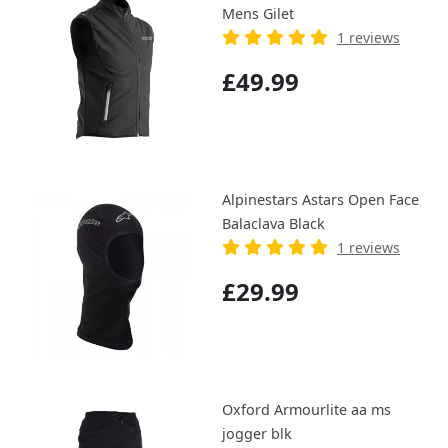
Mens Gilet
1 reviews
£49.99
Alpinestars Astars Open Face
Balaclava Black
1 reviews
£29.99
Oxford Armourlite aa ms
jogger blk