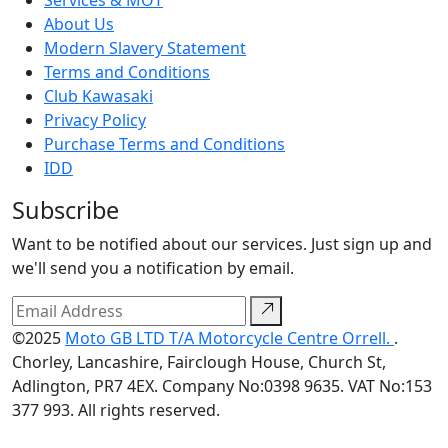
About Us
Modern Slavery Statement
Terms and Conditions
Club Kawasaki
Privacy Policy
Purchase Terms and Conditions
IDD
Subscribe
Want to be notified about our services. Just sign up and
we'll send you a notification by email.
©2025
Moto GB LTD T/A Motorcycle Centre Orrell.
.
Chorley, Lancashire, Fairclough House, Church St,
Adlington, PR7 4EX. Company No:0398 9635. VAT No:153
377 993. All rights reserved.