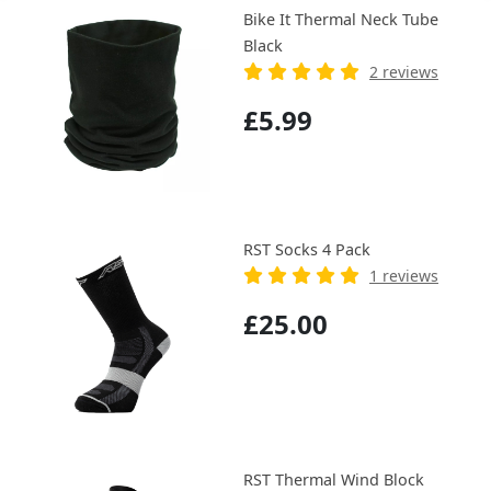
Bike It Thermal Neck Tube
Black
2 reviews
£5.99
RST Socks 4 Pack
1 reviews
£25.00
RST Thermal Wind Block