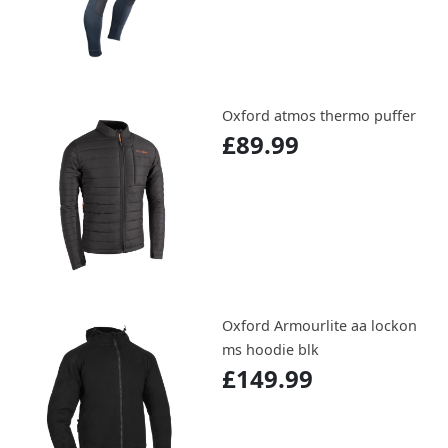
Oxford atmos thermo puffer
£89.99
Oxford Armourlite aa lockon
ms hoodie blk
£149.99