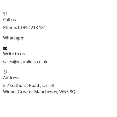
Call us
Phone: 01942 218 181
Whatsapp:
447598736914
Write to us
sales@mcobikes.co.uk
Address
5-7 Gathurst Road , Orrell
Wigan, Greater Manchester, WN5 8QJ