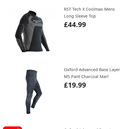
RST Tech X Coolmax Mens
Long Sleeve Top
£44.99
Oxford Advanced Base Layer
MS Pant Charcoal Marl
£19.99