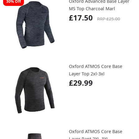
Oxford Advanced Base Layer
30% Off
MS Top Charcoal Marl
£17.50
RRP £25.00
Oxford ATMOS Core Base
Layer Top 2xl-3xl
£29.99
Oxford ATMOS Core Base
Layer Pant 2XL-3XL