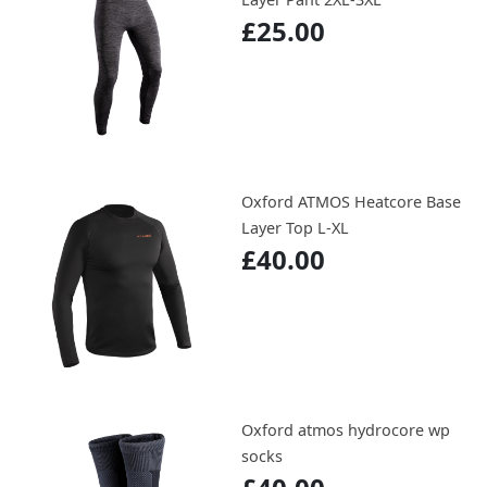
£25.00
Oxford ATMOS Heatcore Base
Layer Top L-XL
£40.00
Oxford atmos hydrocore wp
socks