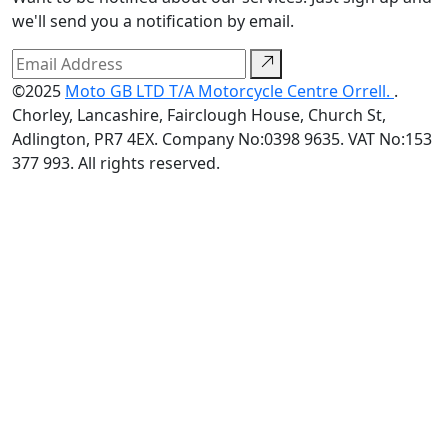
we'll send you a notification by email.
©2025
Moto GB LTD T/A Motorcycle Centre Orrell.
.
Chorley, Lancashire, Fairclough House, Church St,
Adlington, PR7 4EX. Company No:0398 9635. VAT No:153
377 993. All rights reserved.