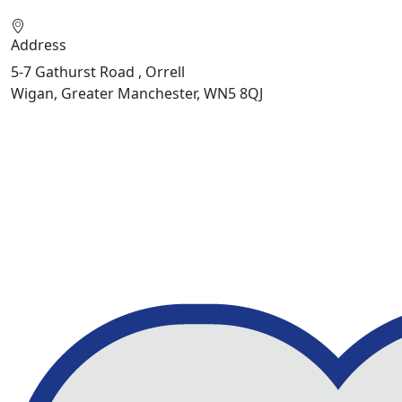
Address
5-7 Gathurst Road , Orrell
Wigan, Greater Manchester, WN5 8QJ