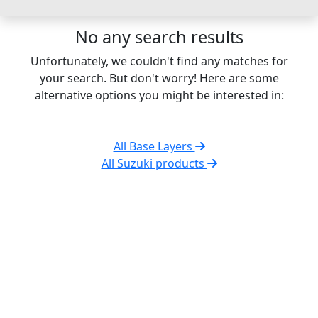
No any search results
Unfortunately, we couldn't find any matches for
your search. But don't worry! Here are some
alternative options you might be interested in:
All Base Layers
All Suzuki products