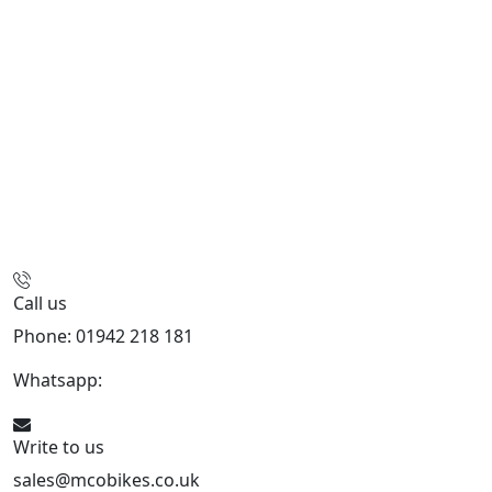
Call us
Phone: 01942 218 181
Whatsapp:
447598736914
Write to us
sales@mcobikes.co.uk