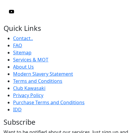
Quick Links
Contact..
FAQ
Sitemap
Services & MOT
About Us
Modern Slavery Statement
Terms and Conditions
Club Kawasaki
Privacy Policy
Purchase Terms and Conditions
IDD
Subscribe
Want to be notified about our services. Just sign up and