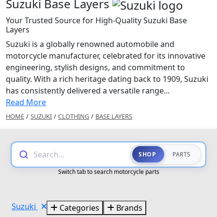
Suzuki Base Layers
Your Trusted Source for High-Quality Suzuki Base
Layers
Suzuki is a globally renowned automobile and
motorcycle manufacturer, celebrated for its innovative
engineering, stylish designs, and commitment to
quality. With a rich heritage dating back to 1909, Suzuki
has consistently delivered a versatile range...
Read More
HOME
/
SUZUKI
/
CLOTHING
/
BASE LAYERS
Search...
SHOP
PARTS
Switch tab to search motorcycle parts
Suzuki
Categories
Brands