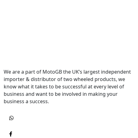
We are a part of MotoGB the UK’s largest independent
importer & distributor of two wheeled products, we
know what it takes to be successful at every level of
business and want to be involved in making your
business a success.