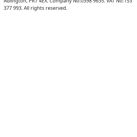
Adlington, PR7 4EX. Company No:0398 9635. VAT No:153
377 993. All rights reserved.