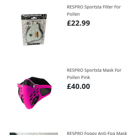
RESPRO Sportsta Filter For
Pollen
£22.99
RESPRO Sportsta Mask For
Pollen Pink
£40.00
RESPRO Foggy Anti-Fog Mask