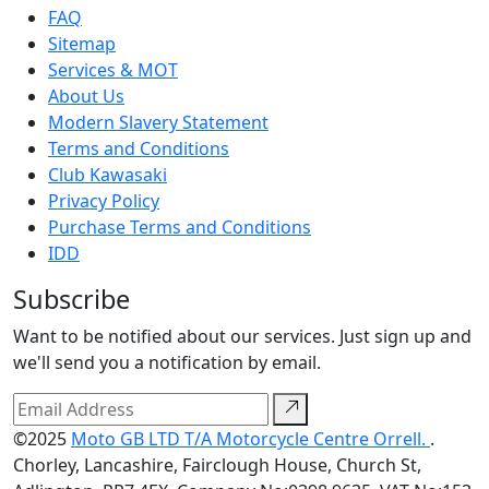
FAQ
Sitemap
Services & MOT
About Us
Modern Slavery Statement
Terms and Conditions
Club Kawasaki
Privacy Policy
Purchase Terms and Conditions
IDD
Subscribe
Want to be notified about our services. Just sign up and
we'll send you a notification by email.
©2025
Moto GB LTD T/A Motorcycle Centre Orrell.
.
Chorley, Lancashire, Fairclough House, Church St,