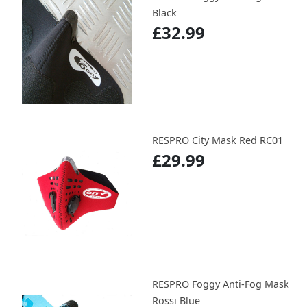
Black
£32.99
RESPRO City Mask Red RC01
£29.99
RESPRO Foggy Anti-Fog Mask
Rossi Blue