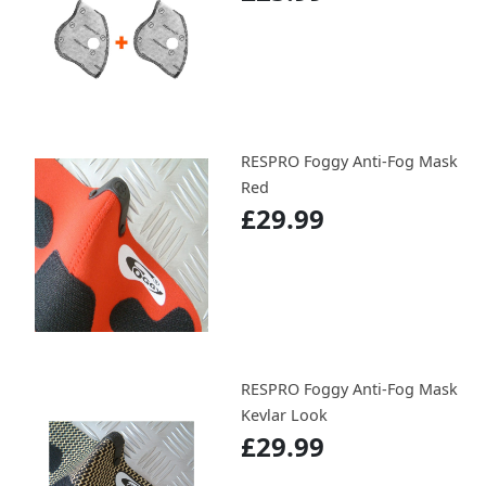
RESPRO Foggy Anti-Fog Mask
Red
£29.99
RESPRO Foggy Anti-Fog Mask
Kevlar Look
£29.99