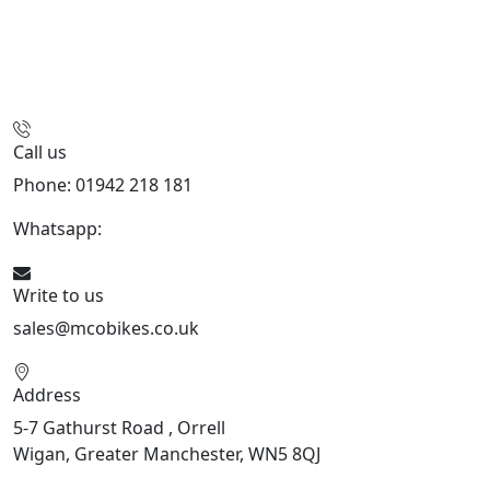
Call us
Phone: 01942 218 181
Whatsapp:
447598736914
Write to us
sales@mcobikes.co.uk
Address
5-7 Gathurst Road , Orrell
Wigan, Greater Manchester, WN5 8QJ