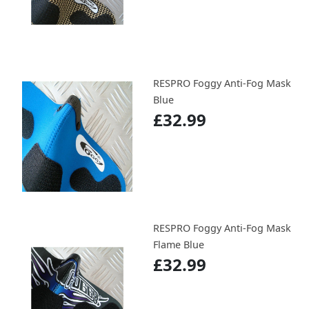
RESPRO Foggy Anti-Fog Mask
Blue
£32.99
RESPRO Foggy Anti-Fog Mask
Flame Blue
£32.99