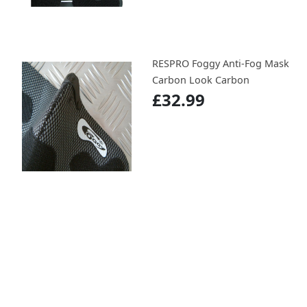
RESPRO Foggy Anti-Fog Mask
Carbon Look Carbon
£32.99