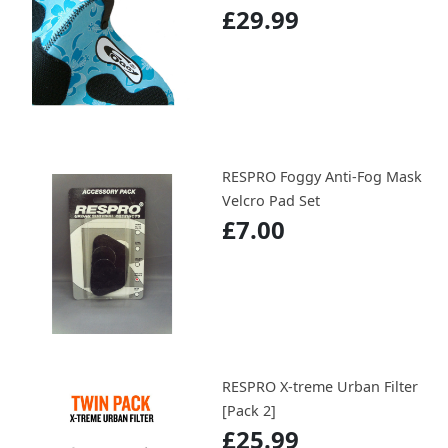
£29.99
RESPRO Foggy Anti-Fog Mask
Velcro Pad Set
£7.00
RESPRO X-treme Urban Filter
[Pack 2]
£25.99