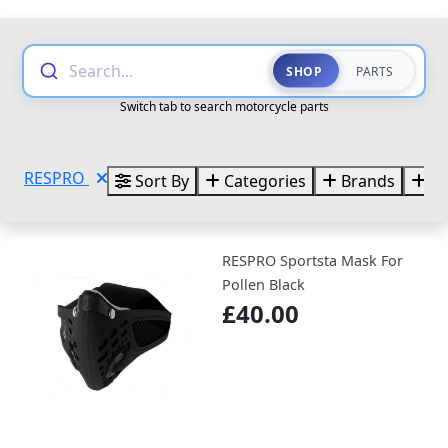
Search...
SHOP
PARTS
Switch tab to search motorcycle parts
RESPRO
Sort By
Categories
Brands
Si
RESPRO Sportsta Mask For
Pollen Black
£40.00