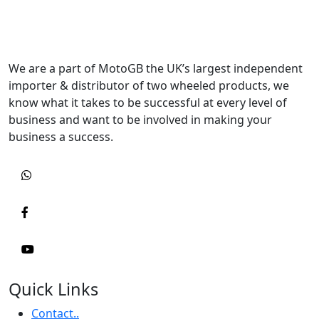
We are a part of MotoGB the UK’s largest independent
importer & distributor of two wheeled products, we
know what it takes to be successful at every level of
business and want to be involved in making your
business a success.
Quick Links
Contact..