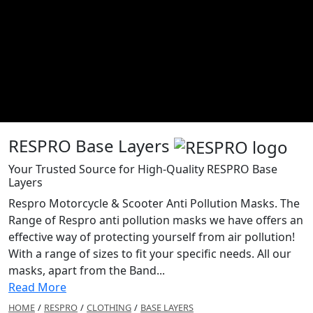
RESPRO Base Layers
Your Trusted Source for High-Quality RESPRO Base
Layers
Respro Motorcycle & Scooter Anti Pollution Masks. The
Range of Respro anti pollution masks we have offers an
effective way of protecting yourself from air pollution!
With a range of sizes to fit your specific needs. All our
masks, apart from the Band...
Read More
HOME
/
RESPRO
/
CLOTHING
/
BASE LAYERS