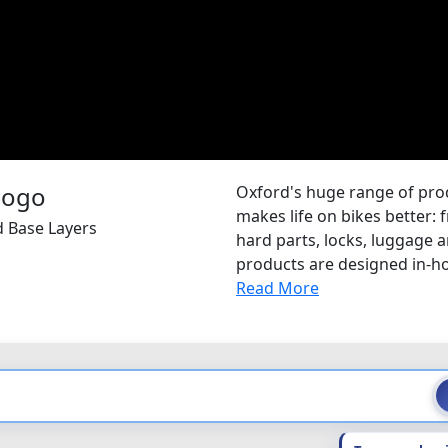
Oxford's huge range of pr
makes life on bikes better: 
d Base Layers
hard parts, locks, luggage
products are designed in-hou
Read More