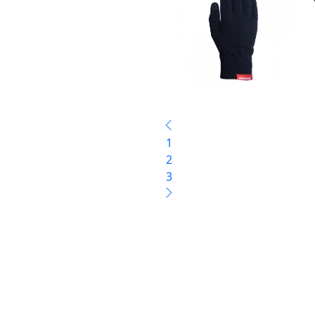
1
2
3