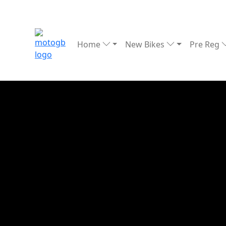
Home
New Bikes
Pre Reg