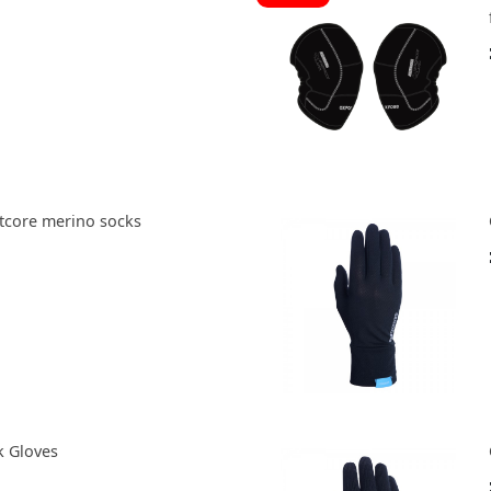
tcore merino socks
k Gloves