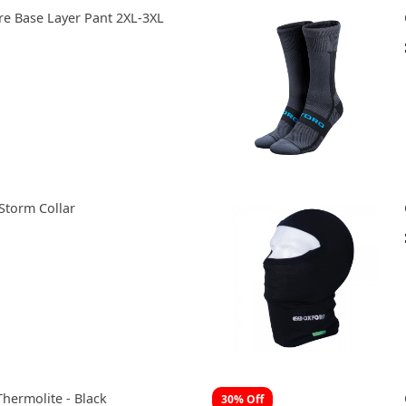
e Base Layer Pant 2XL-3XL
Storm Collar
Thermolite - Black
30% Off