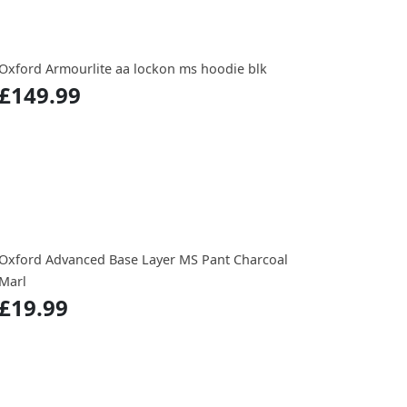
Oxford Armourlite aa lockon ms hoodie blk
£149.99
Oxford Advanced Base Layer MS Pant Charcoal
Marl
£19.99