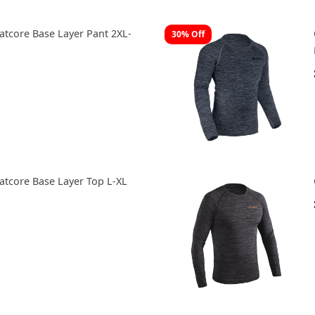
tcore Base Layer Pant 2XL-
30% Off
tcore Base Layer Top L-XL