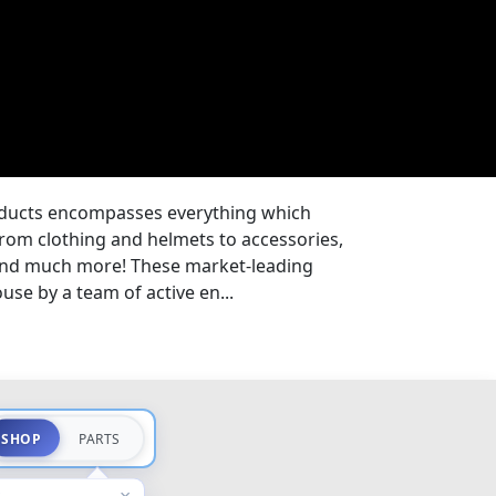
oducts encompasses everything which
from clothing and helmets to accessories,
 and much more! These market-leading
se by a team of active en...
SHOP
PARTS
×