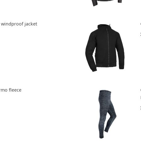
 windproof jacket
rmo fleece