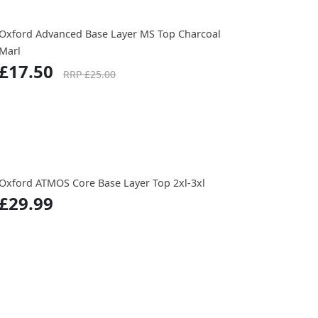
Oxford Advanced Base Layer MS Top Charcoal
Marl
£17.50
RRP £25.00
Oxford ATMOS Core Base Layer Top 2xl-3xl
£29.99