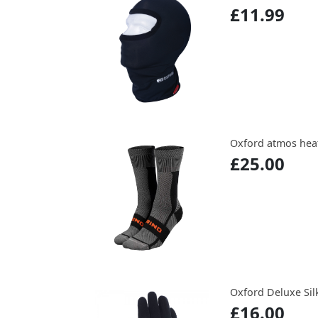
£11.99
Oxford atmos hea
£25.00
Oxford Deluxe Sil
£16.00