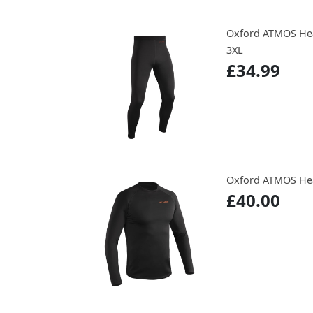
Oxford ATMOS Hea
3XL
£34.99
Oxford ATMOS Hea
£40.00