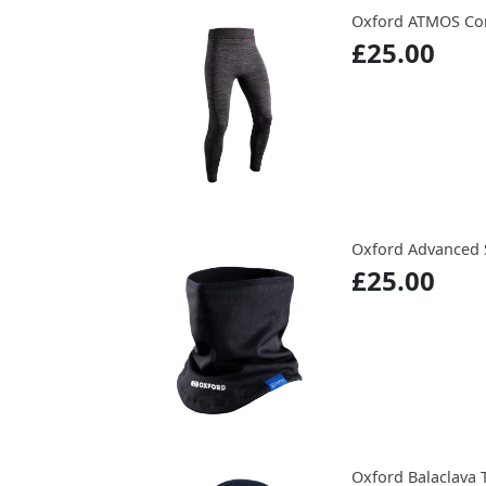
Oxford ATMOS Cor
£25.00
Oxford Advanced 
£25.00
Oxford Balaclava 