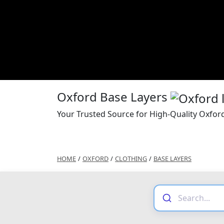
Oxford Base Layers
Your Trusted Source for High-Quality Oxfor
HOME
/
OXFORD
/
CLOTHING
/
BASE LAYERS