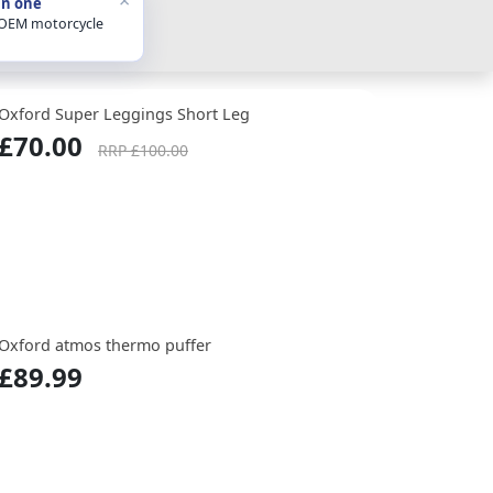
in one
 OEM motorcycle
Oxford Super Leggings Short Leg
£70.00
RRP £100.00
Oxford atmos thermo puffer
£89.99