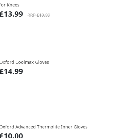
for Knees
£13.99
RRP £19.99
Oxford Coolmax Gloves
£14.99
Oxford Advanced Thermolite Inner Gloves
£10.00