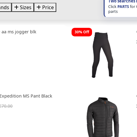
Two searches 
Click
PARTS
for
ands
Sizes
Price
parts
 aa ms jogger blk
30% Off
Expedition MS Pant Black
£70.00