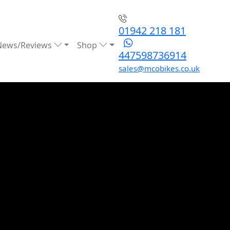
01942 218 181
News/Reviews
Shop
447598736914
sales@mcobikes.co.uk