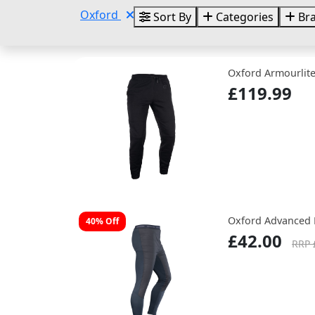
Oxford
Sort By
Categories
Br
Oxford Armourlite
£119.99
Oxford Advanced 
40% Off
£42.00
RRP 