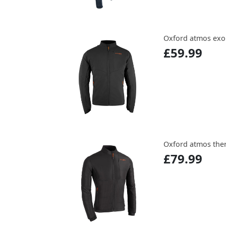
Oxford atmos exo
£59.99
Oxford atmos the
£79.99