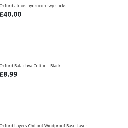
Oxford atmos hydrocore wp socks
£40.00
Oxford Balaclava Cotton - Black
£8.99
Oxford Layers Chillout Windproof Base Layer