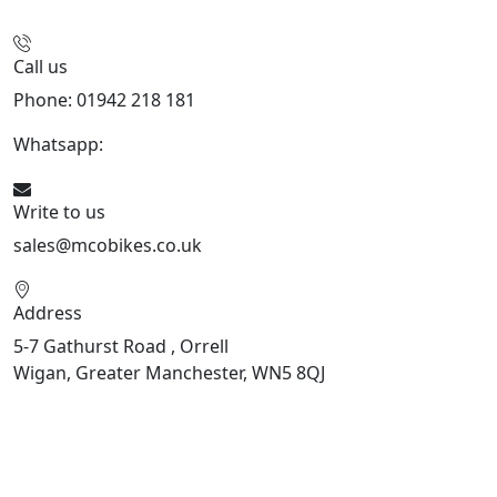
Call us
Phone: 01942 218 181
Whatsapp:
447598736914
Write to us
sales@mcobikes.co.uk
Address
5-7 Gathurst Road , Orrell
Wigan, Greater Manchester, WN5 8QJ