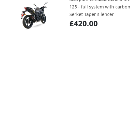
125 - full system with carbon
Serket Taper silencer
£420.00