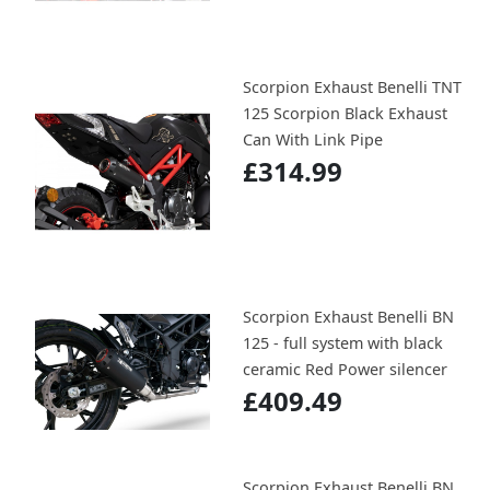
Scorpion Exhaust Benelli TNT
125 Scorpion Black Exhaust
Can With Link Pipe
£314.99
Scorpion Exhaust Benelli BN
125 - full system with black
ceramic Red Power silencer
£409.49
Scorpion Exhaust Benelli BN