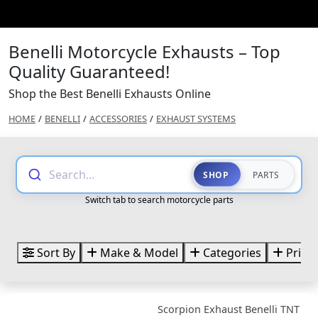
Benelli Motorcycle Exhausts – Top
Quality Guaranteed!
Shop the Best Benelli Exhausts Online
HOME
/
BENELLI
/
ACCESSORIES
/
EXHAUST SYSTEMS
Search...
SHOP
PARTS
Switch tab to search motorcycle parts
Sort By
Make & Model
Categories
Price
Scorpion Exhaust Benelli TNT