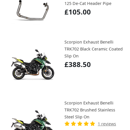
125 De-Cat Header Pipe
£105.00
Scorpion Exhaust Benelli
TRK702 Black Ceramic Coated
Slip On
£388.50
Scorpion Exhaust Benelli
TRK702 Brushed Stainless
Steel Slip On
1 reviews