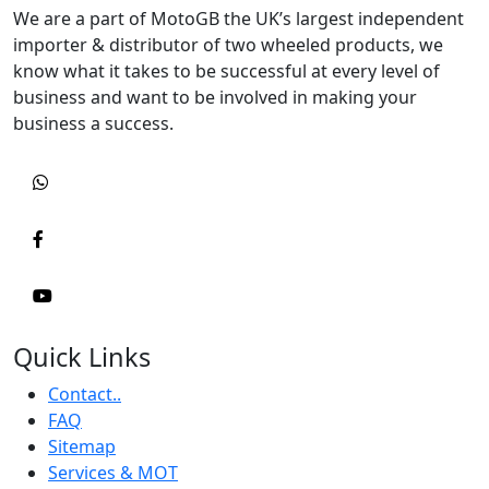
We are a part of MotoGB the UK’s largest independent
importer & distributor of two wheeled products, we
know what it takes to be successful at every level of
business and want to be involved in making your
business a success.
Quick Links
Contact..
FAQ
Sitemap
Services & MOT