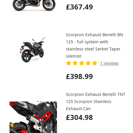
£367.49
Scorpion Exhaust Benelli BN
125 - full system with
stainless steel Serket Taper
silencer
1 reviews
£398.99
Scorpion Exhaust Benelli TNT
125 Scorpion Stainless
Exhaust Can
£304.98