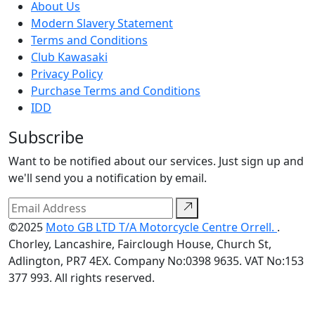
About Us
Modern Slavery Statement
Terms and Conditions
Club Kawasaki
Privacy Policy
Purchase Terms and Conditions
IDD
Subscribe
Want to be notified about our services. Just sign up and
we'll send you a notification by email.
©2025
Moto GB LTD T/A Motorcycle Centre Orrell.
.
Chorley, Lancashire, Fairclough House, Church St,
Adlington, PR7 4EX. Company No:0398 9635. VAT No:153
377 993. All rights reserved.