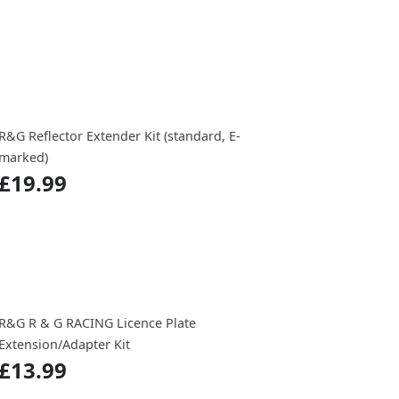
R&G Reflector Extender Kit (standard, E-
marked)
£19.99
R&G R & G RACING Licence Plate
Extension/Adapter Kit
£13.99