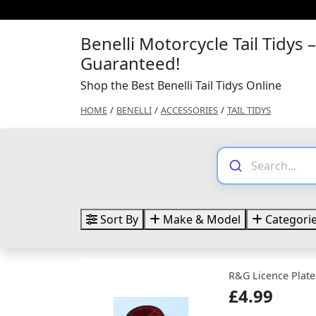
Benelli Motorcycle Tail Tidys 
Guaranteed!
Shop the Best Benelli Tail Tidys Online
HOME
/
BENELLI
/
ACCESSORIES
/
TAIL TIDYS
Sort By
Make & Model
Categori
R&G Licence Plate
£4.99