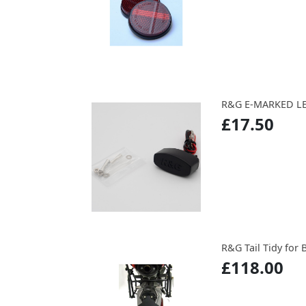
R&G E-MARKED LE
£17.50
R&G Tail Tidy for B
£118.00