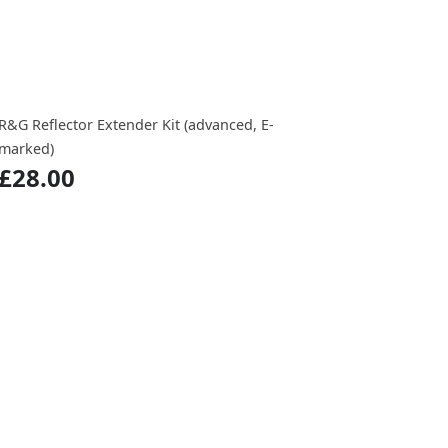
R&G Reflector Extender Kit (advanced, E-
marked)
£28.00