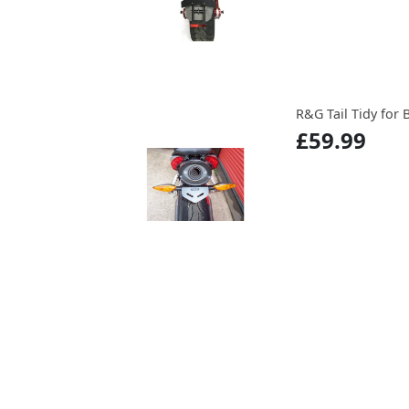
R&G Tail Tidy for 
£59.99