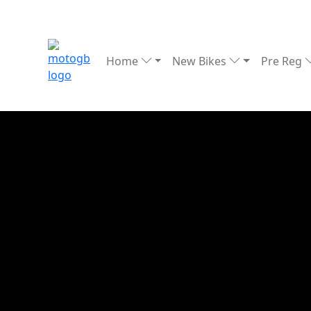
Home
New Bikes
Pre Reg