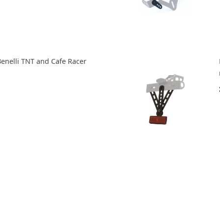
Benelli TNT and Cafe Racer