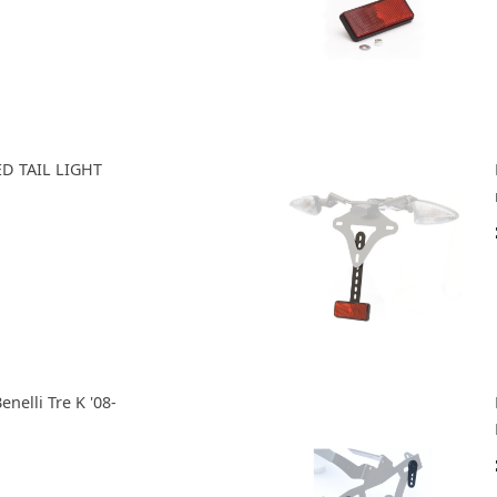
D TAIL LIGHT
enelli Tre K '08-