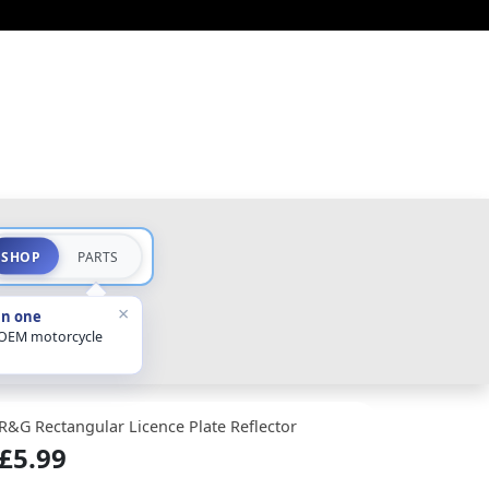
SHOP
PARTS
×
in one
 OEM motorcycle
R&G Rectangular Licence Plate Reflector
£5.99