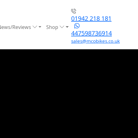
01942 218 181
News/Reviews
Shop
447598736914
sales@mcobikes.co.uk