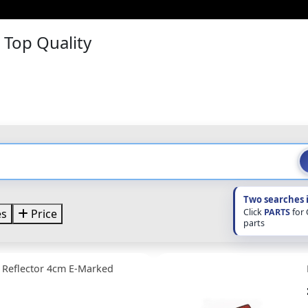
– Top Quality
Two searches 
Click
PARTS
for
es
Price
parts
 Reflector 4cm E-Marked