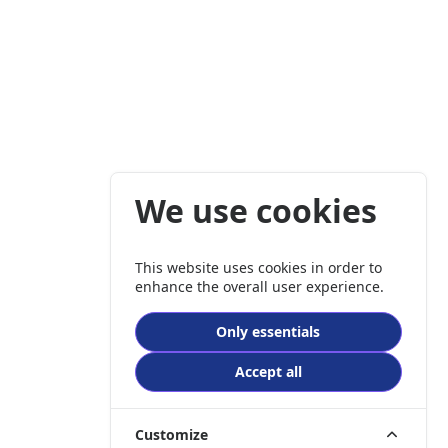
We use cookies
This website uses cookies in order to
enhance the overall user experience.
Only essentials
Accept all
Customize