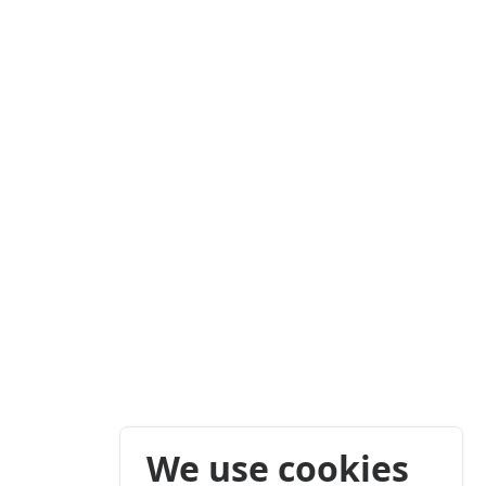
We use cookies