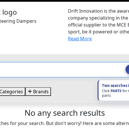
Drift Innovation is the awa
company specializing in the
 Steering Dampers
official supplier to the MCE
sport, be it powered or other
Read More
Two searches 
Click
PARTS
for
Categories
Brands
parts
No any search results
hes for your search. But don't worry! Here are some altern