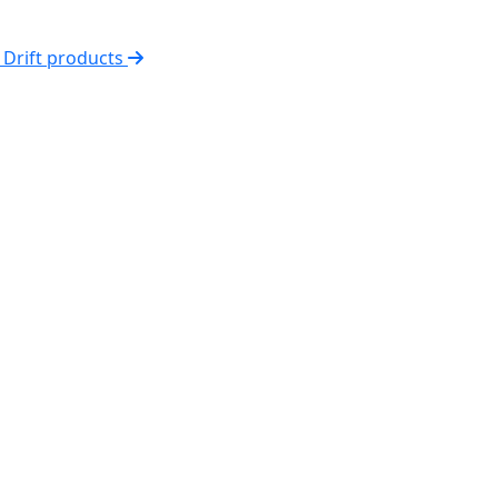
l Drift products