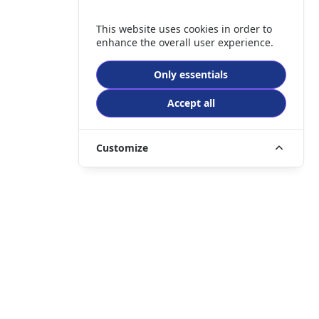
This website uses cookies in order to
enhance the overall user experience.
Only essentials
Accept all
Customize