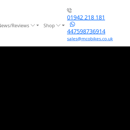
01942 218 181
News/Reviews
Shop
447598736914
sales@mcobikes.co.uk