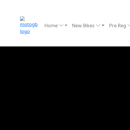
Home
New Bikes
Pre Reg