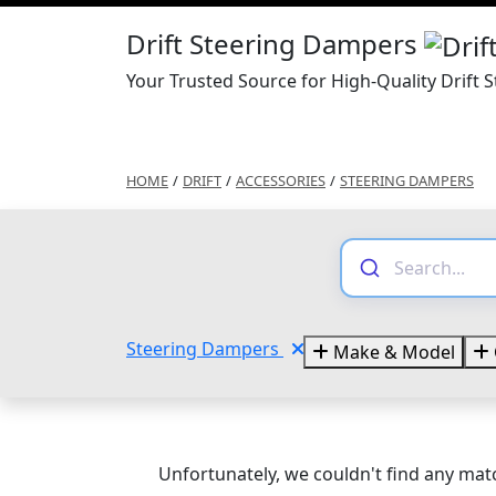
Drift Steering Dampers
Your Trusted Source for High-Quality Drift
HOME
/
DRIFT
/
ACCESSORIES
/
STEERING DAMPERS
Steering Dampers
Make & Model
Unfortunately, we couldn't find any matc