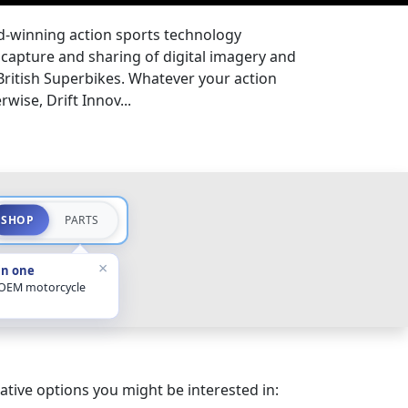
rd-winning action sports technology
 capture and sharing of digital imagery and
 British Superbikes. Whatever your action
wise, Drift Innov...
SHOP
PARTS
×
in one
 OEM motorcycle
ative options you might be interested in: