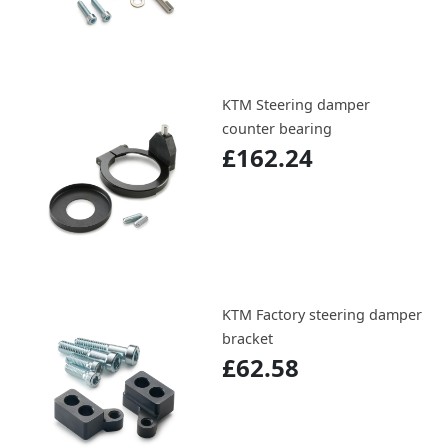
KTM Steering damper
counter bearing
£162.24
KTM Factory steering damper
bracket
£62.58