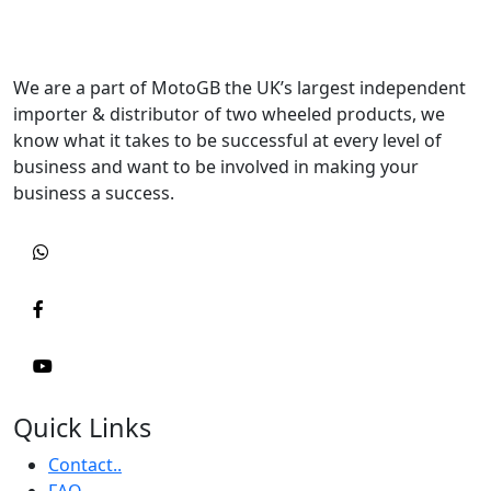
We are a part of MotoGB the UK’s largest independent
importer & distributor of two wheeled products, we
know what it takes to be successful at every level of
business and want to be involved in making your
business a success.
Quick Links
Contact..