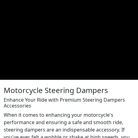
Motorcycle Steering Dampers
Enhance Your Ride with Premium Steering Dampers
Accessories
When it comes to enhancing your motorcycle's
performance and ensuring a safe and smooth ride,
steering dampers are an indispensable accessory. If
you've ever felt a wobble or shake at high speeds, you