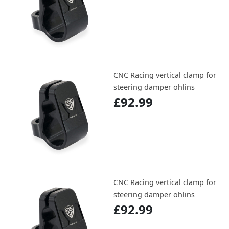
CNC Racing vertical clamp for
steering damper ohlins
£92.99
CNC Racing vertical clamp for
steering damper ohlins
£92.99