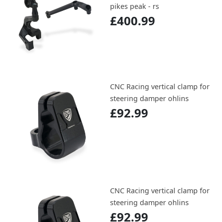
pikes peak - rs
£400.99
CNC Racing vertical clamp for
steering damper ohlins
£92.99
CNC Racing vertical clamp for
steering damper ohlins
£92.99