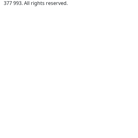
377 993. All rights reserved.