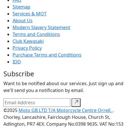
FAQ
Sitemap
Services & MOT
About Us
Modern Slavery Statement
Terms and Conditions
Club Kawasaki
Privacy Policy
Purchase Terms and Conditions
IDD
Subscribe
Want to be notified about our services. Just sign up and
we'll send you a notification by email.
©2025
Moto GB LTD T/A Motorcycle Centre Orrell.
.
Chorley, Lancashire, Fairclough House, Church St,
Adlington, PR7 4EX. Company No:0398 9635. VAT No:153