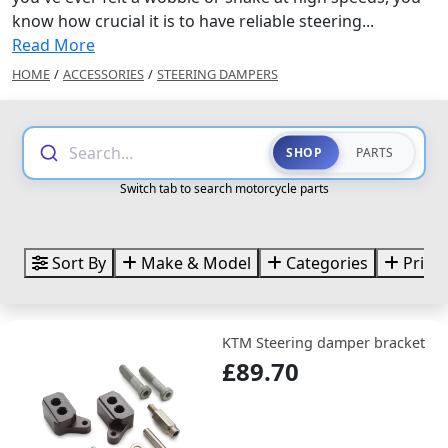
know how crucial it is to have reliable steering...
Read More
HOME
/
ACCESSORIES
/
STEERING DAMPERS
Search...
SHOP
PARTS
Switch tab to search motorcycle parts
Sort By
Make & Model
Categories
Price
KTM Steering damper bracket
£89.70