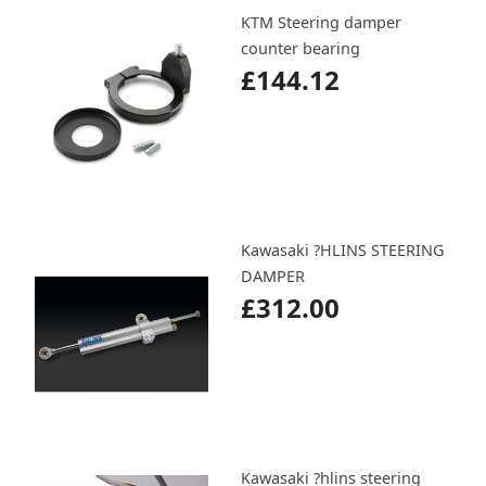
KTM Steering damper
counter bearing
£144.12
Kawasaki ?HLINS STEERING
DAMPER
£312.00
Kawasaki ?hlins steering