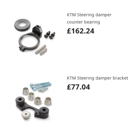
KTM Steering damper
counter bearing
£162.24
KTM Steering damper bracket
£77.04