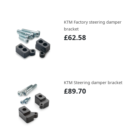
KTM Factory steering damper
bracket
£62.58
KTM Steering damper bracket
£89.70