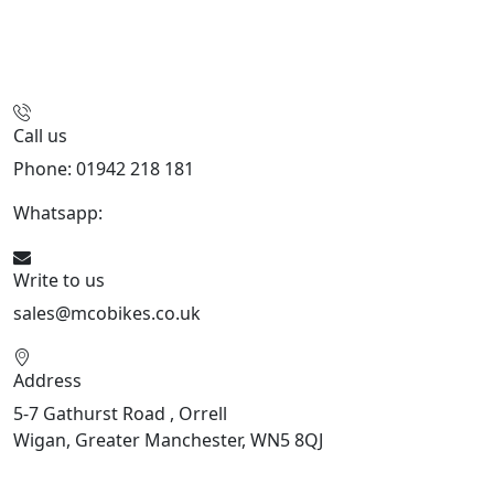
Call us
Phone: 01942 218 181
Whatsapp:
447598736914
Write to us
sales@mcobikes.co.uk
Address
5-7 Gathurst Road , Orrell
Wigan, Greater Manchester, WN5 8QJ