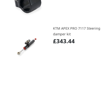
KTM APEX PRO 7117 Steering
damper kit
£343.44