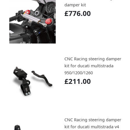
damper kit
£776.00
CNC Racing steering damper
kit for ducati multistrada
950/1200/1260
£211.00
CNC Racing steering damper
kit for ducati multistrada v4