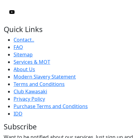
Quick Links
Contact..
FAQ
Sitemap
Services & MOT
About Us
Modern Slavery Statement
Terms and Conditions
Club Kawasaki
Privacy Policy
Purchase Terms and Conditions
IDD
Subscribe
Want to be notified about our services. Just sign up and