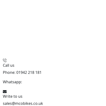
Call us
Phone: 01942 218 181
Whatsapp:
447598736914
Write to us
sales@mcobikes.co.uk