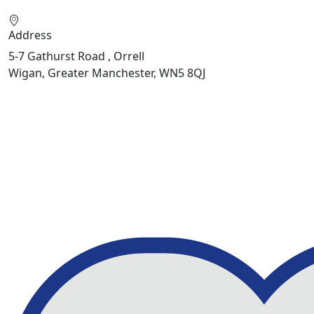
Address
5-7 Gathurst Road , Orrell
Wigan, Greater Manchester, WN5 8QJ