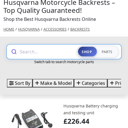
Husqvarna Motorcycle Backrests –
Top Quality Guaranteed!
Shop the Best Husqvarna Backrests Online
HOME
/
HUSQVARNA
/
ACCESSORIES
/
BACKRESTS
Search...
SHOP
PARTS
Switch tab to search motorcycle parts
Sort By
Make & Model
Categories
Price
Husqvarna Battery charging
and testing unit
£226.44