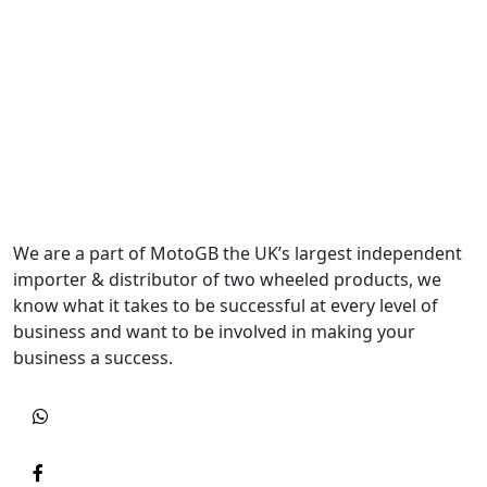
We are a part of MotoGB the UK’s largest independent
importer & distributor of two wheeled products, we
know what it takes to be successful at every level of
business and want to be involved in making your
business a success.