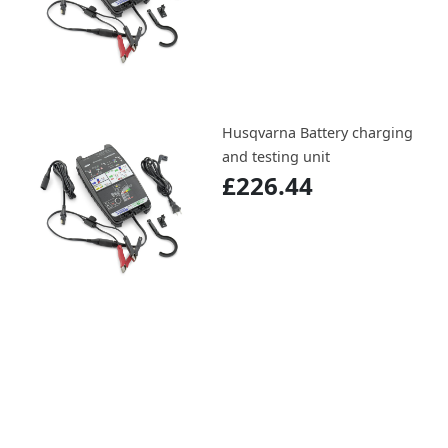
Husqvarna Battery charging
and testing unit
£226.44