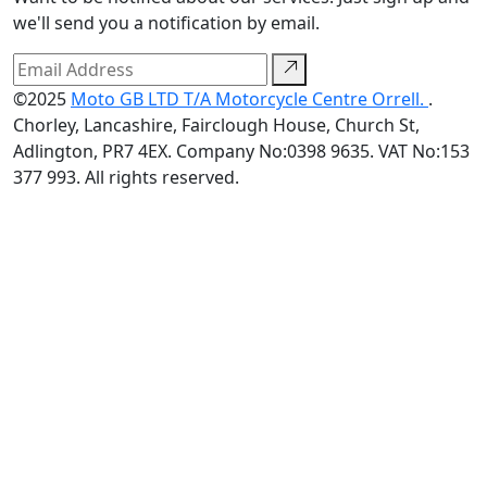
we'll send you a notification by email.
©2025
Moto GB LTD T/A Motorcycle Centre Orrell.
.
Chorley, Lancashire, Fairclough House, Church St,
Adlington, PR7 4EX. Company No:0398 9635. VAT No:153
377 993. All rights reserved.