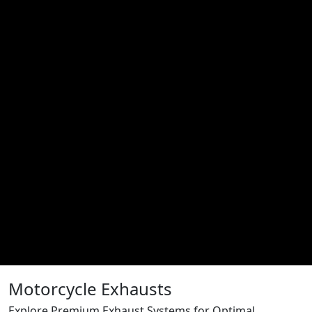
Motorcycle Exhausts
Explore Premium Exhaust Systems for Optimal