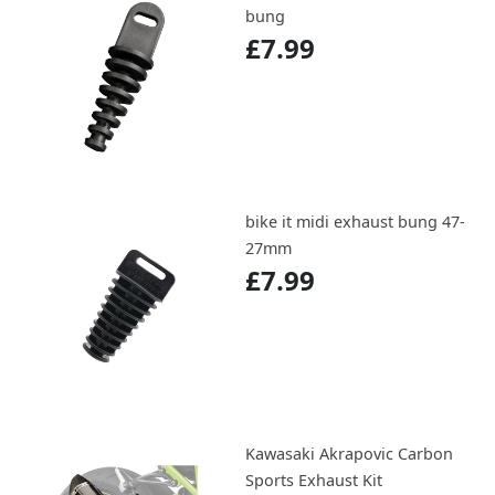
bung
£7.99
bike it midi exhaust bung 47-
27mm
£7.99
Kawasaki Akrapovic Carbon
Sports Exhaust Kit