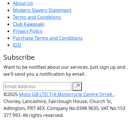
About Us
Modern Slavery Statement
Terms and Conditions
Club Kawasaki
Privacy Policy
Purchase Terms and Conditions
IDD
Subscribe
Want to be notified about our services. Just sign up and
we'll send you a notification by email.
©2025
Moto GB LTD T/A Motorcycle Centre Orrell.
.
Chorley, Lancashire, Fairclough House, Church St,
Adlington, PR7 4EX. Company No:0398 9635. VAT No:153
377 993. All rights reserved.