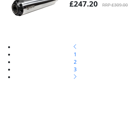
£247.20
RRP £309.00
1
2
3