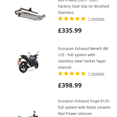
Factory Oval Slip-on Brushed
Stainless
1 reviews
£335.99
Scorpion Exhaust Benelli BN
125 - full system with
stainless steel Serket Taper
silencer
1 reviews
£398.99
Scorpion Exhaust Voge R125 -
full system with black ceramic
Red Power silencer