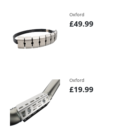
Oxford
£49.99
Oxford
£19.99