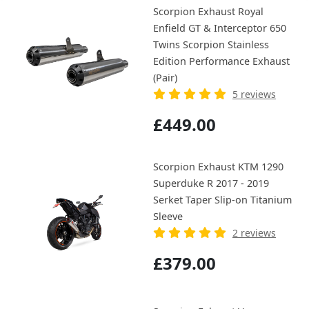
Scorpion Exhaust Royal
Enfield GT & Interceptor 650
Twins Scorpion Stainless
Edition Performance Exhaust
(Pair)
5 reviews
£449.00
Scorpion Exhaust KTM 1290
Superduke R 2017 - 2019
Serket Taper Slip-on Titanium
Sleeve
2 reviews
£379.00