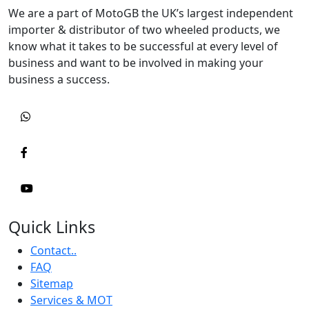
We are a part of MotoGB the UK’s largest independent
importer & distributor of two wheeled products, we
know what it takes to be successful at every level of
business and want to be involved in making your
business a success.
Quick Links
Contact..
FAQ
Sitemap
Services & MOT