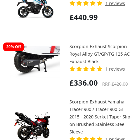
1 reviews
£440.99
Scorpion Exhaust Scorpion
20% Off
Royal Alloy GT/GP/TG 125 AC
Exhaust Black
1 reviews
£336.00
RRP £420.00
Scorpion Exhaust Yamaha
Tracer 900 / Tracer 900 GT
2015 - 2020 Serket Taper Slip-
on Brushed Stainless Steel
Sleeve
1 reviews