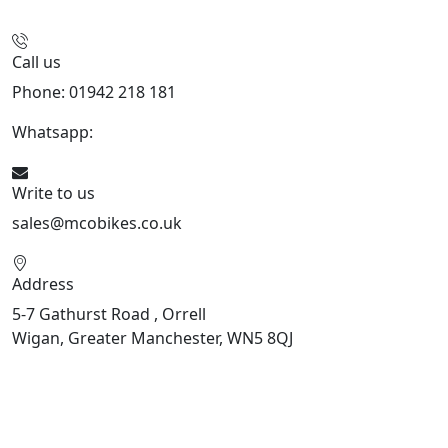
Call us
Phone: 01942 218 181
Whatsapp:
447598736914
Write to us
sales@mcobikes.co.uk
Address
5-7 Gathurst Road , Orrell
Wigan, Greater Manchester, WN5 8QJ