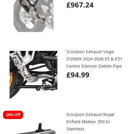
£967.24
Scorpion Exhaust Voge
DS900X 2024-2026 E5 & E5+
Centre Silencer Delete Pipe
£94.99
Scorpion Exhaust Royal
20% Off
Enfield Meteor 350 In
Stainless