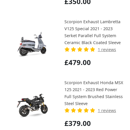
£350.00
Scorpion Exhaust Lambretta
V125 Special 2021 - 2023
Serket Parallel Full System
Ceramic Black Coated Sleeve
1 reviews
£479.00
Scorpion Exhaust Honda MSX
125 2021 - 2023 Red Power
Full System Brushed Stainless
Steel Sleeve
1 reviews
£379.00