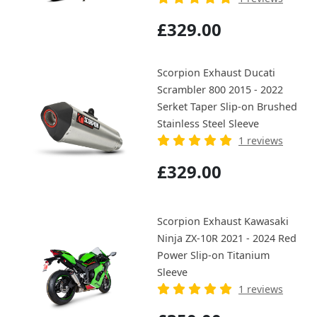
£329.00
Scorpion Exhaust Ducati
Scrambler 800 2015 - 2022
Serket Taper Slip-on Brushed
Stainless Steel Sleeve
1 reviews
£329.00
Scorpion Exhaust Kawasaki
Ninja ZX-10R 2021 - 2024 Red
Power Slip-on Titanium
Sleeve
1 reviews