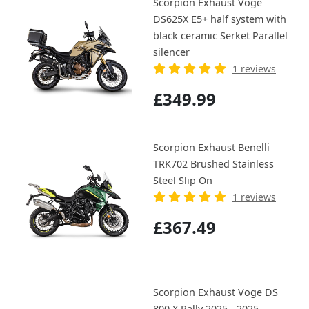
Scorpion Exhaust Voge
DS625X E5+ half system with
black ceramic Serket Parallel
silencer
1 reviews
£349.99
Scorpion Exhaust Benelli
TRK702 Brushed Stainless
Steel Slip On
1 reviews
£367.49
Scorpion Exhaust Voge DS
800 X Rally 2025 - 2025