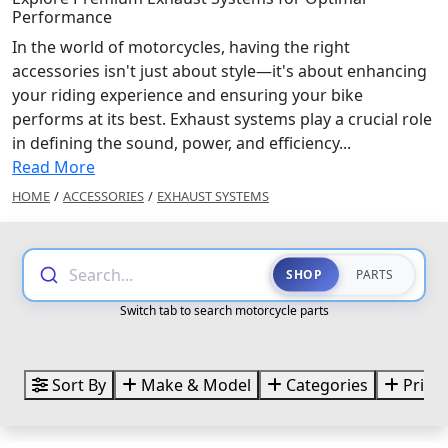
Performance
In the world of motorcycles, having the right
accessories isn't just about style—it's about enhancing
your riding experience and ensuring your bike
performs at its best. Exhaust systems play a crucial role
in defining the sound, power, and efficiency...
Read More
HOME
/
ACCESSORIES
/
EXHAUST SYSTEMS
Search...
SHOP
PARTS
Switch tab to search motorcycle parts
Sort By
Make & Model
Categories
Price