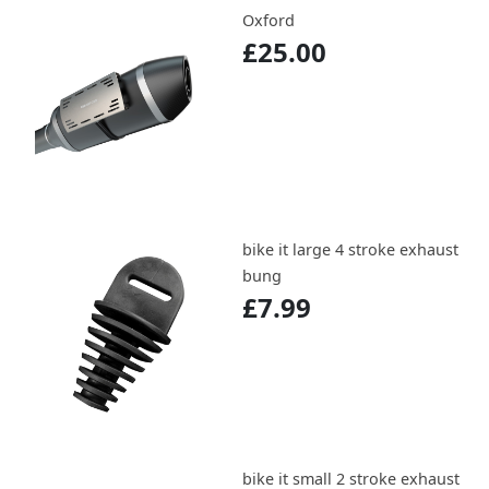
Oxford
£25.00
bike it large 4 stroke exhaust
bung
£7.99
bike it small 2 stroke exhaust