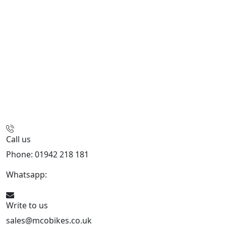
Call us
Phone: 01942 218 181
Whatsapp:
447598736914
Write to us
sales@mcobikes.co.uk