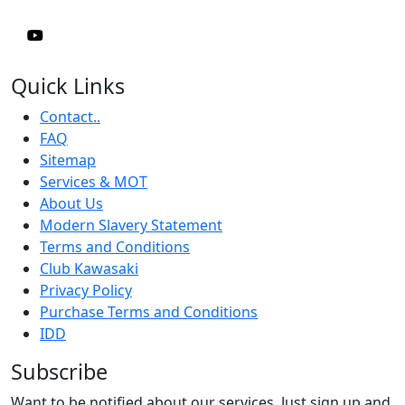
Quick Links
Contact..
FAQ
Sitemap
Services & MOT
About Us
Modern Slavery Statement
Terms and Conditions
Club Kawasaki
Privacy Policy
Purchase Terms and Conditions
IDD
Subscribe
Want to be notified about our services. Just sign up and