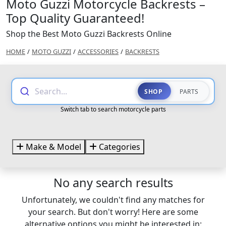
Moto Guzzi Motorcycle Backrests –
Top Quality Guaranteed!
Shop the Best Moto Guzzi Backrests Online
HOME
/
MOTO GUZZI
/
ACCESSORIES
/
BACKRESTS
Search...
SHOP
PARTS
Switch tab to search motorcycle parts
Make & Model
Categories
No any search results
Unfortunately, we couldn't find any matches for
your search. But don't worry! Here are some
alternative options you might be interested in: