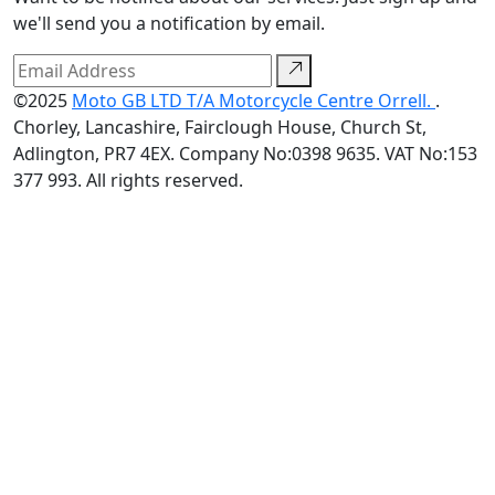
we'll send you a notification by email.
©2025
Moto GB LTD T/A Motorcycle Centre Orrell.
.
Chorley, Lancashire, Fairclough House, Church St,
Adlington, PR7 4EX. Company No:0398 9635. VAT No:153
377 993. All rights reserved.