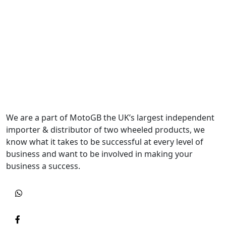
We are a part of MotoGB the UK’s largest independent
importer & distributor of two wheeled products, we
know what it takes to be successful at every level of
business and want to be involved in making your
business a success.