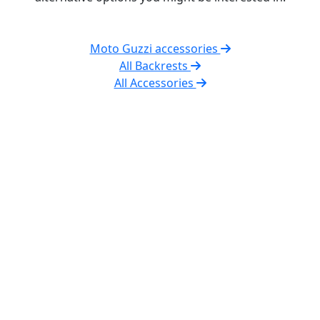
Moto Guzzi accessories
All Backrests
All Accessories