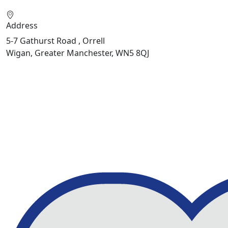
Address
5-7 Gathurst Road , Orrell
Wigan, Greater Manchester, WN5 8QJ