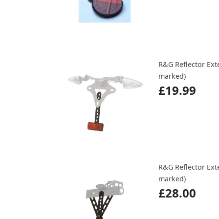
R&G Reflector Exte
marked)
£19.99
R&G Reflector Ext
marked)
£28.00