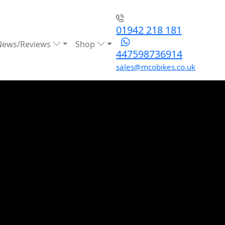
01942 218 181
News/Reviews
Shop
447598736914
sales@mcobikes.co.uk