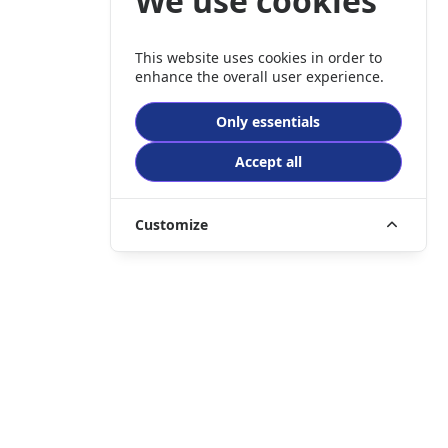
We use cookies
This website uses cookies in order to
enhance the overall user experience.
Only essentials
Accept all
Customize