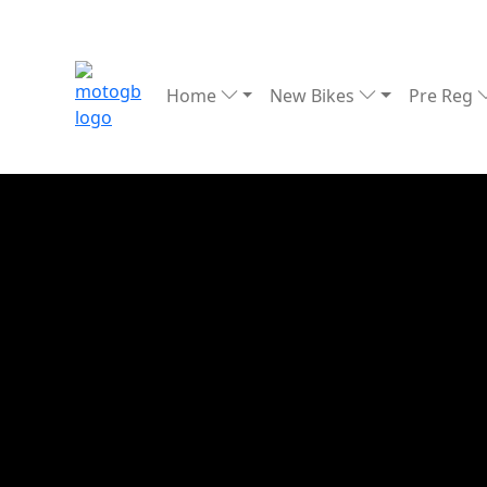
Home
New Bikes
Pre Reg