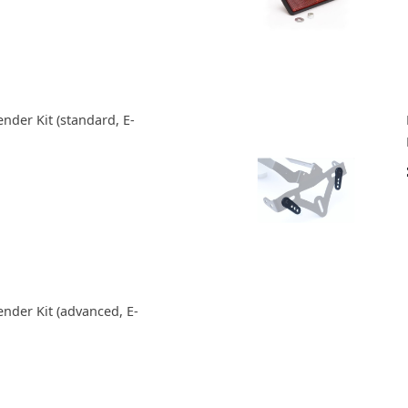
nder Kit (standard, E-
ender Kit (advanced, E-