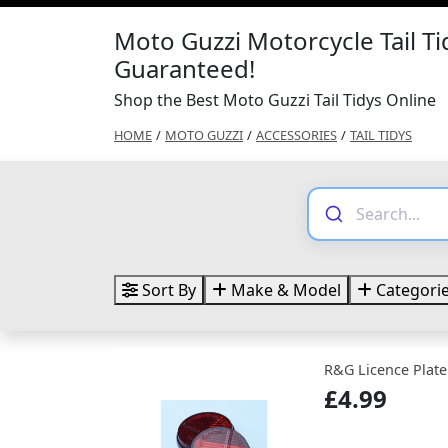
Moto Guzzi Motorcycle Tail Ti
Guaranteed!
Shop the Best Moto Guzzi Tail Tidys Online
HOME
/
MOTO GUZZI
/
ACCESSORIES
/
TAIL TIDYS
Sort By
Make & Model
Categori
R&G Licence Plate
£4.99