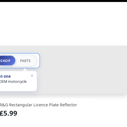
SHOP
PARTS
×
in one
 OEM motorcycle
R&G Rectangular Licence Plate Reflector
£5.99