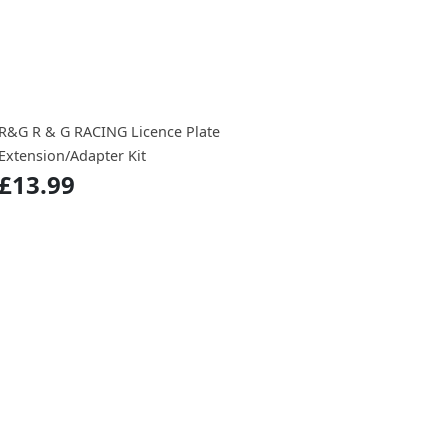
R&G R & G RACING Licence Plate
Extension/Adapter Kit
£13.99