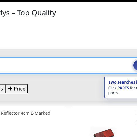
dys – Top Quality
Two searches 
Click
PARTS
for
es
Price
parts
 Reflector 4cm E-Marked