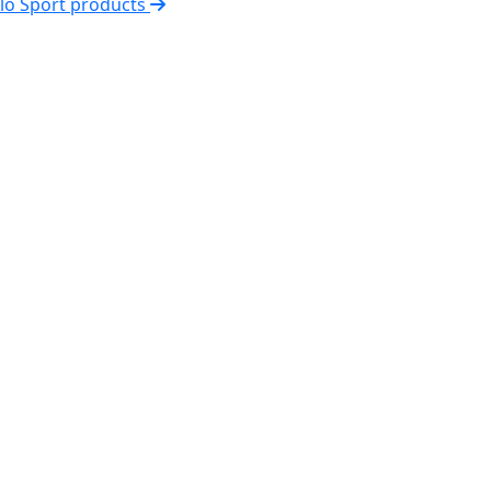
elo Sport products