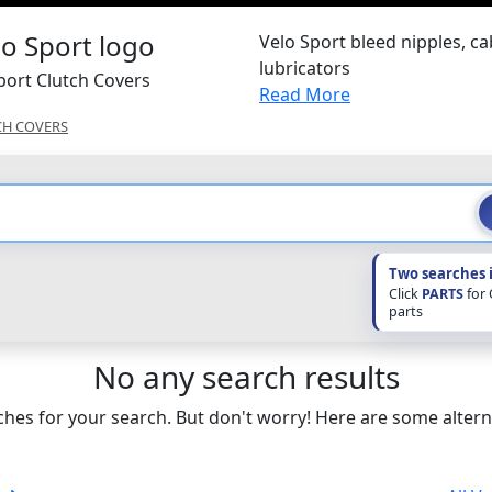
Velo Sport bleed nipples, ca
lubricators
port Clutch Covers
Read More
CH COVERS
Two searches 
Click
PARTS
for
parts
No any search results
hes for your search. But don't worry! Here are some altern