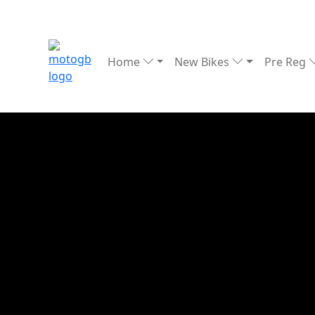
Home
New Bikes
Pre Reg