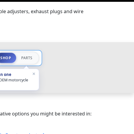
ble adjusters, exhaust plugs and wire
SHOP
PARTS
×
in one
 OEM motorcycle
ative options you might be interested in: