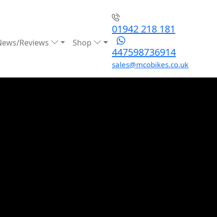
01942 218 181
News/Reviews
Shop
447598736914
sales@mcobikes.co.uk