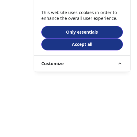
This website uses cookies in order to
enhance the overall user experience.
Only essentials
Accept all
Customize