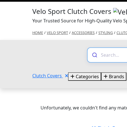
Velo Sport Clutch Covers
Your Trusted Source for High-Quality Velo S
HOME
/
VELO SPORT
/
ACCESSORIES
/
STYLING
/
CLUT
Clutch Covers
Categories
Brands
Unfortunately, we couldn't find any matc