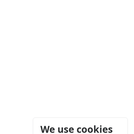
We use cookies