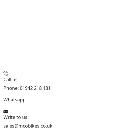
Call us
Phone: 01942 218 181
Whatsapp:
447598736914
Write to us
sales@mcobikes.co.uk