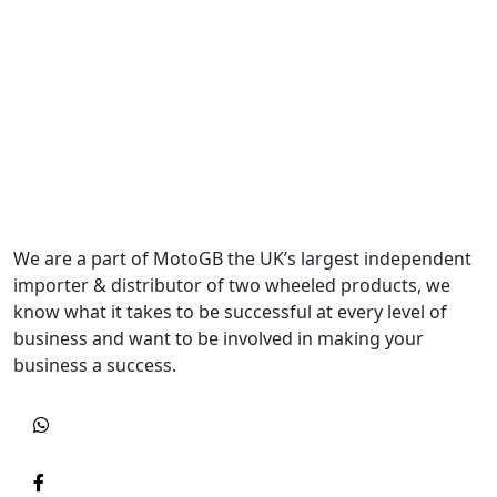
We are a part of MotoGB the UK’s largest independent
importer & distributor of two wheeled products, we
know what it takes to be successful at every level of
business and want to be involved in making your
business a success.