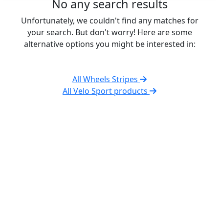
No any search results
Unfortunately, we couldn't find any matches for
your search. But don't worry! Here are some
alternative options you might be interested in:
All Wheels Stripes
All Velo Sport products