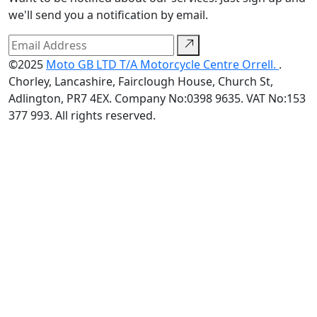
we'll send you a notification by email.
©2025
Moto GB LTD T/A Motorcycle Centre Orrell.
.
Chorley, Lancashire, Fairclough House, Church St,
Adlington, PR7 4EX. Company No:0398 9635. VAT No:153
377 993. All rights reserved.