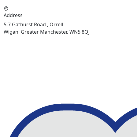
Address
5-7 Gathurst Road , Orrell
Wigan, Greater Manchester, WN5 8QJ