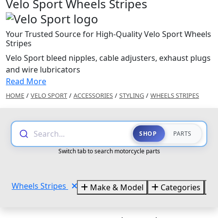
Velo Sport Wheels Stripes
Your Trusted Source for High-Quality Velo Sport Wheels
Stripes
Velo Sport bleed nipples, cable adjusters, exhaust plugs
and wire lubricators
Read More
HOME
/
VELO SPORT
/
ACCESSORIES
/
STYLING
/
WHEELS STRIPES
Search...
SHOP
PARTS
Switch tab to search motorcycle parts
Wheels Stripes
Make & Model
Categories