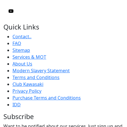
Quick Links
Contact..
FAQ
Sitemap
Services & MOT
About Us
Modern Slavery Statement
Terms and Conditions
Club Kawasaki
Privacy Policy
Purchase Terms and Conditions
IDD
Subscribe
Want to be notified about our services. Just sign up and