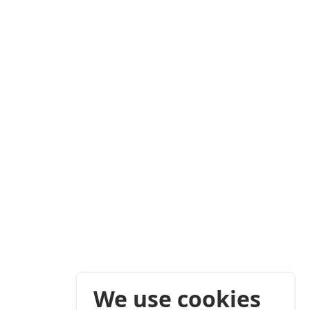
We use cookies