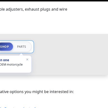
ble adjusters, exhaust plugs and wire
SHOP
PARTS
×
in one
 OEM motorcycle
ative options you might be interested in: