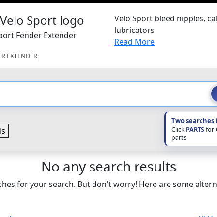
Velo Sport bleed nipples, ca
lubricators
Sport Fender Extender
Read More
ER EXTENDER
Two searches 
Click
PARTS
for
ds
parts
No any search results
hes for your search. But don't worry! Here are some altern