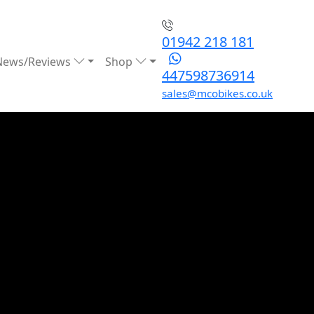
01942 218 181
News/Reviews
Shop
447598736914
sales@mcobikes.co.uk