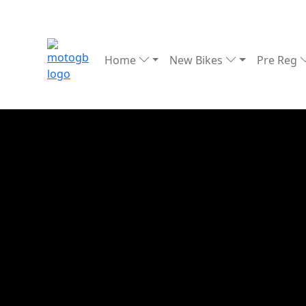
Home
New Bikes
Pre Reg