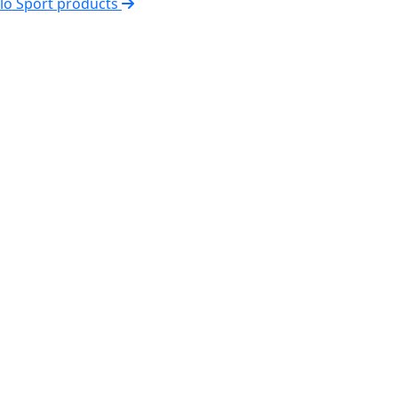
elo Sport products