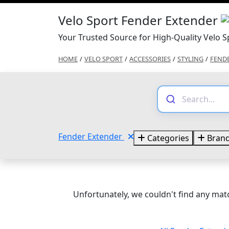
Velo Sport Fender Extender
Your Trusted Source for High-Quality Velo 
HOME
/
VELO SPORT
/
ACCESSORIES
/
STYLING
/
FEND
Fender Extender
Categories
Bran
Unfortunately, we couldn't find any matc