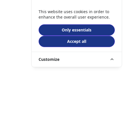
This website uses cookies in order to
enhance the overall user experience.
Only essentials
Accept all
Customize