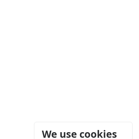
We use cookies