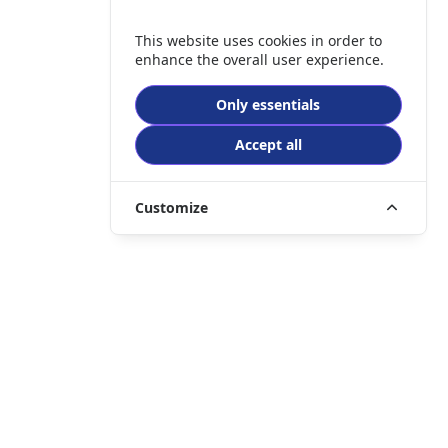
This website uses cookies in order to
enhance the overall user experience.
Only essentials
Accept all
Customize