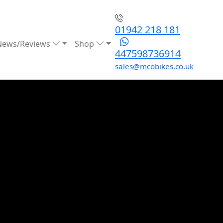
01942 218 181
News/Reviews
Shop
447598736914
sales@mcobikes.co.uk