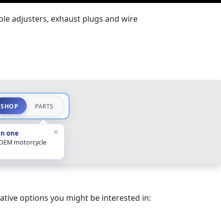
ble adjusters, exhaust plugs and wire
SHOP
PARTS
×
in one
 OEM motorcycle
ative options you might be interested in: