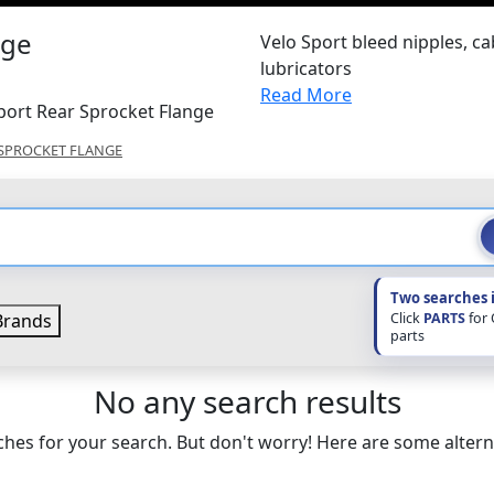
nge
Velo Sport bleed nipples, ca
lubricators
Read More
port Rear Sprocket Flange
SPROCKET FLANGE
Two searches 
Click
PARTS
for
rands
parts
No any search results
hes for your search. But don't worry! Here are some altern