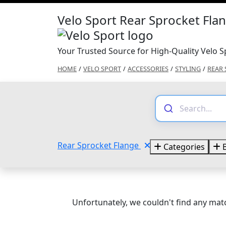
Velo Sport Rear Sprocket Fla
Your Trusted Source for High-Quality Velo S
HOME
/
VELO SPORT
/
ACCESSORIES
/
STYLING
/
REAR 
Rear Sprocket Flange
Categories
B
Unfortunately, we couldn't find any matc