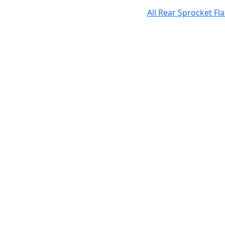
All Rear Sprocket F