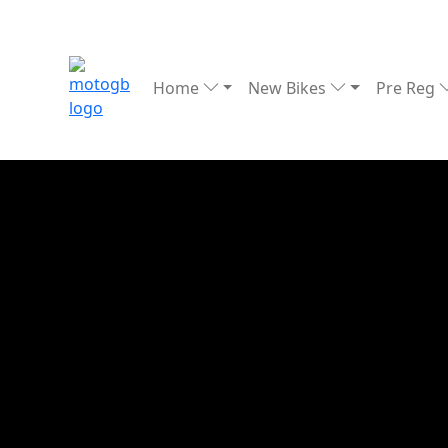
Home
New Bikes
Pre Reg