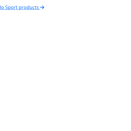
elo Sport products