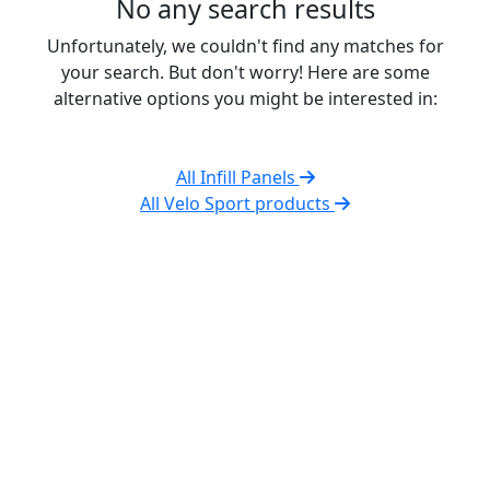
No any search results
Unfortunately, we couldn't find any matches for
your search. But don't worry! Here are some
alternative options you might be interested in:
All Infill Panels
All Velo Sport products