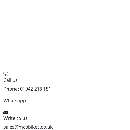
Call us
Phone: 01942 218 181
Whatsapp:
447598736914
Write to us
sales@mcobikes.co.uk