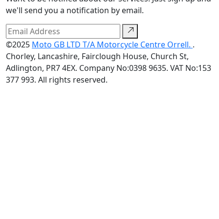
we'll send you a notification by email.
©2025
Moto GB LTD T/A Motorcycle Centre Orrell.
.
Chorley, Lancashire, Fairclough House, Church St,
Adlington, PR7 4EX. Company No:0398 9635. VAT No:153
377 993. All rights reserved.