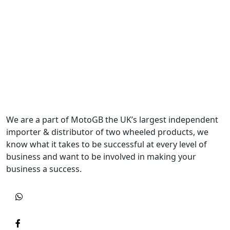
We are a part of MotoGB the UK’s largest independent
importer & distributor of two wheeled products, we
know what it takes to be successful at every level of
business and want to be involved in making your
business a success.