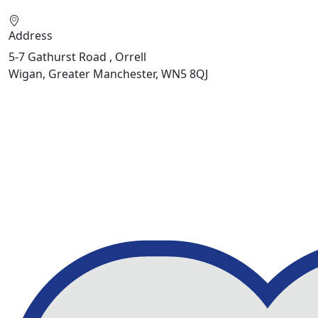
Address
5-7 Gathurst Road , Orrell
Wigan, Greater Manchester, WN5 8QJ