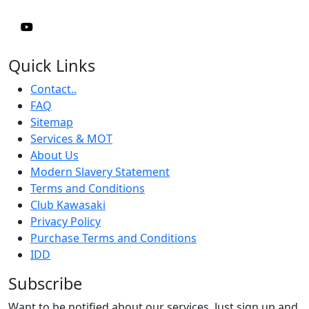
Quick Links
Contact..
FAQ
Sitemap
Services & MOT
About Us
Modern Slavery Statement
Terms and Conditions
Club Kawasaki
Privacy Policy
Purchase Terms and Conditions
IDD
Subscribe
Want to be notified about our services. Just sign up and