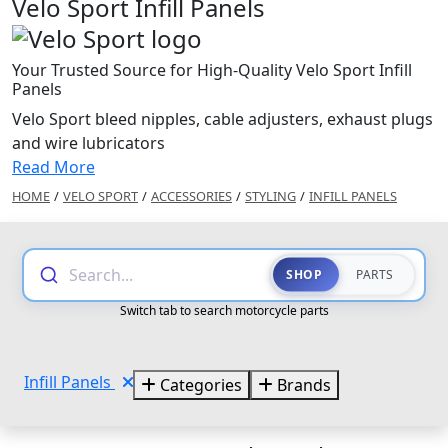
Velo Sport Infill Panels
Your Trusted Source for High-Quality Velo Sport Infill
Panels
Velo Sport bleed nipples, cable adjusters, exhaust plugs
and wire lubricators
Read More
HOME
/
VELO SPORT
/
ACCESSORIES
/
STYLING
/
INFILL PANELS
Search...
SHOP
PARTS
Switch tab to search motorcycle parts
Infill Panels
Categories
Brands