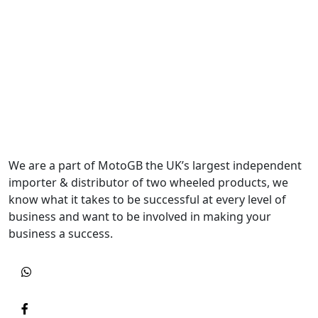
We are a part of MotoGB the UK’s largest independent
importer & distributor of two wheeled products, we
know what it takes to be successful at every level of
business and want to be involved in making your
business a success.