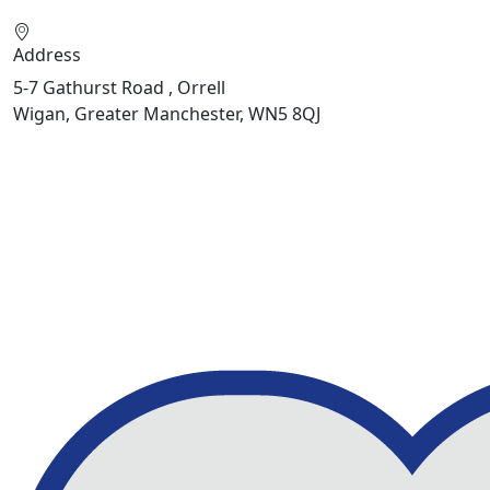
Address
5-7 Gathurst Road , Orrell
Wigan, Greater Manchester, WN5 8QJ