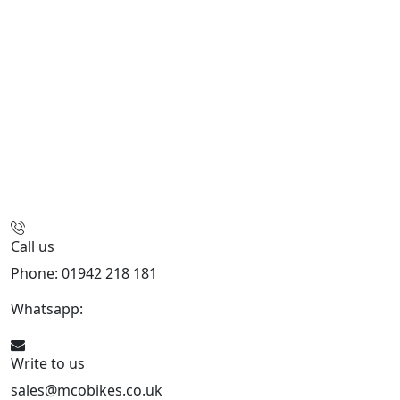
Call us
Phone: 01942 218 181
Whatsapp:
447598736914
Write to us
sales@mcobikes.co.uk