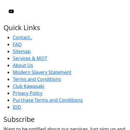
Quick Links
Contact..
FAQ
Sitemap
Services & MOT
About Us
Modern Slavery Statement
Terms and Conditions
Club Kawasaki
Privacy Policy
Purchase Terms and Conditions
IDD
Subscribe
Want to be notified about our services. Just sign up and