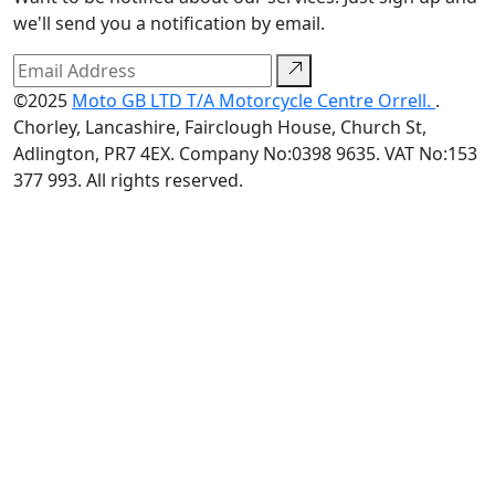
we'll send you a notification by email.
©2025
Moto GB LTD T/A Motorcycle Centre Orrell.
.
Chorley, Lancashire, Fairclough House, Church St,
Adlington, PR7 4EX. Company No:0398 9635. VAT No:153
377 993. All rights reserved.