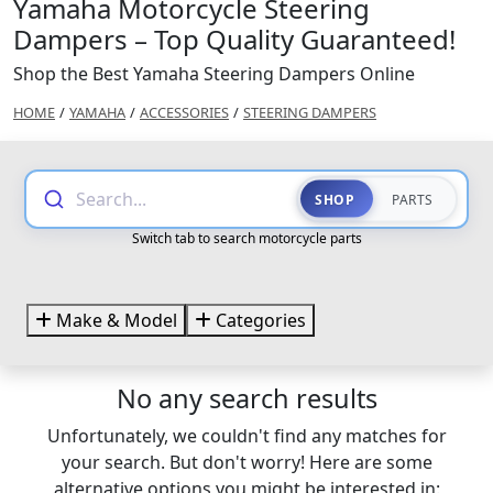
Yamaha Motorcycle Steering
Dampers – Top Quality Guaranteed!
Shop the Best Yamaha Steering Dampers Online
HOME
/
YAMAHA
/
ACCESSORIES
/
STEERING DAMPERS
Search...
SHOP
PARTS
Switch tab to search motorcycle parts
Make & Model
Categories
No any search results
Unfortunately, we couldn't find any matches for
your search. But don't worry! Here are some
alternative options you might be interested in: