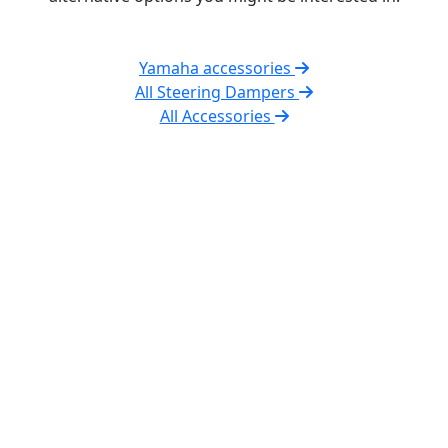
Yamaha accessories
All Steering Dampers
All Accessories