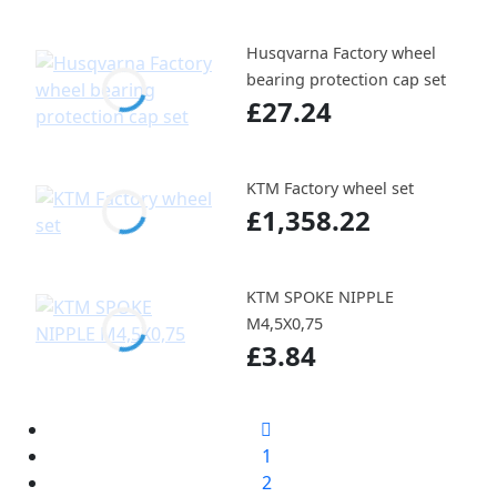
Husqvarna Factory wheel
bearing protection cap set
£27.24
KTM Factory wheel set
£1,358.22
KTM SPOKE NIPPLE
M4,5X0,75
£3.84
1
2