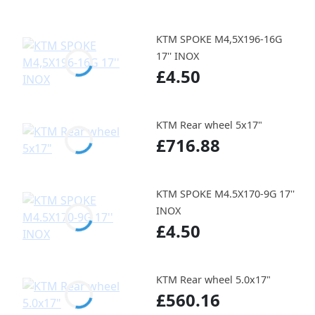
KTM SPOKE M4,5X196-16G
17'' INOX
£4.50
KTM Rear wheel 5x17"
£716.88
KTM SPOKE M4.5X170-9G 17''
INOX
£4.50
KTM Rear wheel 5.0x17"
£560.16