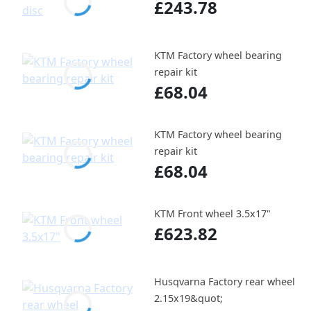
£243.78
KTM Factory wheel bearing
repair kit
£68.04
KTM Factory wheel bearing
repair kit
£68.04
KTM Front wheel 3.5x17"
£623.82
Husqvarna Factory rear wheel
2.15x19&quot;