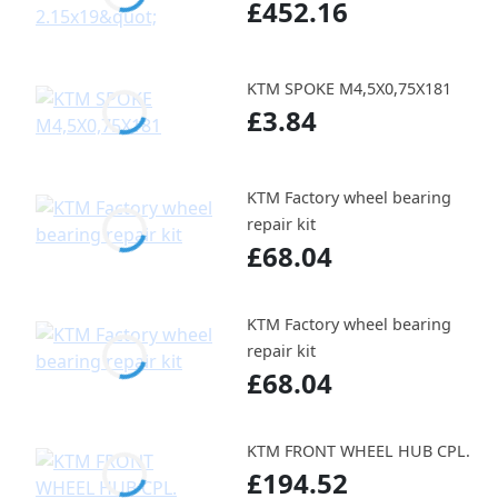
£452.16
KTM SPOKE M4,5X0,75X181
£3.84
KTM Factory wheel bearing
repair kit
£68.04
KTM Factory wheel bearing
repair kit
£68.04
KTM FRONT WHEEL HUB CPL.
£194.52