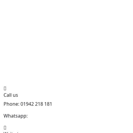
Call us
Phone: 01942 218 181
Whatsapp:
447598736914