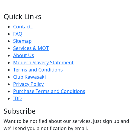
Quick Links
Contact..
FAQ
Sitemap
Services & MOT
About Us
Modern Slavery Statement
Terms and Conditions
Club Kawasaki
Privacy Policy
Purchase Terms and Conditions
IDD
Subscribe
Want to be notified about our services. Just sign up and
we'll send you a notification by email.