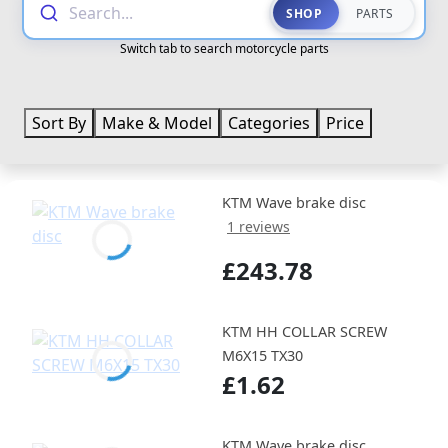
Search...
SHOP
PARTS
Switch tab to search motorcycle parts
Sort By
Make & Model
Categories
Price
KTM Wave brake disc
1 reviews
£243.78
KTM HH COLLAR SCREW
M6X15 TX30
£1.62
KTM Wave brake disc