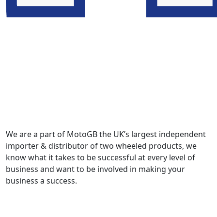
We are a part of MotoGB the UK’s largest independent
importer & distributor of two wheeled products, we
know what it takes to be successful at every level of
business and want to be involved in making your
business a success.