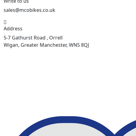
Write to us
sales@mcobikes.co.uk
Address
5-7 Gathurst Road , Orrell
Wigan, Greater Manchester, WN5 8QJ