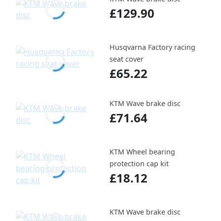
£129.90
Husqvarna Factory racing
seat cover
£65.22
KTM Wave brake disc
£71.64
KTM Wheel bearing
protection cap kit
£18.12
KTM Wave brake disc