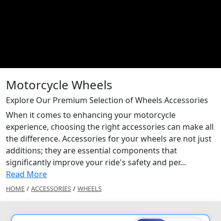
Motorcycle Wheels
Explore Our Premium Selection of Wheels Accessories
When it comes to enhancing your motorcycle
experience, choosing the right accessories can make all
the difference. Accessories for your wheels are not just
additions; they are essential components that
significantly improve your ride's safety and per...
Read More
HOME
/
ACCESSORIES
/
WHEELS