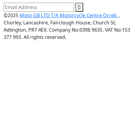
©2025
Moto GB LTD T/A Motorcycle Centre Orrell.
.
Chorley, Lancashire, Fairclough House, Church St,
Adlington, PR7 4EX. Company No:0398 9635. VAT No:153
377 993. All rights reserved.