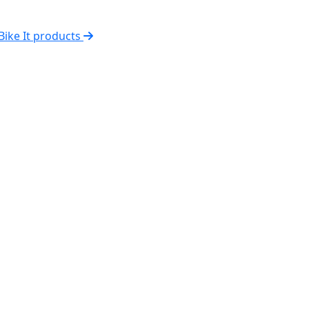
 Bike It products