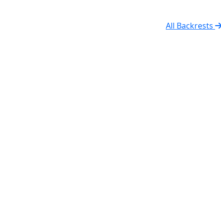
All Backrests