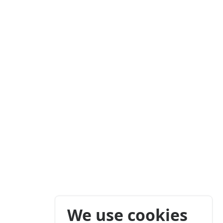
We use cookies