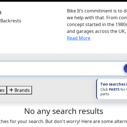
Bike It’s commitment is to d
we help with that. From com
 Backrests
concept started in the 1980
and garages across the UK, B
Read More
Two searches 
Click
PARTS
for
es
Brands
parts
No any search results
hes for your search. But don't worry! Here are some altern