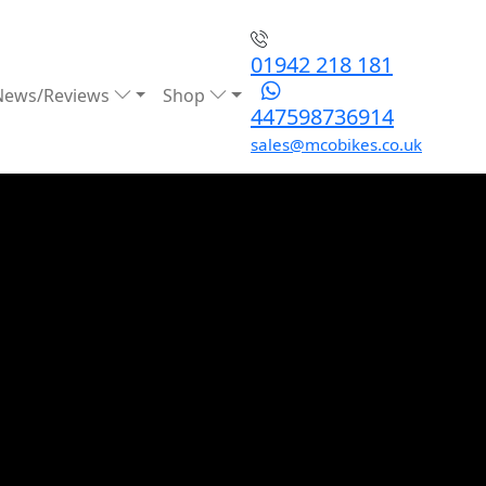
01942 218 181
News/Reviews
Shop
447598736914
sales@mcobikes.co.uk