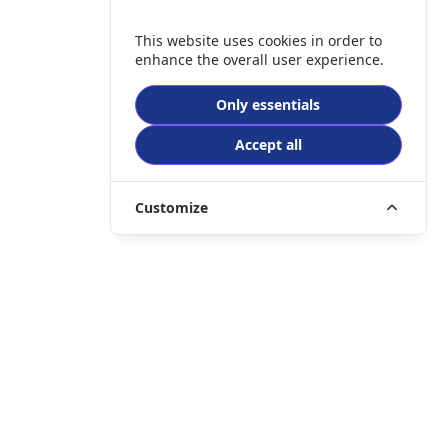
This website uses cookies in order to
enhance the overall user experience.
Only essentials
Accept all
Customize