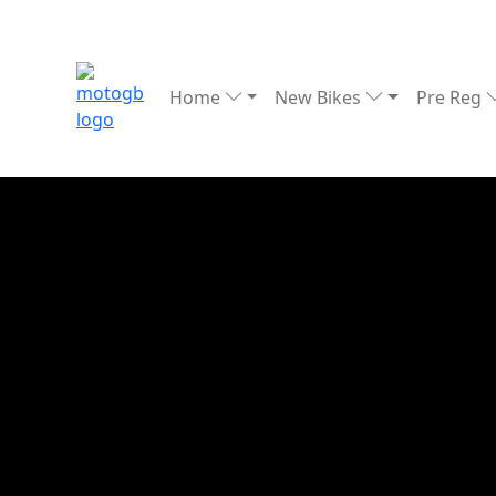
Home
New Bikes
Pre Reg