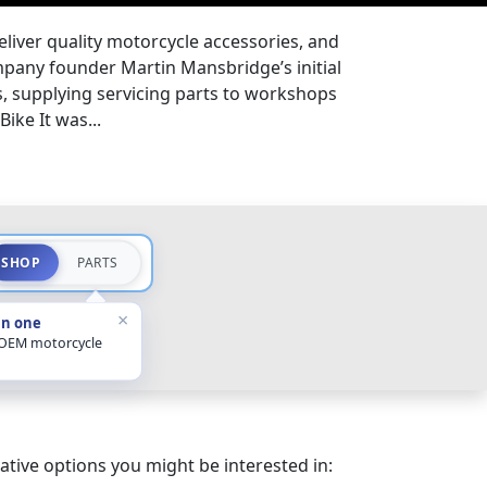
eliver quality motorcycle accessories, and
pany founder Martin Mansbridge’s initial
s, supplying servicing parts to workshops
ike It was...
SHOP
PARTS
×
in one
 OEM motorcycle
ative options you might be interested in: