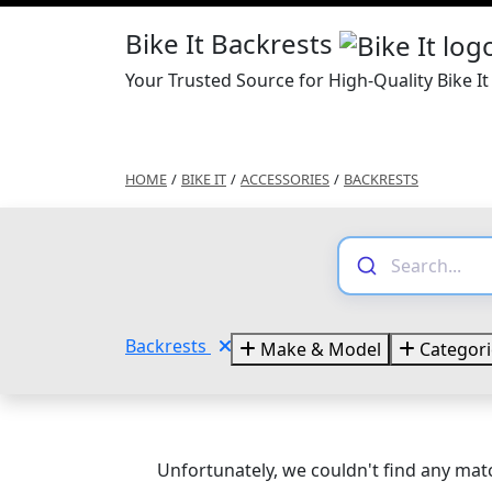
Bike It Backrests
Your Trusted Source for High-Quality Bike It
HOME
/
BIKE IT
/
ACCESSORIES
/
BACKRESTS
Backrests
Make & Model
Categori
Unfortunately, we couldn't find any matc