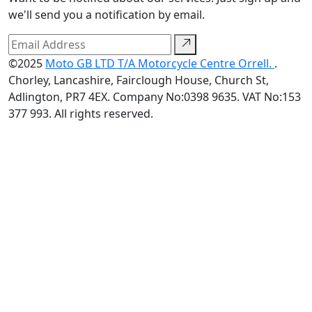
we'll send you a notification by email.
©2025
Moto GB LTD T/A Motorcycle Centre Orrell.
.
Chorley, Lancashire, Fairclough House, Church St,
Adlington, PR7 4EX. Company No:0398 9635. VAT No:153
377 993. All rights reserved.