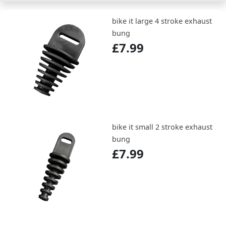
bike it large 4 stroke exhaust
bung
£7.99
bike it small 2 stroke exhaust
bung
£7.99