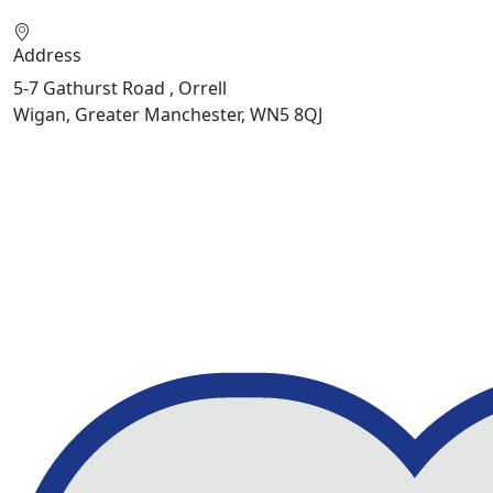
Address
5-7 Gathurst Road , Orrell
Wigan, Greater Manchester, WN5 8QJ