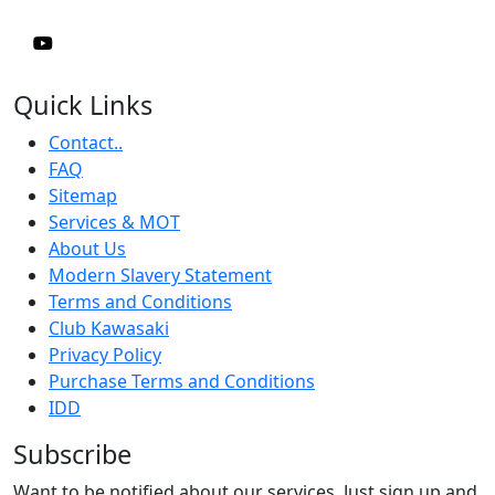
Quick Links
Contact..
FAQ
Sitemap
Services & MOT
About Us
Modern Slavery Statement
Terms and Conditions
Club Kawasaki
Privacy Policy
Purchase Terms and Conditions
IDD
Subscribe
Want to be notified about our services. Just sign up and