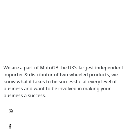
We are a part of MotoGB the UK’s largest independent
importer & distributor of two wheeled products, we
know what it takes to be successful at every level of
business and want to be involved in making your
business a success.