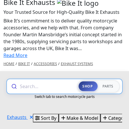
Bike It Exhausts
Your Trusted Source for High-Quality Bike It Exhausts
Bike It’s commitment is to deliver quality motorcycle
accessories, and we help with that. From company
founder Martin Mansbridge’s initial concept started in
the 1980s, supplying servicing parts to workshops and
garages across the UK, Bike It was...
Read More
HOME
/
BIKE IT
/
ACCESSORIES
/
EXHAUST SYSTEMS
Search...
SHOP
PARTS
Switch tab to search motorcycle parts
Exhausts
Sort By
Make & Model
Categori