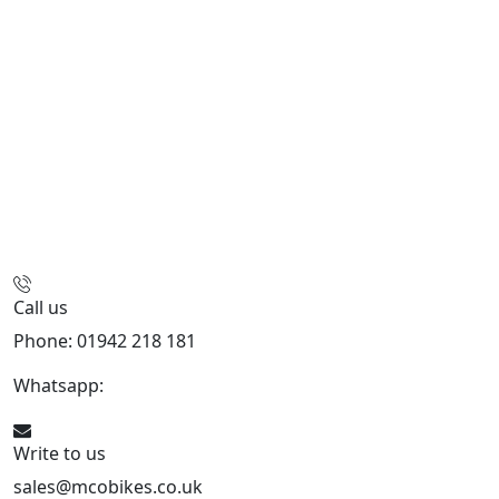
Call us
Phone: 01942 218 181
Whatsapp:
447598736914
Write to us
sales@mcobikes.co.uk