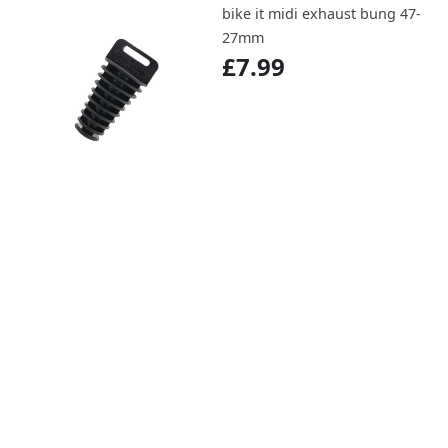
bike it midi exhaust bung 47-
27mm
£7.99